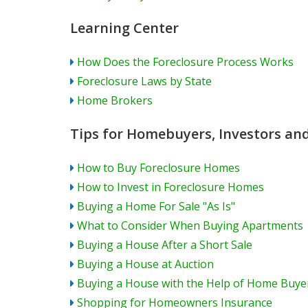
Learning Center
How Does the Foreclosure Process Works
Foreclosure Laws by State
Home Brokers
Tips for Homebuyers, Investors a
How to Buy Foreclosure Homes
How to Invest in Foreclosure Homes
Buying a Home For Sale "As Is"
What to Consider When Buying Apartments
Buying a House After a Short Sale
Buying a House at Auction
Buying a House with the Help of Home Buy
Shopping for Homeowners Insurance