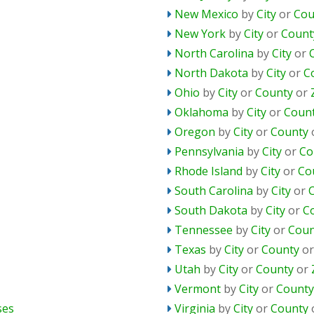
New Mexico
by
City
or
Cou
New York
by
City
or
Count
North Carolina
by
City
or
North Dakota
by
City
or
C
Ohio
by
City
or
County
or
Oklahoma
by
City
or
Coun
Oregon
by
City
or
County
Pennsylvania
by
City
or
Co
Rhode Island
by
City
or
Co
South Carolina
by
City
or
South Dakota
by
City
or
C
Tennessee
by
City
or
Coun
Texas
by
City
or
County
o
Utah
by
City
or
County
or
Vermont
by
City
or
County
ses
Virginia
by
City
or
County