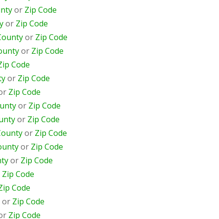
nty
or
Zip Code
y
or
Zip Code
County
or
Zip Code
ounty
or
Zip Code
Zip Code
ty
or
Zip Code
or
Zip Code
unty
or
Zip Code
unty
or
Zip Code
County
or
Zip Code
ounty
or
Zip Code
ty
or
Zip Code
r
Zip Code
Zip Code
or
Zip Code
or
Zip Code