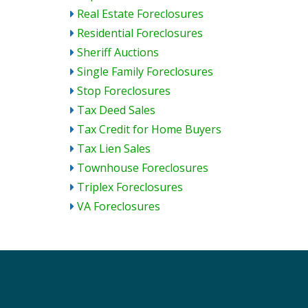
Real Estate Foreclosures
Residential Foreclosures
Sheriff Auctions
Single Family Foreclosures
Stop Foreclosures
Tax Deed Sales
Tax Credit for Home Buyers
Tax Lien Sales
Townhouse Foreclosures
Triplex Foreclosures
VA Foreclosures