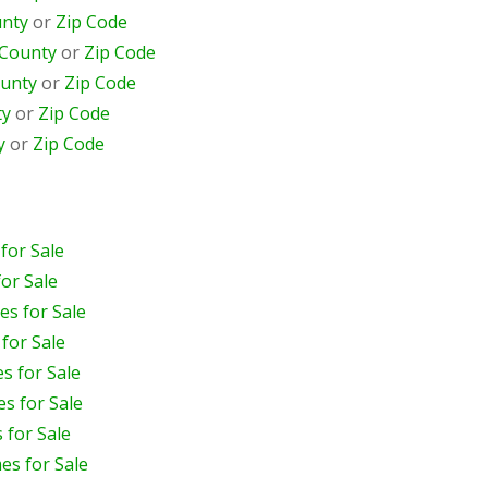
nty
or
Zip Code
County
or
Zip Code
unty
or
Zip Code
ty
or
Zip Code
y
or
Zip Code
for Sale
or Sale
s for Sale
for Sale
s for Sale
s for Sale
 for Sale
s for Sale