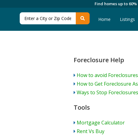
Find homes up to 60%
Home
Listings
Foreclosure Help
How to avoid Foreclosures
How to Get Foreclosure As
Ways to Stop Foreclosure
Tools
Mortgage Calculator
Rent Vs Buy