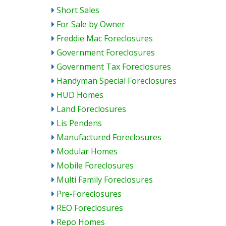
Short Sales
For Sale by Owner
Freddie Mac Foreclosures
Government Foreclosures
Government Tax Foreclosures
Handyman Special Foreclosures
HUD Homes
Land Foreclosures
Lis Pendens
Manufactured Foreclosures
Modular Homes
Mobile Foreclosures
Multi Family Foreclosures
Pre-Foreclosures
REO Foreclosures
Repo Homes