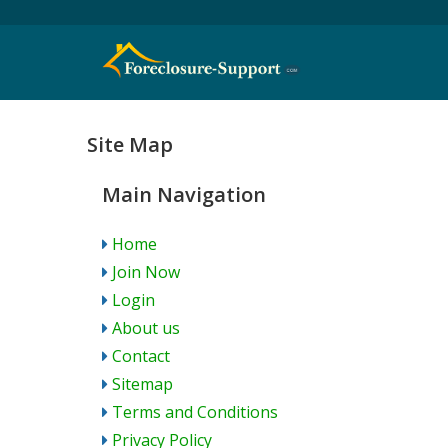
Site Map
Main Navigation
Home
Join Now
Login
About us
Contact
Sitemap
Terms and Conditions
Privacy Policy