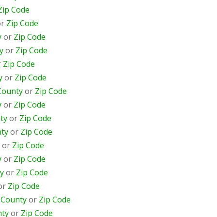
Zip Code
or
Zip Code
y
or
Zip Code
y
or
Zip Code
r
Zip Code
y
or
Zip Code
County
or
Zip Code
y
or
Zip Code
ty
or
Zip Code
ty
or
Zip Code
or
Zip Code
y
or
Zip Code
y
or
Zip Code
or
Zip Code
r
County
or
Zip Code
ty
or
Zip Code