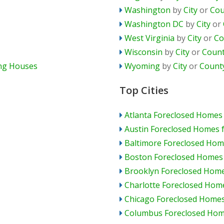
Washington
by
City
or
Cou
Washington DC
by
City
or
West Virginia
by
City
or
Co
Wisconsin
by
City
or
Coun
ing Houses
Wyoming
by
City
or
Count
Top Cities
Atlanta Foreclosed Homes 
Austin Foreclosed Homes f
Baltimore Foreclosed Home
Boston Foreclosed Homes 
Brooklyn Foreclosed Home
Charlotte Foreclosed Home
Chicago Foreclosed Homes
Columbus Foreclosed Home