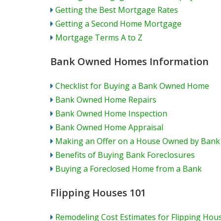
Getting the Best Mortgage Rates
Getting a Second Home Mortgage
Mortgage Terms A to Z
Bank Owned Homes Information
Checklist for Buying a Bank Owned Home
Bank Owned Home Repairs
Bank Owned Home Inspection
Bank Owned Home Appraisal
Making an Offer on a House Owned by Bank
Benefits of Buying Bank Foreclosures
Buying a Foreclosed Home from a Bank
Flipping Houses 101
Remodeling Cost Estimates for Flipping Hou