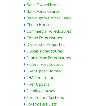
Bank Owned Homes
Bank Foreclosures
Bankruptcy Homes Sales
Cheap Houses
Commercial Foreclosures
Condo Foreclosures
Distressed Properties
Duplex Foreclosures
Fannie Mae Foreclosures
Federal Foreclosures
Fixer Upper Homes
FHA Foreclosures
Fixer Uppers
Flipping Houses
Foreclosure Auctions
Foreclosure Lists