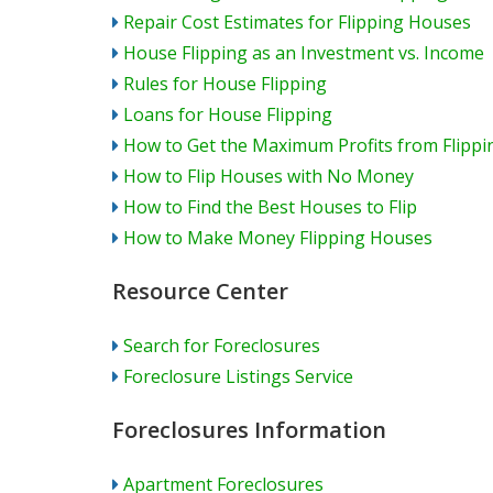
Repair Cost Estimates for Flipping Houses
House Flipping as an Investment vs. Income
Rules for House Flipping
Loans for House Flipping
How to Get the Maximum Profits from Flipp
How to Flip Houses with No Money
How to Find the Best Houses to Flip
How to Make Money Flipping Houses
Resource Center
Search for Foreclosures
Foreclosure Listings Service
Foreclosures Information
Apartment Foreclosures