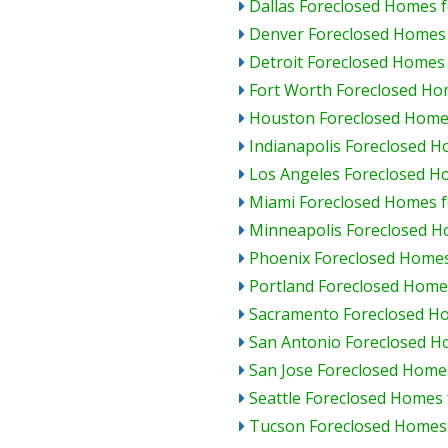
Dallas Foreclosed Homes f
Denver Foreclosed Homes 
Detroit Foreclosed Homes 
Fort Worth Foreclosed Ho
Houston Foreclosed Homes
Indianapolis Foreclosed H
Los Angeles Foreclosed H
Miami Foreclosed Homes f
Minneapolis Foreclosed H
Phoenix Foreclosed Homes
Portland Foreclosed Homes
Sacramento Foreclosed Ho
San Antonio Foreclosed H
San Jose Foreclosed Homes
Seattle Foreclosed Homes 
Tucson Foreclosed Homes 