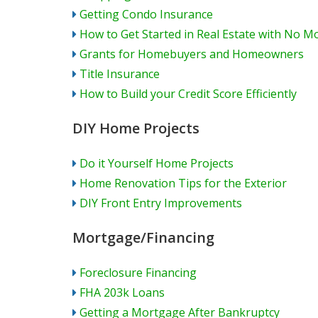
Getting Condo Insurance
How to Get Started in Real Estate with No M
Grants for Homebuyers and Homeowners
Title Insurance
How to Build your Credit Score Efficiently
DIY Home Projects
Do it Yourself Home Projects
Home Renovation Tips for the Exterior
DIY Front Entry Improvements
Mortgage/Financing
Foreclosure Financing
FHA 203k Loans
Getting a Mortgage After Bankruptcy