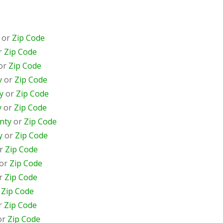
or
Zip Code
r
Zip Code
or
Zip Code
y
or
Zip Code
y
or
Zip Code
y
or
Zip Code
nty
or
Zip Code
y
or
Zip Code
r
Zip Code
or
Zip Code
r
Zip Code
r
Zip Code
r
Zip Code
or
Zip Code