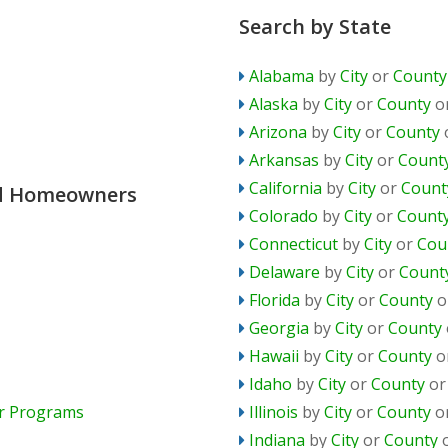
Search by State
Alabama
by
City
or
County
Alaska
by
City
or
County
o
Arizona
by
City
or
County
Arkansas
by
City
or
Count
California
by
City
or
Count
nd Homeowners
Colorado
by
City
or
Count
Connecticut
by
City
or
Cou
Delaware
by
City
or
Count
Florida
by
City
or
County
o
Georgia
by
City
or
County
Hawaii
by
City
or
County
o
Idaho
by
City
or
County
o
er Programs
Illinois
by
City
or
County
o
Indiana
by
City
or
County