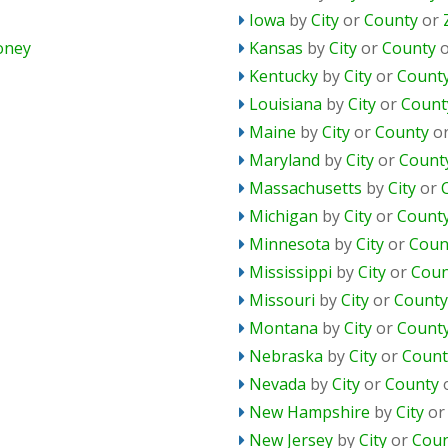
Iowa
by
City
or
County
or
oney
Kansas
by
City
or
County
Kentucky
by
City
or
Count
Louisiana
by
City
or
Count
Maine
by
City
or
County
o
Maryland
by
City
or
Count
Massachusetts
by
City
or
Michigan
by
City
or
Count
Minnesota
by
City
or
Coun
Mississippi
by
City
or
Coun
Missouri
by
City
or
County
Montana
by
City
or
Count
Nebraska
by
City
or
Count
Nevada
by
City
or
County
New Hampshire
by
City
o
New Jersey
by
City
or
Coun