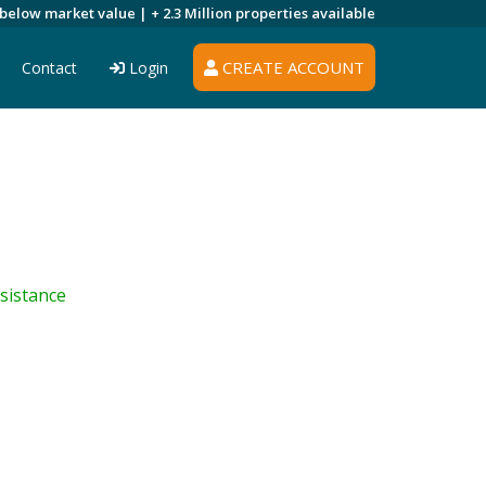
 below market value |
+ 2.3 Million
properties available
CREATE ACCOUNT
Contact
Login
sistance
s