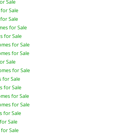
or Sale
for Sale
for Sale
mes for Sale
 for Sale
omes for Sale
omes for Sale
or Sale
omes for Sale
 for Sale
 for Sale
mes for Sale
omes for Sale
 for Sale
for Sale
for Sale