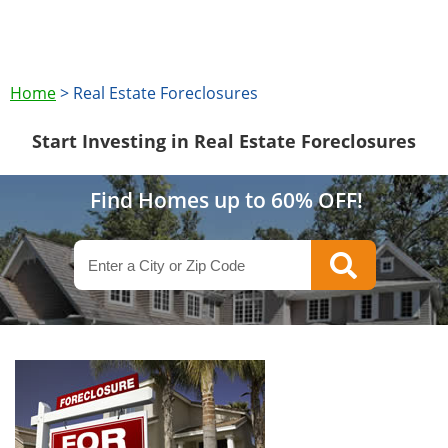
Home
>
Real Estate Foreclosures
Start Investing in Real Estate Foreclosures
Find Homes up to 60% OFF!