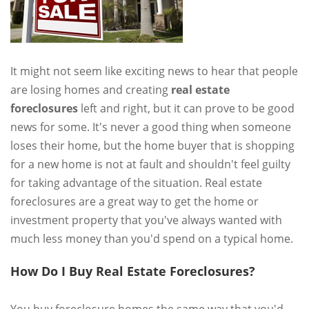
It might not seem like exciting news to hear that people
are losing homes and creating
real estate
foreclosures
left and right, but it can prove to be good
news for some. It's never a good thing when someone
loses their home, but the home buyer that is shopping
for a new home is not at fault and shouldn't feel guilty
for taking advantage of the situation. Real estate
foreclosures are a great way to get the home or
investment property that you've always wanted with
much less money than you'd spend on a typical home.
How Do I Buy Real Estate Foreclosures?