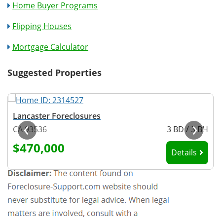
Home Buyer Programs
Flipping Houses
Mortgage Calculator
Suggested Properties
Lancaster Foreclosures
‹
›
H
CA 93536
3 BD / 3 BH
$470,000
Details