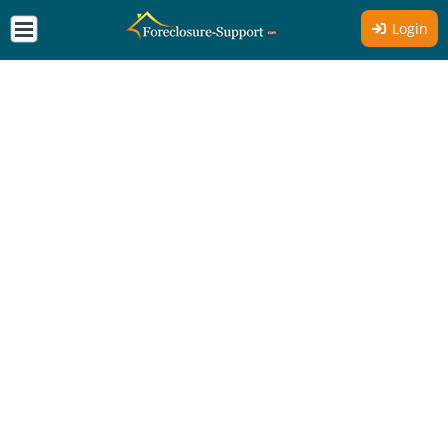
Login