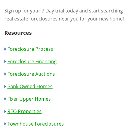
Sign up for your 7 Day trial today and start searching
real estate foreclosures near you for your new home!
Resources
Foreclosure Process
Foreclosure Financing
Foreclosure Auctions
Bank Owned Homes
Fixer Upper Homes
REO Properties
Townhouse Foreclosures