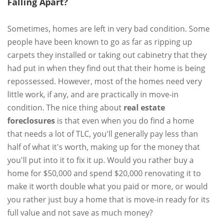
Falling Apart?
Sometimes, homes are left in very bad condition. Some
people have been known to go as far as ripping up
carpets they installed or taking out cabinetry that they
had put in when they find out that their home is being
repossessed. However, most of the homes need very
little work, if any, and are practically in move-in
condition. The nice thing about
real estate
foreclosures
is that even when you do find a home
that needs a lot of TLC, you'll generally pay less than
half of what it's worth, making up for the money that
you'll put into it to fix it up. Would you rather buy a
home for $50,000 and spend $20,000 renovating it to
make it worth double what you paid or more, or would
you rather just buy a home that is move-in ready for its
full value and not save as much money?