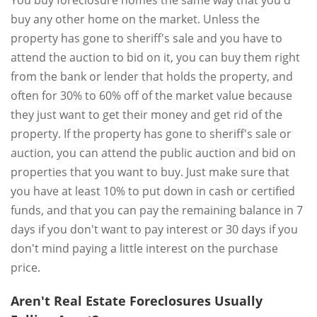
You buy foreclosure homes the same way that you'd
buy any other home on the market. Unless the
property has gone to sheriff's sale and you have to
attend the auction to bid on it, you can buy them right
from the bank or lender that holds the property, and
often for 30% to 60% off of the market value because
they just want to get their money and get rid of the
property. If the property has gone to sheriff's sale or
auction, you can attend the public auction and bid on
properties that you want to buy. Just make sure that
you have at least 10% to put down in cash or certified
funds, and that you can pay the remaining balance in 7
days if you don't want to pay interest or 30 days if you
don't mind paying a little interest on the purchase
price.
Aren't Real Estate Foreclosures Usually