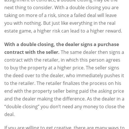
next thing to consider. With a double closing you are
taking on more of a risk, since a failed deal will leave
you with nothing. But just like everything in the real
estate game, a higher risk can lead to a higher reward.
With a double closing, the dealer signs a purchase
contract with the seller.
The same dealer then signs a
contract with the retailer, in which this person agrees
to buy the property at a higher price. The seller signs
the deed over to the dealer, who immediately pushes it
to the retailer. The retailer finalizes the process on his
end with the property seller being paid the asking price
and the dealer making the difference. As the dealer in a
“double closing” you don’t need any money to close the
deal.
If you are willing to get creative, there are many ways to