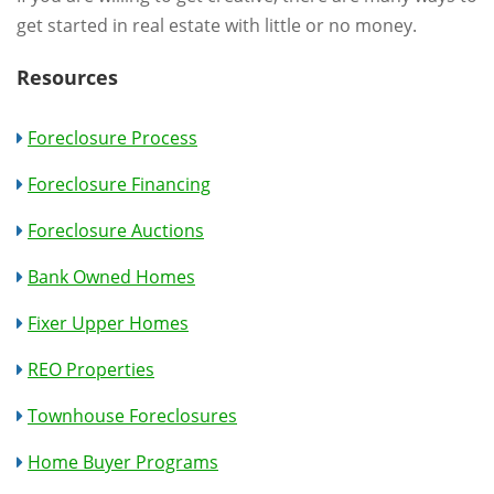
get started in real estate with little or no money.
Resources
Foreclosure Process
Foreclosure Financing
Foreclosure Auctions
Bank Owned Homes
Fixer Upper Homes
REO Properties
Townhouse Foreclosures
Home Buyer Programs