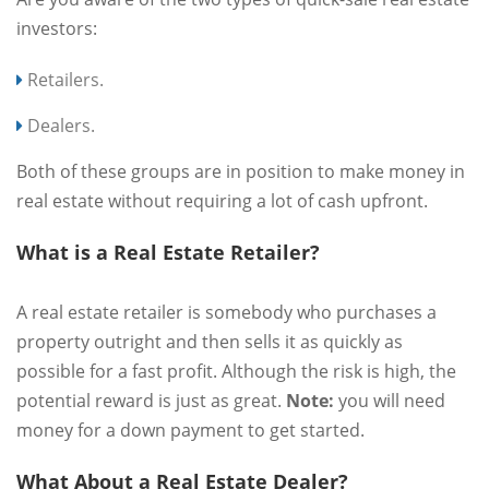
investors:
Retailers.
Dealers.
Both of these groups are in position to make money in
real estate without requiring a lot of cash upfront.
What is a Real Estate Retailer?
A real estate retailer is somebody who purchases a
property outright and then sells it as quickly as
possible for a fast profit. Although the risk is high, the
potential reward is just as great.
Note:
you will need
money for a down payment to get started.
What About a Real Estate Dealer?