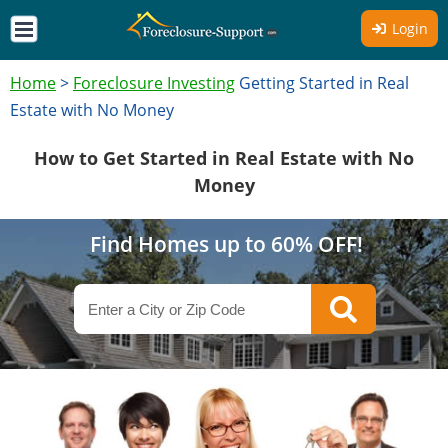
Login
Home
>
Foreclosure Investing
Getting Started in Real
Estate with No Money
How to Get Started in Real Estate with No
Money
Find Homes up to 60% OFF!