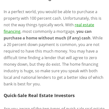
In a perfect world, you would be able to purchase a
property with 100 percent cash. Unfortunately, this is
not the way things typically work. With
real estate
financing
, most commonly a mortgage,
you can
purchase a home without much (if any) cash
. While
a 20 percent down payment is common, you are not
required to have this much money. You may have a
difficult time finding a lender that will agree to zero
money down, but they do exist. The home financing
industry is huge, so make sure you speak with both
local and national lenders to get a better idea of which
bank is best for you.
Quick-Sale Real Estate Investors
Are you aware of the two types of quick-sale real estate