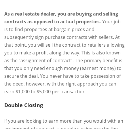
As a real estate dealer, you are buying and selling
contracts as opposed to actual properties.
Your job
is to find properties at bargain prices and
subsequently sign purchase contracts with sellers. At
that point, you will sell the contract to retailers allowing
you to make a profit along the way. This is also known
as the “assignment of contract”. The primary benefit is
that you only need enough money (earnest money) to
secure the deal. You never have to take possession of
the deed, however, with the right approach you can
earn $1,000 to $5,000 per transaction.
Double Closing
If you are looking to earn more than you would with an
assignment of contract, a double closing may be the