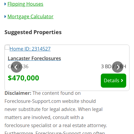
Flipping Houses
Mortgage Calculator
Suggested Properties
Lancaster Foreclosures
‹
›
H
CA 93536
3 BD / 3 BH
$470,000
Details