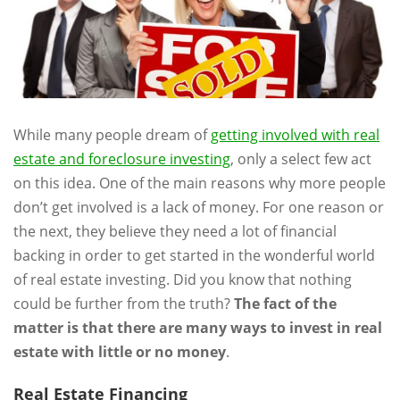
While many people dream of
getting involved with real
estate and foreclosure investing
, only a select few act
on this idea. One of the main reasons why more people
don’t get involved is a lack of money. For one reason or
the next, they believe they need a lot of financial
backing in order to get started in the wonderful world
of real estate investing. Did you know that nothing
could be further from the truth?
The fact of the
matter is that there are many ways to invest in real
estate with little or no money
.
Real Estate Financing