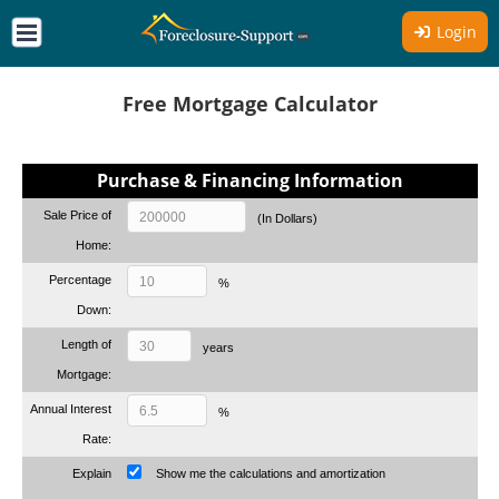
Login
Free Mortgage Calculator
Purchase & Financing Information
Sale Price of
(In Dollars)
Home:
Percentage
%
Down:
Length of
years
Mortgage:
Annual Interest
%
Rate:
Explain
Show me the calculations and amortization