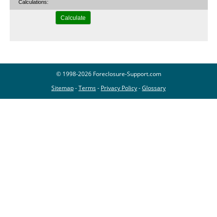
Calculations:
© 1998-2026 Foreclosure-Support.com
Sitemap
-
Terms
-
Privacy Policy
-
Glossary