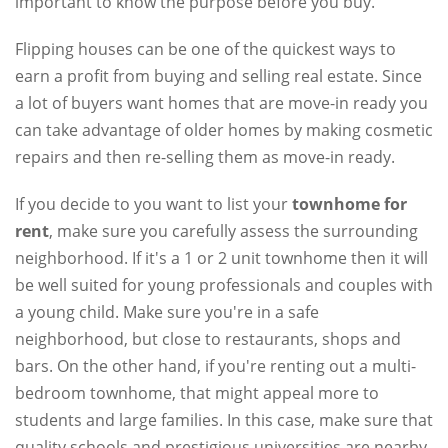
important to know the purpose before you buy.
Flipping houses can be one of the quickest ways to
earn a profit from buying and selling real estate. Since
a lot of buyers want homes that are move-in ready you
can take advantage of older homes by making cosmetic
repairs and then re-selling them as move-in ready.
If you decide to you want to list your
townhome for
rent
, make sure you carefully assess the surrounding
neighborhood. If it's a 1 or 2 unit townhome then it will
be well suited for young professionals and couples with
a young child. Make sure you're in a safe
neighborhood, but close to restaurants, shops and
bars. On the other hand, if you're renting out a multi-
bedroom townhome, that might appeal more to
students and large families. In this case, make sure that
quality schools and prestigious universities are nearby.