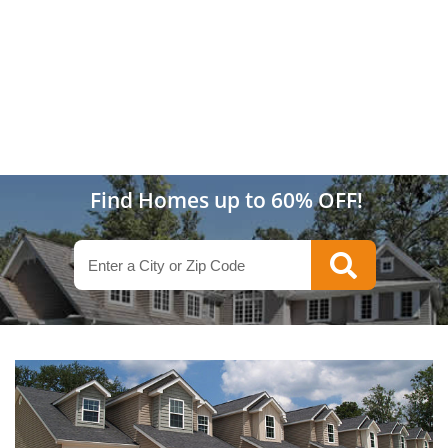
Find Homes up to 60% OFF!