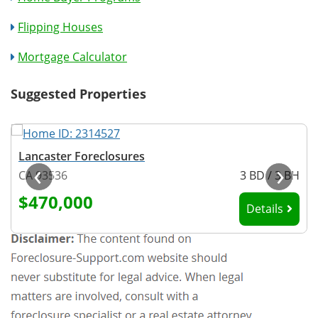
Flipping Houses
Mortgage Calculator
Suggested Properties
Lancaster Foreclosures
‹
›
H
CA 93536
3 BD / 3 BH
$470,000
Details