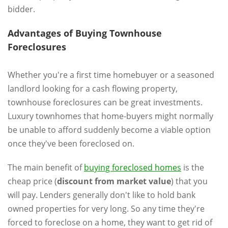
bidder.
Advantages of Buying Townhouse
Foreclosures
Whether you're a first time homebuyer or a seasoned
landlord looking for a cash flowing property,
townhouse foreclosures can be great investments.
Luxury townhomes that home-buyers might normally
be unable to afford suddenly become a viable option
once they've been foreclosed on.
The main benefit of
buying foreclosed homes
is the
cheap price (
discount from market value
) that you
will pay. Lenders generally don't like to hold bank
owned properties for very long. So any time they're
forced to foreclose on a home, they want to get rid of