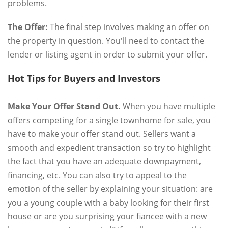
problems.
The Offer:
The final step involves making an offer on
the property in question. You'll need to contact the
lender or listing agent in order to submit your offer.
Hot Tips for Buyers and Investors
Make Your Offer Stand Out.
When you have multiple
offers competing for a single townhome for sale, you
have to make your offer stand out. Sellers want a
smooth and expedient transaction so try to highlight
the fact that you have an adequate downpayment,
financing, etc. You can also try to appeal to the
emotion of the seller by explaining your situation: are
you a young couple with a baby looking for their first
house or are you surprising your fiancee with a new