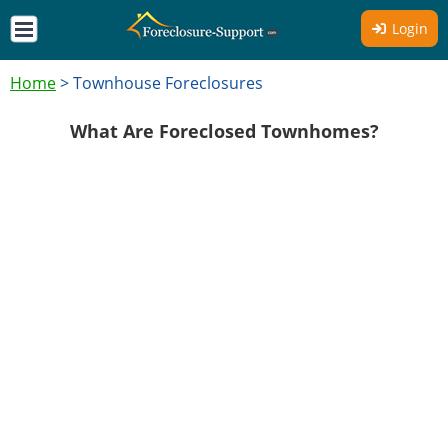
Login
Home
>
Townhouse Foreclosures
What Are Foreclosed Townhomes?