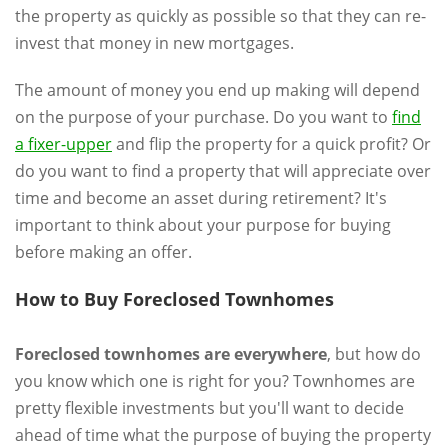
the property as quickly as possible so that they can re-
invest that money in new mortgages.
The amount of money you end up making will depend
on the purpose of your purchase. Do you want to
find
a fixer-upper
and flip the property for a quick profit? Or
do you want to find a property that will appreciate over
time and become an asset during retirement? It's
important to think about your purpose for buying
before making an offer.
How to Buy Foreclosed Townhomes
Foreclosed townhomes are everywhere
, but how do
you know which one is right for you? Townhomes are
pretty flexible investments but you'll want to decide
ahead of time what the purpose of buying the property