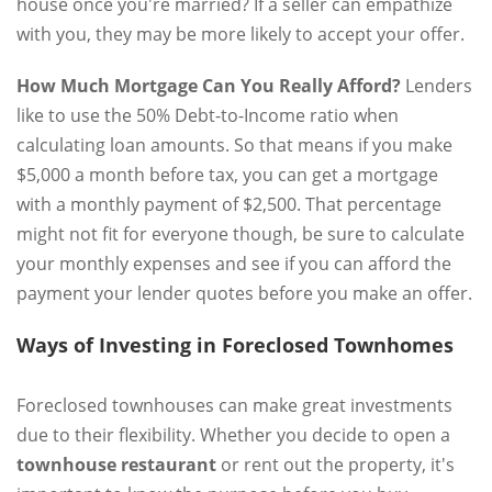
house once you're married? If a seller can empathize
with you, they may be more likely to accept your offer.
How Much Mortgage Can You Really Afford?
Lenders
like to use the 50% Debt-to-Income ratio when
calculating loan amounts. So that means if you make
$5,000 a month before tax, you can get a mortgage
with a monthly payment of $2,500. That percentage
might not fit for everyone though, be sure to calculate
your monthly expenses and see if you can afford the
payment your lender quotes before you make an offer.
Ways of Investing in Foreclosed Townhomes
Foreclosed townhouses can make great investments
due to their flexibility. Whether you decide to open a
townhouse restaurant
or rent out the property, it's