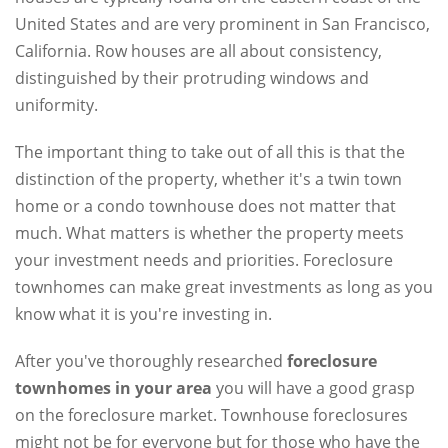
United States and are very prominent in San Francisco,
California. Row houses are all about consistency,
distinguished by their protruding windows and
uniformity.
The important thing to take out of all this is that the
distinction of the property, whether it's a twin town
home or a condo townhouse does not matter that
much. What matters is whether the property meets
your investment needs and priorities. Foreclosure
townhomes can make great investments as long as you
know what it is you're investing in.
After you've thoroughly researched
foreclosure
townhomes in your area
you will have a good grasp
on the foreclosure market. Townhouse foreclosures
might not be for everyone but for those who have the