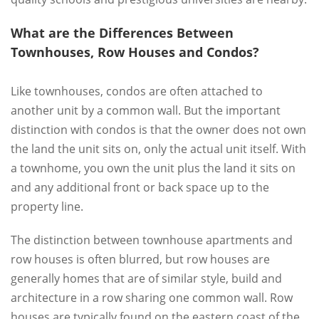
What are the Differences Between
Townhouses, Row Houses and Condos?
Like townhouses, condos are often attached to
another unit by a common wall. But the important
distinction with condos is that the owner does not own
the land the unit sits on, only the actual unit itself. With
a townhome, you own the unit plus the land it sits on
and any additional front or back space up to the
property line.
The distinction between townhouse apartments and
row houses is often blurred, but row houses are
generally homes that are of similar style, build and
architecture in a row sharing one common wall. Row
houses are typically found on the eastern coast of the