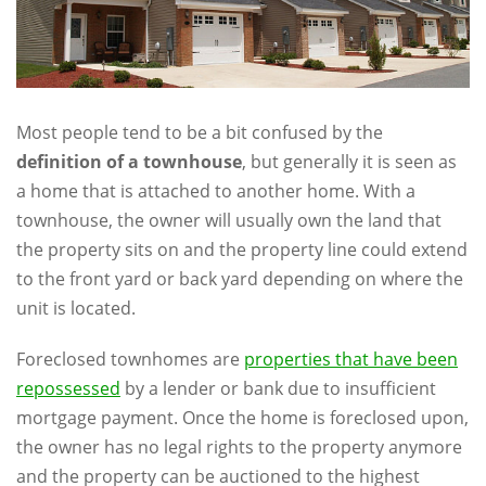
Most people tend to be a bit confused by the
definition of a townhouse
, but generally it is seen as
a home that is attached to another home. With a
townhouse, the owner will usually own the land that
the property sits on and the property line could extend
to the front yard or back yard depending on where the
unit is located.
Foreclosed townhomes are
properties that have been
repossessed
by a lender or bank due to insufficient
mortgage payment. Once the home is foreclosed upon,
the owner has no legal rights to the property anymore
and the property can be auctioned to the highest