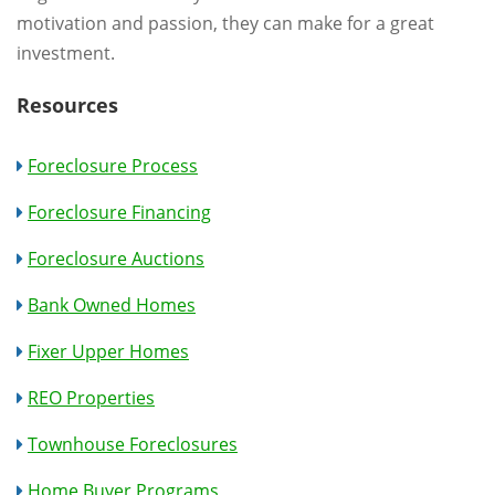
motivation and passion, they can make for a great
investment.
Resources
Foreclosure Process
Foreclosure Financing
Foreclosure Auctions
Bank Owned Homes
Fixer Upper Homes
REO Properties
Townhouse Foreclosures
Home Buyer Programs