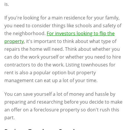
is.
If you're looking for a main residence for your family,
you need to consider things like schools and safety of
the neighborhood.
For investors looking to flip the
property
, it's important to think about what type of
repairs the home will need. Think about whether you
can do the work yourself or whether you need to hire
contractors to do the work. Listing townhouses for
rent is also a popular option but property
management can eat up a lot of your time.
You can save yourself a lot of money and hassle by
preparing and researching before you decide to make
an offer on a foreclosure property so don't rush this
part.