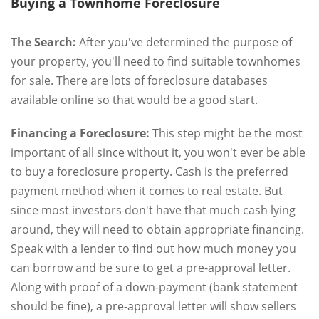
Buying a Townhome Foreclosure
The Search:
After you've determined the purpose of
your property, you'll need to find suitable townhomes
for sale. There are lots of foreclosure databases
available online so that would be a good start.
Financing a Foreclosure:
This step might be the most
important of all since without it, you won't ever be able
to buy a foreclosure property. Cash is the preferred
payment method when it comes to real estate. But
since most investors don't have that much cash lying
around, they will need to obtain appropriate financing.
Speak with a lender to find out how much money you
can borrow and be sure to get a pre-approval letter.
Along with proof of a down-payment (bank statement
should be fine), a pre-approval letter will show sellers