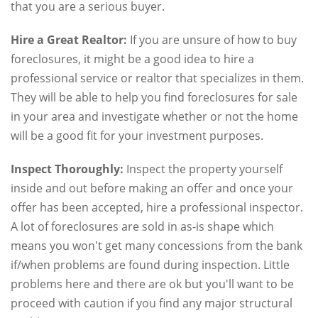
that you are a serious buyer.
Hire a Great Realtor:
If you are unsure of how to buy
foreclosures, it might be a good idea to hire a
professional service or realtor that specializes in them.
They will be able to help you find foreclosures for sale
in your area and investigate whether or not the home
will be a good fit for your investment purposes.
Inspect Thoroughly:
Inspect the property yourself
inside and out before making an offer and once your
offer has been accepted, hire a professional inspector.
A lot of foreclosures are sold in as-is shape which
means you won't get many concessions from the bank
if/when problems are found during inspection. Little
problems here and there are ok but you'll want to be
proceed with caution if you find any major structural