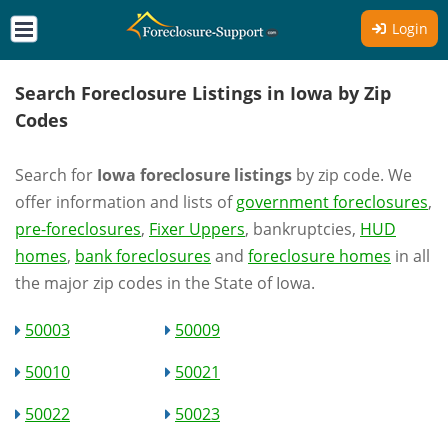
Login
Search Foreclosure Listings in Iowa by Zip
Codes
Search for
Iowa foreclosure listings
by zip code. We
offer information and lists of
government foreclosures
,
pre-foreclosures
,
Fixer Uppers
, bankruptcies,
HUD
homes
,
bank foreclosures
and
foreclosure homes
in all
the major zip codes in the State of Iowa.
50003
50009
50010
50021
50022
50023