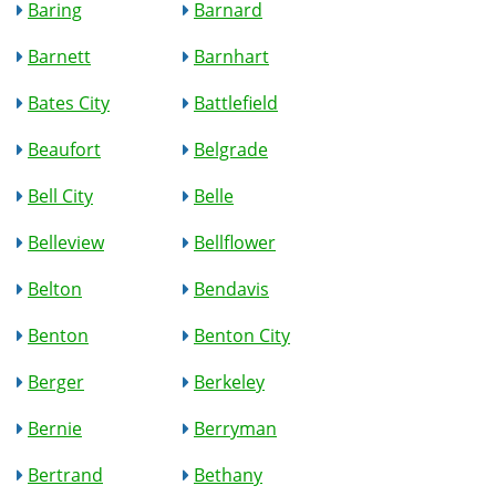
Baring
Barnard
Barnett
Barnhart
Bates City
Battlefield
Beaufort
Belgrade
Bell City
Belle
Belleview
Bellflower
Belton
Bendavis
Benton
Benton City
Berger
Berkeley
Bernie
Berryman
Bertrand
Bethany