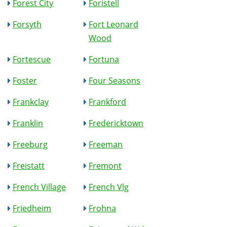
Forest City
Foristell
Forsyth
Fort Leonard
Wood
Fortescue
Fortuna
Foster
Four Seasons
Frankclay
Frankford
Franklin
Fredericktown
Freeburg
Freeman
Freistatt
Fremont
French Village
French Vlg
Friedheim
Frohna