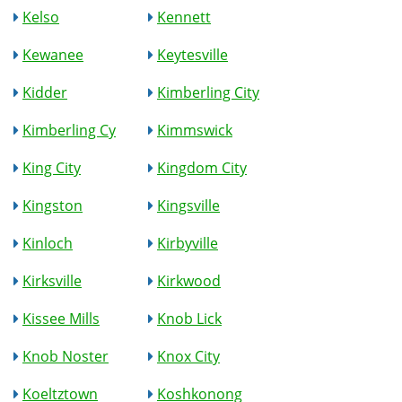
Kelso
Kennett
Kewanee
Keytesville
Kidder
Kimberling City
Kimberling Cy
Kimmswick
King City
Kingdom City
Kingston
Kingsville
Kinloch
Kirbyville
Kirksville
Kirkwood
Kissee Mills
Knob Lick
Knob Noster
Knox City
Koeltztown
Koshkonong