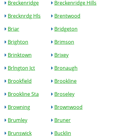
Breckenridge
Breckenridge Hills
Brecknrdg Hls
Brentwood
Briar
Bridgeton
Brighton
Brimson
Brinktown
Brixey
Brlngton Jct
Bronaugh
Brookfield
Brookline
Brookline Sta
Broseley
Browning
Brownwood
Brumley
Bruner
Brunswick
Bucklin