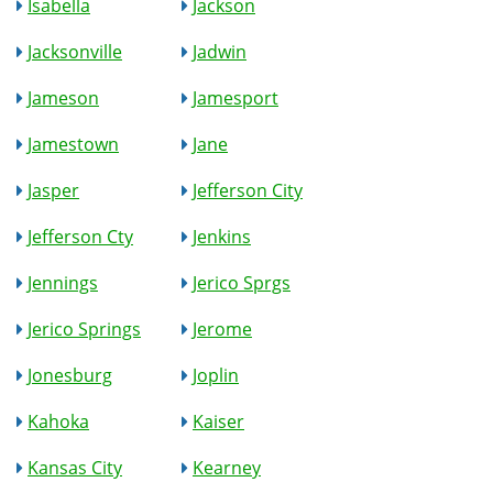
Isabella
Jackson
Jacksonville
Jadwin
Jameson
Jamesport
Jamestown
Jane
Jasper
Jefferson City
Jefferson Cty
Jenkins
Jennings
Jerico Sprgs
Jerico Springs
Jerome
Jonesburg
Joplin
Kahoka
Kaiser
Kansas City
Kearney