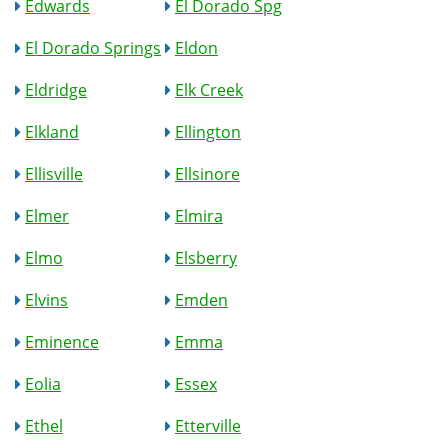
Edwards
El Dorado Spg
El Dorado Springs
Eldon
Eldridge
Elk Creek
Elkland
Ellington
Ellisville
Ellsinore
Elmer
Elmira
Elmo
Elsberry
Elvins
Emden
Eminence
Emma
Eolia
Essex
Ethel
Etterville