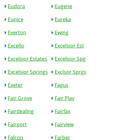
Eudora
Eugene
Eunice
Eureka
Everton
Ewing
Excello
Excelsior Est
Excelsior Estates
Excelsior Spg
Excelsior Springs
Exclsor Sprgs
Exeter
Fagus
Fair Grove
Fair Play
Fairdealing
Fairfax
Fairport
Fairview
Falcon
Farber