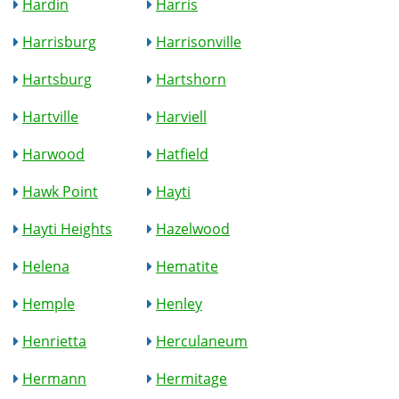
Hardin
Harris
Harrisburg
Harrisonville
Hartsburg
Hartshorn
Hartville
Harviell
Harwood
Hatfield
Hawk Point
Hayti
Hayti Heights
Hazelwood
Helena
Hematite
Hemple
Henley
Henrietta
Herculaneum
Hermann
Hermitage