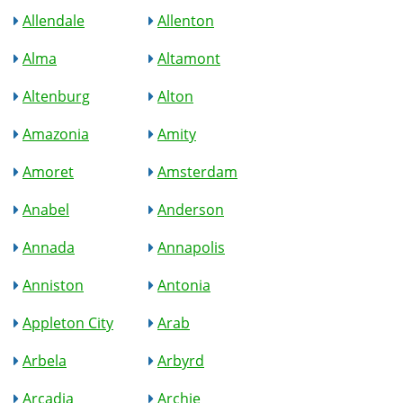
Allendale
Allenton
Alma
Altamont
Altenburg
Alton
Amazonia
Amity
Amoret
Amsterdam
Anabel
Anderson
Annada
Annapolis
Anniston
Antonia
Appleton City
Arab
Arbela
Arbyrd
Arcadia
Archie