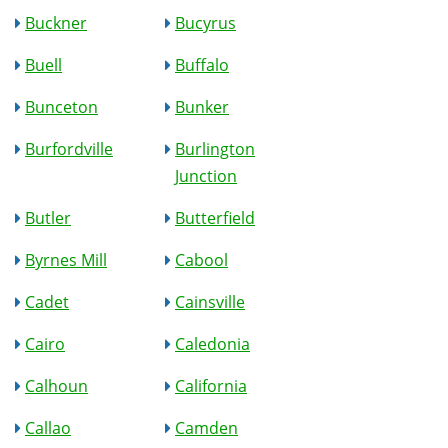
Buckner
Bucyrus
Buell
Buffalo
Bunceton
Bunker
Burfordville
Burlington
Junction
Butler
Butterfield
Byrnes Mill
Cabool
Cadet
Cainsville
Cairo
Caledonia
Calhoun
California
Callao
Camden