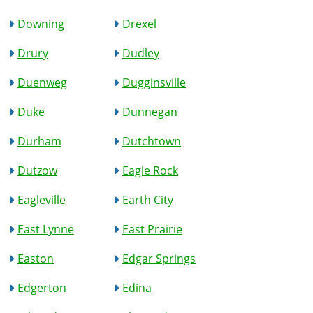
Downing
Drexel
Drury
Dudley
Duenweg
Dugginsville
Duke
Dunnegan
Durham
Dutchtown
Dutzow
Eagle Rock
Eagleville
Earth City
East Lynne
East Prairie
Easton
Edgar Springs
Edgerton
Edina