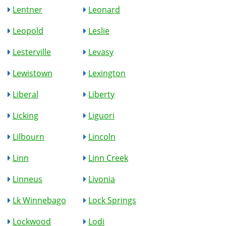
Lentner
Leonard
Leopold
Leslie
Lesterville
Levasy
Lewistown
Lexington
Liberal
Liberty
Licking
Liguori
Lilbourn
Lincoln
Linn
Linn Creek
Linneus
Livonia
Lk Winnebago
Lock Springs
Lockwood
Lodi