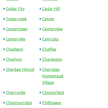
Cedar City
Cedar Hill
Cedarcreek
Center
Centertown
Centerview
Centerville
Centralia
Chadwick
Chaffee
Chamois
Charleston
Cherkee Hmstd
Cherokee
Homestead
Village
Cherryville
Chesterfield
Chestnutridge
Chilhowee