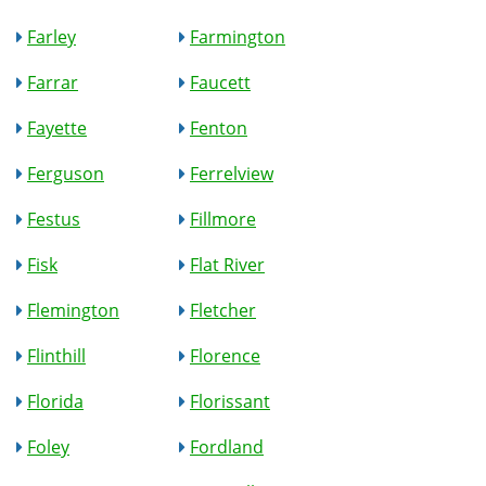
Farley
Farmington
Farrar
Faucett
Fayette
Fenton
Ferguson
Ferrelview
Festus
Fillmore
Fisk
Flat River
Flemington
Fletcher
Flinthill
Florence
Florida
Florissant
Foley
Fordland