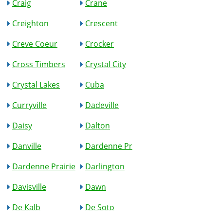
Craig
Crane
Creighton
Crescent
Creve Coeur
Crocker
Cross Timbers
Crystal City
Crystal Lakes
Cuba
Curryville
Dadeville
Daisy
Dalton
Danville
Dardenne Pr
Dardenne Prairie
Darlington
Davisville
Dawn
De Kalb
De Soto