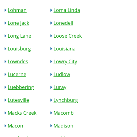
Lohman
Loma Linda
Lone Jack
Lonedell
Long Lane
Loose Creek
Louisburg
Louisiana
Lowndes
Lowry City
Lucerne
Ludlow
Luebbering
Luray
Lutesville
Lynchburg
Macks Creek
Macomb
Macon
Madison