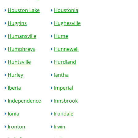
Houston Lake
Houstonia
Huggins
Hughesville
Humansville
Hume
Humphreys
Hunnewell
Huntsville
Hurdland
Hurley
Iantha
Iberia
Imperial
Independence
Innsbrook
Ionia
Irondale
Ironton
Irwin