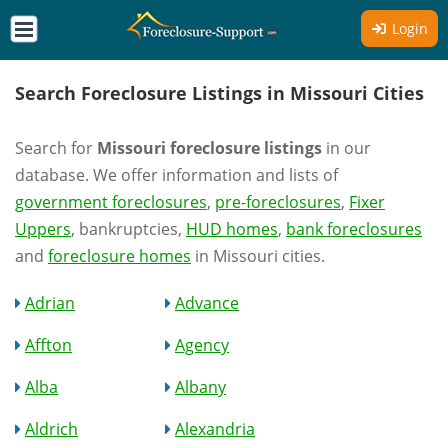
Login
Search Foreclosure Listings in Missouri Cities
Search for
Missouri foreclosure listings
in our
database. We offer information and lists of
government foreclosures
,
pre-foreclosures
,
Fixer
Uppers
, bankruptcies,
HUD homes
,
bank foreclosures
and
foreclosure homes
in Missouri cities.
Adrian
Advance
Affton
Agency
Alba
Albany
Aldrich
Alexandria