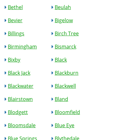
Bethel
Beulah
Bevier
Bigelow
Billings
Birch Tree
Birmingham
Bismarck
Bixby
Black
Black Jack
Blackburn
Blackwater
Blackwell
Blairstown
Bland
Blodgett
Bloomfield
Bloomsdale
Blue Eye
Blue Springs
Blythedale