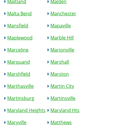
Maitland
Malden
Malta Bend
Manchester
Mansfield
Mapaville
Maplewood
Marble Hill
Marceline
Marionville
Marquand
Marshall
Marshfield
Marston
Marthasville
Martin City
Martinsburg
Martinsville
Maryland Heights
Maryland Hts
Maryville
Matthews