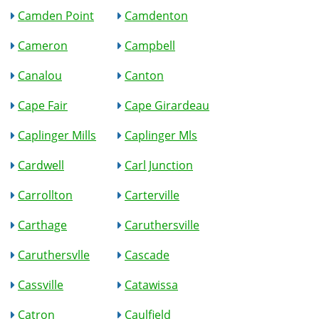
Camden Point
Camdenton
Cameron
Campbell
Canalou
Canton
Cape Fair
Cape Girardeau
Caplinger Mills
Caplinger Mls
Cardwell
Carl Junction
Carrollton
Carterville
Carthage
Caruthersville
Caruthersvlle
Cascade
Cassville
Catawissa
Catron
Caulfield