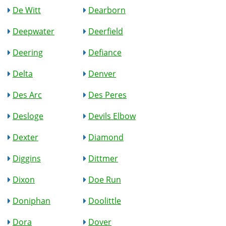
De Witt
Dearborn
Deepwater
Deerfield
Deering
Defiance
Delta
Denver
Des Arc
Des Peres
Desloge
Devils Elbow
Dexter
Diamond
Diggins
Dittmer
Dixon
Doe Run
Doniphan
Doolittle
Dora
Dover