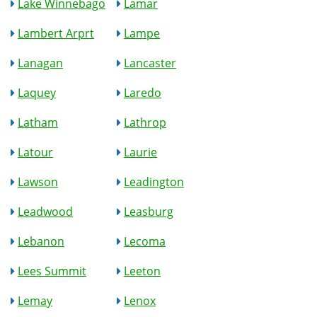
Lake Winnebago
Lamar
Lambert Arprt
Lampe
Lanagan
Lancaster
Laquey
Laredo
Latham
Lathrop
Latour
Laurie
Lawson
Leadington
Leadwood
Leasburg
Lebanon
Lecoma
Lees Summit
Leeton
Lemay
Lenox