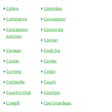
Collins
Columbia
Commerce
Conception
Conception
Concordia
Junction
Conran
Conway
Cook Sta
Cooter
Corder
Corning
Cosby
Cottleville
Couch
Country Club
Courtois
Cowgill
Cpe Girardeau