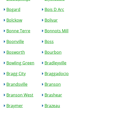
Bogard
Bois D Arc
Bolckow
Bolivar
Bonne Terre
Bonnots Mill
Boonville
Boss
Bosworth
Bourbon
Bowling Green
Bradleyville
Bragg City
Braggadocio
Brandsville
Branson
Branson West
Brashear
Braymer
Brazeau