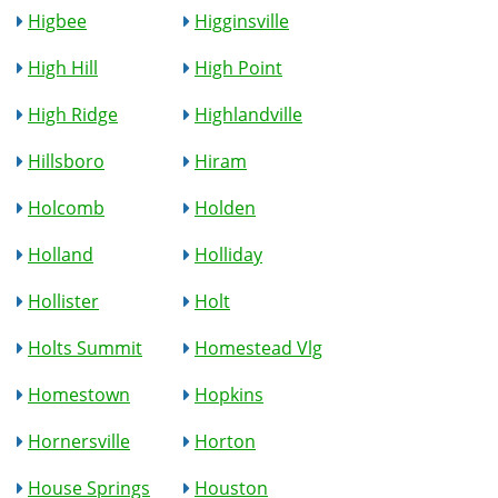
Higbee
Higginsville
High Hill
High Point
High Ridge
Highlandville
Hillsboro
Hiram
Holcomb
Holden
Holland
Holliday
Hollister
Holt
Holts Summit
Homestead Vlg
Homestown
Hopkins
Hornersville
Horton
House Springs
Houston