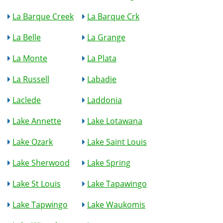
La Barque Creek
La Barque Crk
La Belle
La Grange
La Monte
La Plata
La Russell
Labadie
Laclede
Laddonia
Lake Annette
Lake Lotawana
Lake Ozark
Lake Saint Louis
Lake Sherwood
Lake Spring
Lake St Louis
Lake Tapawingo
Lake Tapwingo
Lake Waukomis