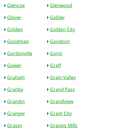
Glencoe
Glenwood
Glover
Gobler
Golden
Golden City
Goodman
Goodson
Gordonville
Gorin
Gower
Graff
Graham
Grain Valley
Granby
Grand Pass
Grandin
Grandview
Granger
Grant City
Grassy
Gravois Mills