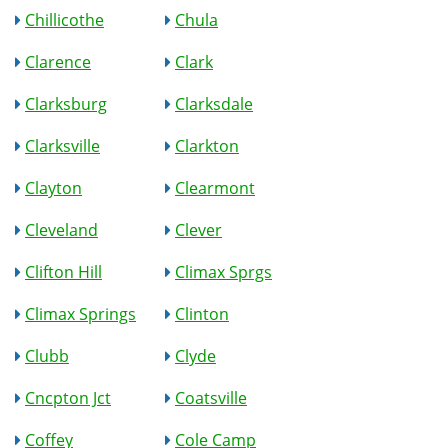
Chillicothe
Chula
Clarence
Clark
Clarksburg
Clarksdale
Clarksville
Clarkton
Clayton
Clearmont
Cleveland
Clever
Clifton Hill
Climax Sprgs
Climax Springs
Clinton
Clubb
Clyde
Cncpton Jct
Coatsville
Coffey
Cole Camp