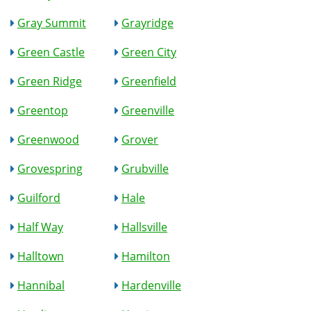
Gray Summit
Grayridge
Green Castle
Green City
Green Ridge
Greenfield
Greentop
Greenville
Greenwood
Grover
Grovespring
Grubville
Guilford
Hale
Half Way
Hallsville
Halltown
Hamilton
Hannibal
Hardenville