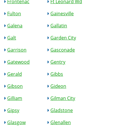
Frontenac
Ft Leonard Wd
Fulton
Gainesville
Galena
Gallatin
Galt
Garden City
Garrison
Gasconade
Gatewood
Gentry
Gerald
Gibbs
Gibson
Gideon
Gilliam
Gilman City
Gipsy
Gladstone
Glasgow
Glenallen