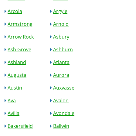
Arcola
Argyle
Armstrong
Arnold
Arrow Rock
Asbury
Ash Grove
Ashburn
Ashland
Atlanta
Augusta
Aurora
Austin
Auxvasse
Ava
Avalon
Avilla
Avondale
Bakersfield
Ballwin