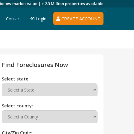
 below market value |
+ 2.3 Million
properties available
CREATE ACCOUNT
Contact
Login
Find Foreclosures Now
Select state:
Select county:
City/Zip Code: