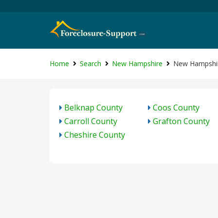
Home
Search
New Hampshire
New Hampshir
Belknap County
Coos County
Carroll County
Grafton County
Cheshire County