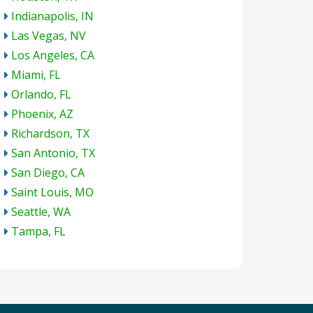
Indianapolis, IN
Las Vegas, NV
Los Angeles, CA
Miami, FL
Orlando, FL
Phoenix, AZ
Richardson, TX
San Antonio, TX
San Diego, CA
Saint Louis, MO
Seattle, WA
Tampa, FL