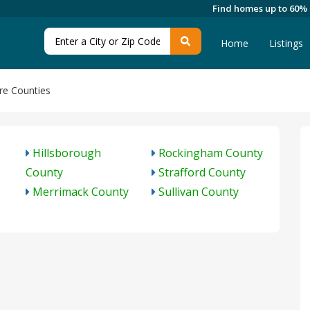
Find homes up to 60%
Home
Listings
e Counties
Hillsborough
Rockingham County
County
Strafford County
Merrimack County
Sullivan County