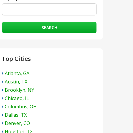
SEARCH
Top Cities
Atlanta, GA
Austin, TX
Brooklyn, NY
Chicago, IL
Columbus, OH
Dallas, TX
Denver, CO
Houston, TX