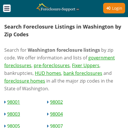
Login
Search Foreclosure Listings in Washington by
Zip Codes
Search for
Washington foreclosure listings
by zip
code. We offer information and lists of
government
foreclosures
,
pre-foreclosures
,
Fixer Uppers
,
bankruptcies,
HUD homes
,
bank foreclosures
and
foreclosure homes
in all the major zip codes in the
State of Washington.
98001
98002
98003
98004
98005
98007