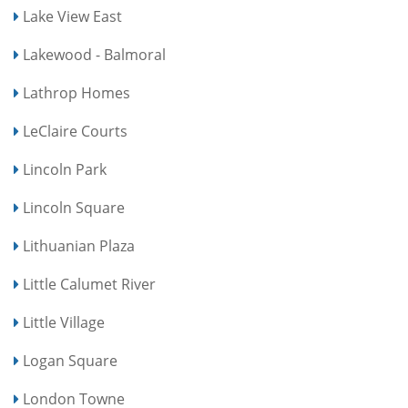
Lake View East
Lakewood - Balmoral
Lathrop Homes
LeClaire Courts
Lincoln Park
Lincoln Square
Lithuanian Plaza
Little Calumet River
Little Village
Logan Square
London Towne