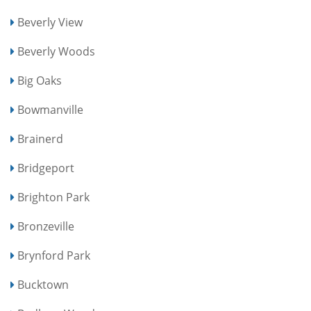
Beverly View
Beverly Woods
Big Oaks
Bowmanville
Brainerd
Bridgeport
Brighton Park
Bronzeville
Brynford Park
Bucktown