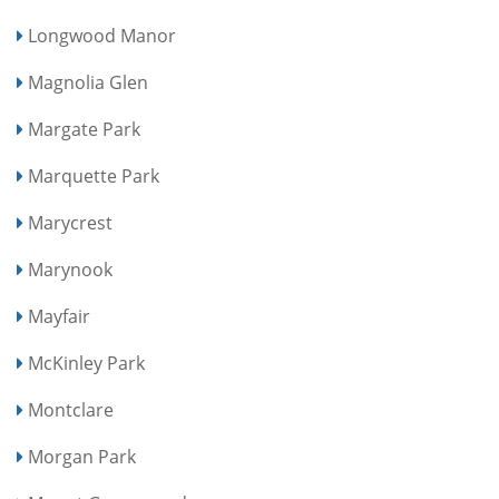
Longwood Manor
Magnolia Glen
Margate Park
Marquette Park
Marycrest
Marynook
Mayfair
McKinley Park
Montclare
Morgan Park