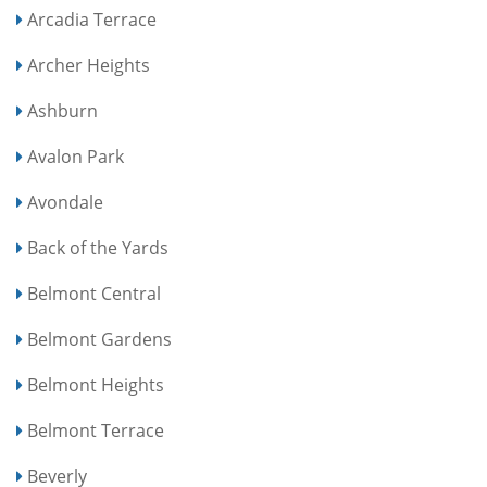
Arcadia Terrace
Archer Heights
Ashburn
Avalon Park
Avondale
Back of the Yards
Belmont Central
Belmont Gardens
Belmont Heights
Belmont Terrace
Beverly