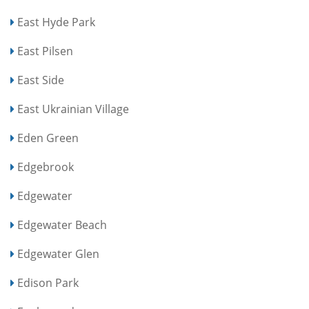
East Hyde Park
East Pilsen
East Side
East Ukrainian Village
Eden Green
Edgebrook
Edgewater
Edgewater Beach
Edgewater Glen
Edison Park