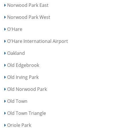
Norwood Park East
Norwood Park West
O'Hare
O'Hare International Airport
Oakland
Old Edgebrook
Old Irving Park
Old Norwood Park
Old Town
Old Town Triangle
Oriole Park