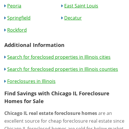
Peoria
East Saint Louis
Springfield
Decatur
Rockford
Additional Information
Search for foreclosed properties in Illinois cities
Search for foreclosed properties in Illinois counties
Foreclosures in Illinois
Find Savings with Chicago IL Foreclosure
Homes for Sale
Chicago IL real estate foreclosure homes
are an
excellent source for cheap foreclosure real estate since
Chicago IL foreclosed homes are sold for below market