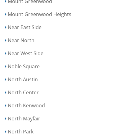
Mount Greenwood
Mount Greenwood Heights
Near East Side
Near North
Near West Side
Noble Square
North Austin
North Center
North Kenwood
North Mayfair
North Park