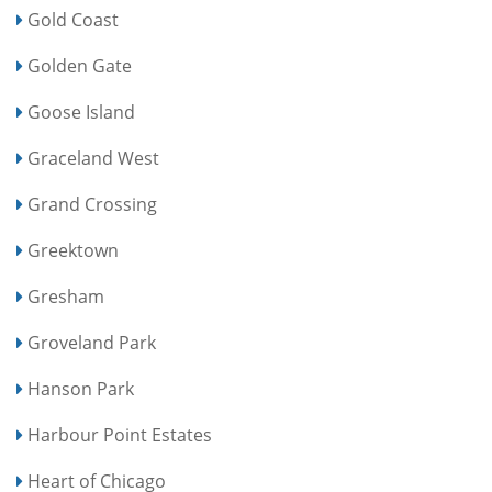
Gold Coast
Golden Gate
Goose Island
Graceland West
Grand Crossing
Greektown
Gresham
Groveland Park
Hanson Park
Harbour Point Estates
Heart of Chicago