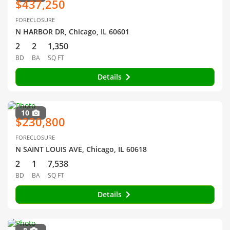
$437,250
FORECLOSURE
N HARBOR DR, Chicago, IL 60601
2
2
1,350
BD
BA
SQ FT
Details
10
$230,800
FORECLOSURE
N SAINT LOUIS AVE, Chicago, IL 60618
2
1
7,538
BD
BA
SQ FT
Details