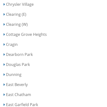
Chrysler Village
Clearing (E)
Clearing (W)
Cottage Grove Heights
Cragin
Dearborn Park
Douglas Park
Dunning
East Beverly
East Chatham
East Garfield Park