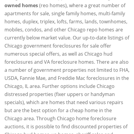
owned homes
(reo homes), where a great number of
apartments for sale, single family homes, multi-family
homes, duplex, triplex, lofts, farms, lands, townhomes,
mobiles, condos, and other Chicago repo homes are
currently below market value. Our up-to-date listings of
Chicago government foreclosures for sale offer
numerous special offers, as well as Chicago hud
foreclosures and VA foreclosure homes. There are also
a number of government properties not limited to FHA,
USDA, Fannie Mae, and Freddie Mac foreclosures in the
Chicago, IL area. Further options include Chicago
distressed properties (fixer uppers or handyman
specials), which are homes that need various repairs
but are the best option for a cheap home in the
Chicago area. Through Chicago home foreclosure
auctions, it is possible to find discounted properties of