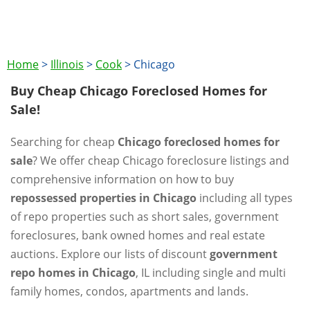
Home
>
Illinois
>
Cook
>
Chicago
Buy Cheap Chicago Foreclosed Homes for
Sale!
Searching for cheap
Chicago foreclosed homes for
sale
? We offer cheap Chicago foreclosure listings and
comprehensive information on how to buy
repossessed properties in Chicago
including all types
of repo properties such as short sales, government
foreclosures, bank owned homes and real estate
auctions. Explore our lists of discount
government
repo homes in Chicago
, IL including single and multi
family homes, condos, apartments and lands.