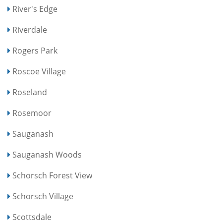
River's Edge
Riverdale
Rogers Park
Roscoe Village
Roseland
Rosemoor
Sauganash
Sauganash Woods
Schorsch Forest View
Schorsch Village
Scottsdale