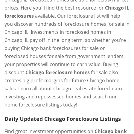
prices. Here you'll find the best resource for
Chicago IL
foreclosures
available. Our foreclosure list will help
you discover hundreds of foreclosure homes for sale in
Chicago, IL. Investments in foreclosed homes in
Chicago, IL pay off in the long term, so whether you're
buying Chicago bank foreclosures for sale or
foreclosed houses for sale from government lenders,
your properties will continue to earn value. Buying
discount
Chicago foreclosure homes
for sale also
creates big profit margins for future Chicago home
sales. Learn all about Chicago real estate foreclosure
investing and repossessed homes and search our
home foreclosure listings today!
Daily Updated Chicago Foreclosure Listings
Find great investment opportunities on
Chicago bank