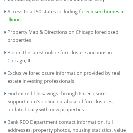
Access to all 50 states including
foreclosed homes in
Illinois
Property Map & Directions on Chicago foreclosed
properties
Bid on the latest online foreclosure auctions in
Chicago, IL
Exclusive foreclosure information provided by real
estate investing professionals
Find incredible savings through Foreclosure-
Support.com's online database of foreclosures,
updated daily with new properties
Bank REO Department contact information, full
addresses, property photos, housing statistics, value