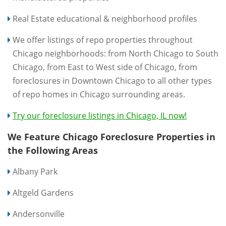
Real Estate educational & neighborhood profiles
We offer listings of repo properties throughout
Chicago neighborhoods: from North Chicago to South
Chicago, from East to West side of Chicago, from
foreclosures in Downtown Chicago to all other types
of repo homes in Chicago surrounding areas.
Try our foreclosure listings in Chicago, IL now!
We Feature Chicago Foreclosure Properties in
the Following Areas
Albany Park
Altgeld Gardens
Andersonville