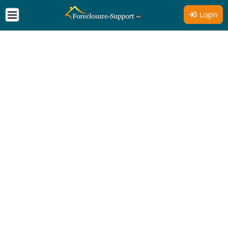
Login