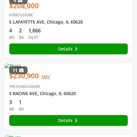
8
$208,000
FORECLOSURE
S LAFAYETTE AVE, Chicago, IL 60620
4
2
1,866
BD
BA
SQ FT
Details
11
$230,900
EMV
PRE-FORECLOSURE
S RACINE AVE, Chicago, IL 60620
3
1
BD
BA
Details