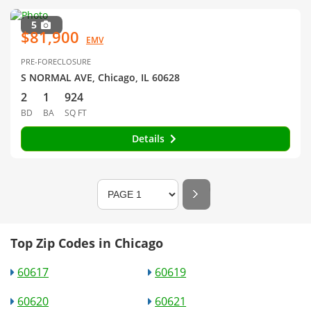
5
$81,900
EMV
PRE-FORECLOSURE
S NORMAL AVE, Chicago, IL 60628
2
1
924
BD
BA
SQ FT
Details
Top Zip Codes in Chicago
60617
60619
60620
60621