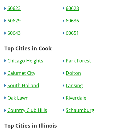
60623
60628
60629
60636
60643
60651
Top Cities in Cook
Chicago Heights
Park Forest
Calumet City
Dolton
South Holland
Lansing
Oak Lawn
Riverdale
Country Club Hills
Schaumburg
Top Cities in Illinois