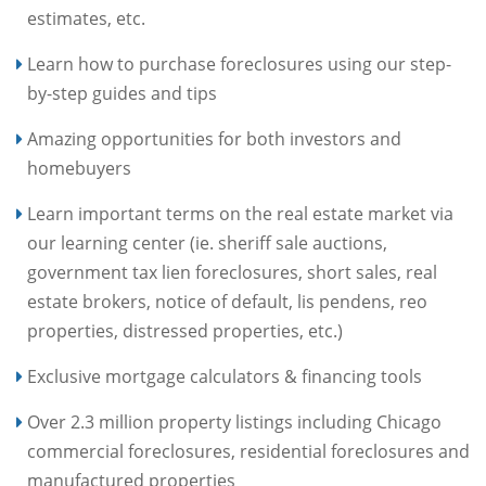
estimates, etc.
Learn how to purchase foreclosures using our step-
by-step guides and tips
Amazing opportunities for both investors and
homebuyers
Learn important terms on the real estate market via
our learning center (ie. sheriff sale auctions,
government tax lien foreclosures, short sales, real
estate brokers, notice of default, lis pendens, reo
properties, distressed properties, etc.)
Exclusive mortgage calculators & financing tools
Over 2.3 million property listings including Chicago
commercial foreclosures, residential foreclosures and
manufactured properties