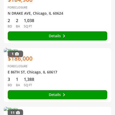
FORECLOSURE
N DRAKE AVE, Chicago, IL 60624
2
2
1,038
BD
BA
SQ FT
Details
1
$186,000
FORECLOSURE
E 86TH ST, Chicago, IL 60617
3
1
1,388
BD
BA
SQ FT
Details
11