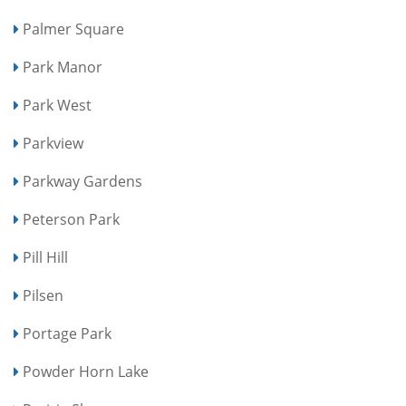
Palmer Square
Park Manor
Park West
Parkview
Parkway Gardens
Peterson Park
Pill Hill
Pilsen
Portage Park
Powder Horn Lake