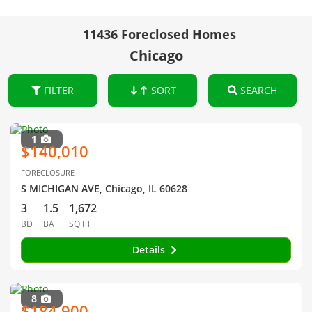
11436 Foreclosed Homes
Chicago
FILTER
SORT
SEARCH
1
$140,010
FORECLOSURE
S MICHIGAN AVE, Chicago, IL 60628
3
1.5
1,672
BD
BA
SQ FT
Details
8
$184,900