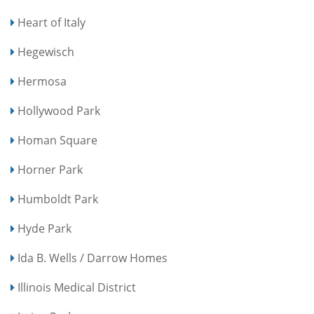
Heart of Italy
Hegewisch
Hermosa
Hollywood Park
Homan Square
Horner Park
Humboldt Park
Hyde Park
Ida B. Wells / Darrow Homes
Illinois Medical District