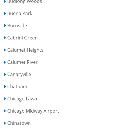
Budlong Woods
Buena Park
Burnside
Cabrini Green
Calumet Heights
Calumet River
Canaryville
Chatham
Chicago Lawn
Chicago Midway Airport
Chinatown