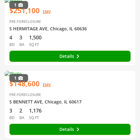
1
$251,100
EMV
PRE-FORECLOSURE
S HERMITAGE AVE, Chicago, IL 60636
4
3
1,500
BD
BA
SQ FT
Details
1
$148,600
EMV
PRE-FORECLOSURE
S BENNETT AVE, Chicago, IL 60617
3
2
1,176
BD
BA
SQ FT
Details