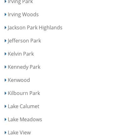
Irving Park
Irving Woods
Jackson Park Highlands
Jefferson Park
Kelvin Park
Kennedy Park
Kenwood
Kilbourn Park
Lake Calumet
Lake Meadows
Lake View