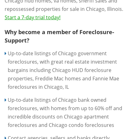
Chicago hud homes, va homes, sheriff sales and
repossessed properties for sale in Chicago, Illinois.
Start a 7-day trial today!
Why become a member of Foreclosure-
Support?
Up-to-date listings of Chicago government
foreclosures, with great real estate investment
bargains including Chicago HUD foreclosure
properties, Freddie Mac homes and Fannie Mae
foreclosures in Chicago, IL
Up-to-date listings of Chicago bank owned
foreclosures, with homes from up to 60% off and
incredible discounts on Chicago apartment
foreclosures and Chicago condo foreclosures
Contact agencies, sellers and banks directly