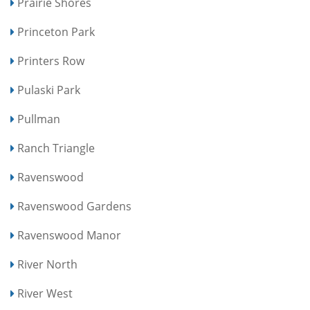
Prairie Shores
Princeton Park
Printers Row
Pulaski Park
Pullman
Ranch Triangle
Ravenswood
Ravenswood Gardens
Ravenswood Manor
River North
River West