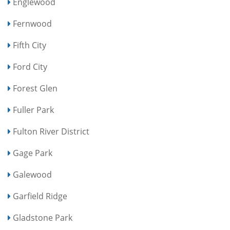
Englewood
Fernwood
Fifth City
Ford City
Forest Glen
Fuller Park
Fulton River District
Gage Park
Galewood
Garfield Ridge
Gladstone Park