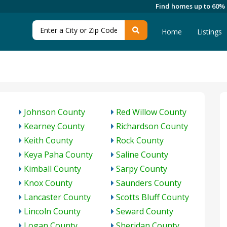
Find homes up to 60%
Home
Listings
Johnson County
Red Willow County
Kearney County
Richardson County
Keith County
Rock County
Keya Paha County
Saline County
Kimball County
Sarpy County
Knox County
Saunders County
Lancaster County
Scotts Bluff County
Lincoln County
Seward County
Logan County
Sheridan County