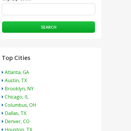
SEARCH
Top Cities
Atlanta, GA
Austin, TX
Brooklyn, NY
Chicago, IL
Columbus, OH
Dallas, TX
Denver, CO
Houston, TX