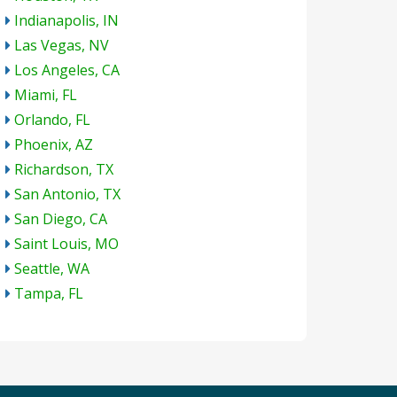
Indianapolis, IN
Las Vegas, NV
Los Angeles, CA
Miami, FL
Orlando, FL
Phoenix, AZ
Richardson, TX
San Antonio, TX
San Diego, CA
Saint Louis, MO
Seattle, WA
Tampa, FL