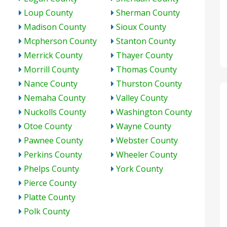
Loup County
Sherman County
Madison County
Sioux County
Mcpherson County
Stanton County
Merrick County
Thayer County
Morrill County
Thomas County
Nance County
Thurston County
Nemaha County
Valley County
Nuckolls County
Washington County
Otoe County
Wayne County
Pawnee County
Webster County
Perkins County
Wheeler County
Phelps County
York County
Pierce County
Platte County
Polk County