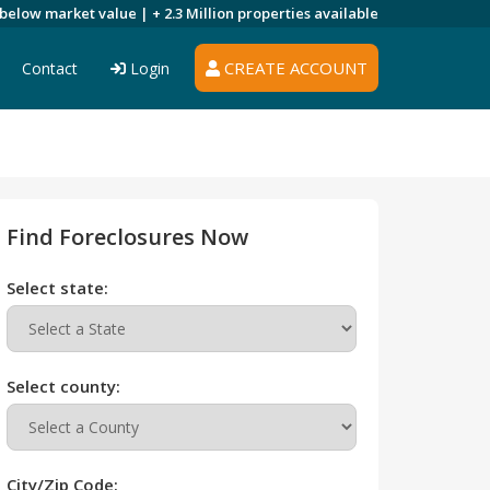
 below market value |
+ 2.3 Million
properties available
CREATE ACCOUNT
Contact
Login
Find Foreclosures Now
Select state:
Select county:
City/Zip Code: