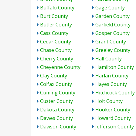
Buffalo County
Gage County
Burt County
Garden County
Butler County
Garfield County
Cass County
Gosper County
Cedar County
Grant County
Chase County
Greeley County
Cherry County
Hall County
Cheyenne County
Hamilton County
Clay County
Harlan County
Colfax County
Hayes County
Cuming County
Hitchcock County
Custer County
Holt County
Dakota County
Hooker County
Dawes County
Howard County
Dawson County
Jefferson County