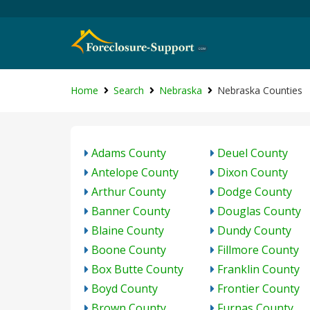
Home
Search
Nebraska
Nebraska Counties
Adams County
Deuel County
Antelope County
Dixon County
Arthur County
Dodge County
Banner County
Douglas County
Blaine County
Dundy County
Boone County
Fillmore County
Box Butte County
Franklin County
Boyd County
Frontier County
Brown County
Furnas County