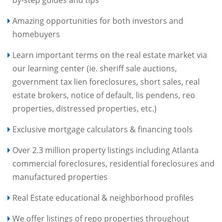
by-step guides and tips
Amazing opportunities for both investors and
homebuyers
Learn important terms on the real estate market via
our learning center (ie. sheriff sale auctions,
government tax lien foreclosures, short sales, real
estate brokers, notice of default, lis pendens, reo
properties, distressed properties, etc.)
Exclusive mortgage calculators & financing tools
Over 2.3 million property listings including Atlanta
commercial foreclosures, residential foreclosures and
manufactured properties
Real Estate educational & neighborhood profiles
We offer listings of repo properties throughout