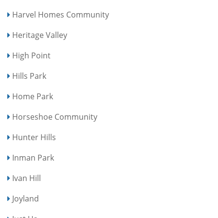
Harvel Homes Community
Heritage Valley
High Point
Hills Park
Home Park
Horseshoe Community
Hunter Hills
Inman Park
Ivan Hill
Joyland