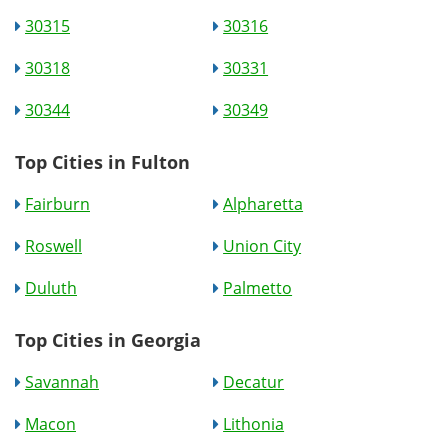
30315
30316
30318
30331
30344
30349
Top Cities in Fulton
Fairburn
Alpharetta
Roswell
Union City
Duluth
Palmetto
Top Cities in Georgia
Savannah
Decatur
Macon
Lithonia