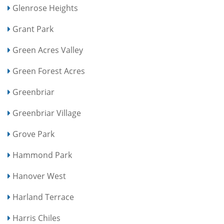
Glenrose Heights
Grant Park
Green Acres Valley
Green Forest Acres
Greenbriar
Greenbriar Village
Grove Park
Hammond Park
Hanover West
Harland Terrace
Harris Chiles