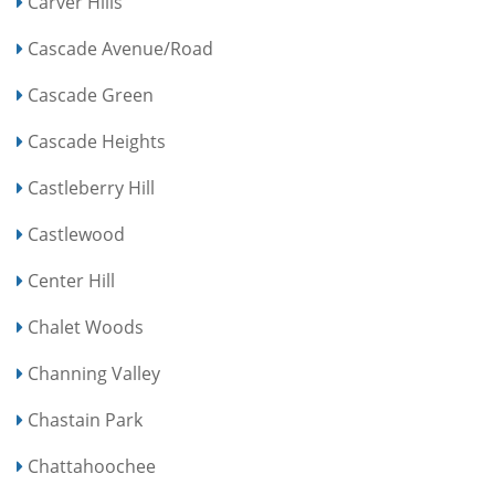
Carver Hills
Cascade Avenue/Road
Cascade Green
Cascade Heights
Castleberry Hill
Castlewood
Center Hill
Chalet Woods
Channing Valley
Chastain Park
Chattahoochee