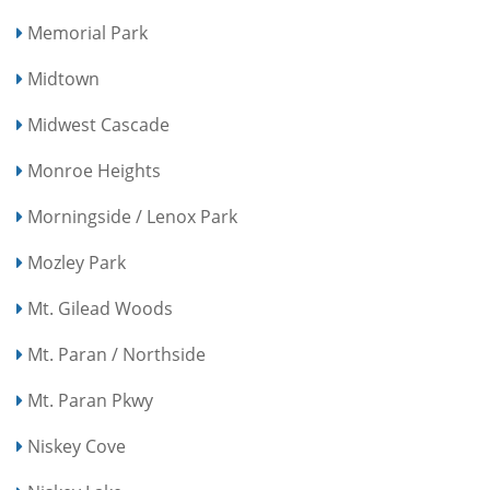
Memorial Park
Midtown
Midwest Cascade
Monroe Heights
Morningside / Lenox Park
Mozley Park
Mt. Gilead Woods
Mt. Paran / Northside
Mt. Paran Pkwy
Niskey Cove