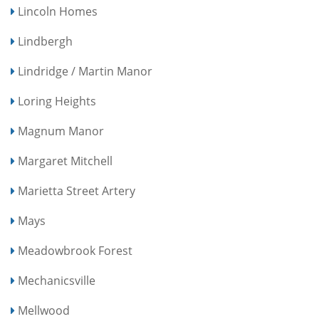
Lincoln Homes
Lindbergh
Lindridge / Martin Manor
Loring Heights
Magnum Manor
Margaret Mitchell
Marietta Street Artery
Mays
Meadowbrook Forest
Mechanicsville
Mellwood