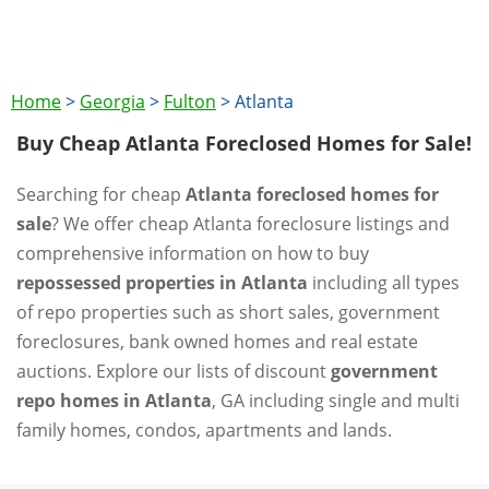
Home
>
Georgia
>
Fulton
>
Atlanta
Buy Cheap Atlanta Foreclosed Homes for Sale!
Searching for cheap
Atlanta foreclosed homes for
sale
? We offer cheap Atlanta foreclosure listings and
comprehensive information on how to buy
repossessed properties in Atlanta
including all types
of repo properties such as short sales, government
foreclosures, bank owned homes and real estate
auctions. Explore our lists of discount
government
repo homes in Atlanta
, GA including single and multi
family homes, condos, apartments and lands.