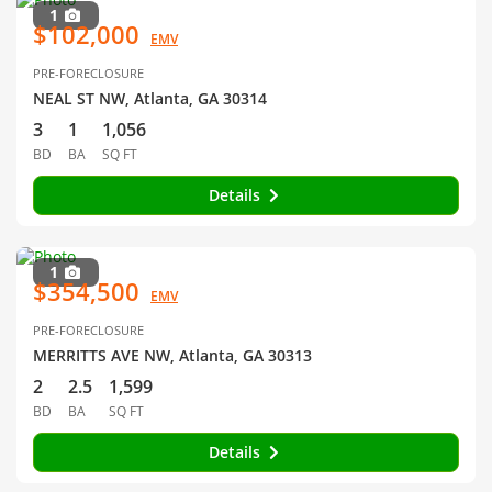
1
$102,000
EMV
PRE-FORECLOSURE
NEAL ST NW, Atlanta, GA 30314
3
1
1,056
BD
BA
SQ FT
Details
1
$354,500
EMV
PRE-FORECLOSURE
MERRITTS AVE NW, Atlanta, GA 30313
2
2.5
1,599
BD
BA
SQ FT
Details