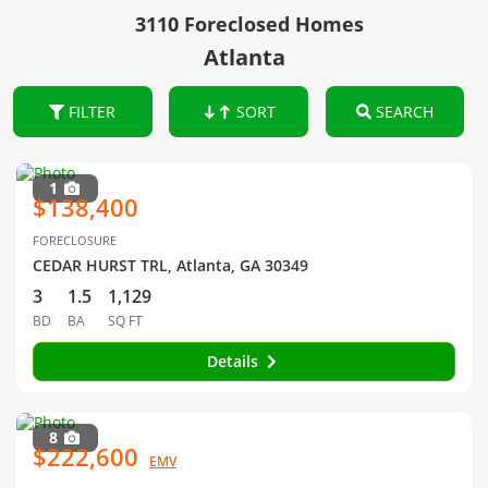
3110 Foreclosed Homes
Atlanta
FILTER
SORT
SEARCH
1
$138,400
FORECLOSURE
CEDAR HURST TRL, Atlanta, GA 30349
3
1.5
1,129
BD
BA
SQ FT
Details
8
$222,600
EMV