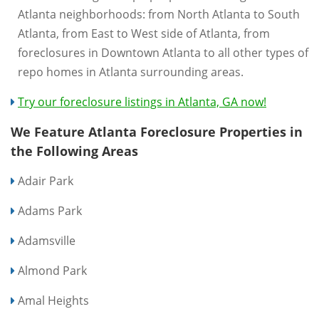
Atlanta neighborhoods: from North Atlanta to South
Atlanta, from East to West side of Atlanta, from
foreclosures in Downtown Atlanta to all other types of
repo homes in Atlanta surrounding areas.
Try our foreclosure listings in Atlanta, GA now!
We Feature Atlanta Foreclosure Properties in
the Following Areas
Adair Park
Adams Park
Adamsville
Almond Park
Amal Heights