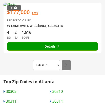
1
$177,000
EMV
PRE-FORECLOSURE
W LAKE AVE NW, Atlanta, GA 30314
4
2
1,616
BD
BA
SQ FT
Details
Top Zip Codes in Atlanta
30305
30310
30311
30314