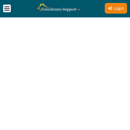
Login