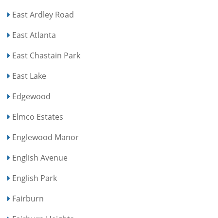
East Ardley Road
East Atlanta
East Chastain Park
East Lake
Edgewood
Elmco Estates
Englewood Manor
English Avenue
English Park
Fairburn