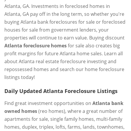
Atlanta, GA. Investments in foreclosed homes in
Atlanta, GA pay off in the long term, so whether you're
buying Atlanta bank foreclosures for sale or foreclosed
houses for sale from government lenders, your
properties will continue to earn value. Buying discount
Atlanta foreclosure homes
for sale also creates big
profit margins for future Atlanta home sales. Learn all
about Atlanta real estate foreclosure investing and
repossessed homes and search our home foreclosure
listings today!
Daily Updated Atlanta Foreclosure Listings
Find great investment opportunities on
Atlanta bank
owned homes
(reo homes), where a great number of
apartments for sale, single family homes, multi-family
homes, duplex, triplex, lofts, farms, lands, townhomes,