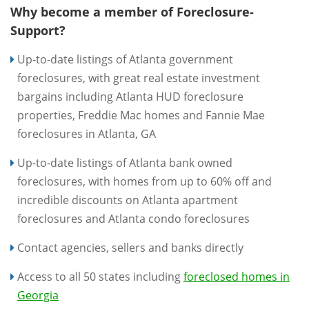
Why become a member of Foreclosure-
Support?
Up-to-date listings of Atlanta government
foreclosures, with great real estate investment
bargains including Atlanta HUD foreclosure
properties, Freddie Mac homes and Fannie Mae
foreclosures in Atlanta, GA
Up-to-date listings of Atlanta bank owned
foreclosures, with homes from up to 60% off and
incredible discounts on Atlanta apartment
foreclosures and Atlanta condo foreclosures
Contact agencies, sellers and banks directly
Access to all 50 states including
foreclosed homes in
Georgia