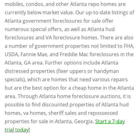
mobiles, condos, and other Atlanta repo homes are
currently below market value. Our up-to-date listings of
Atlanta government foreclosures for sale offer
numerous special offers, as well as Atlanta hud
foreclosures and VA foreclosure homes. There are also
a number of government properties not limited to FHA,
USDA, Fannie Mae, and Freddie Mac foreclosures in the
Atlanta, GA area. Further options include Atlanta
distressed properties (fixer uppers or handyman
specials), which are homes that need various repairs
but are the best option for a cheap home in the Atlanta
area. Through Atlanta home foreclosure auctions, it is
possible to find discounted properties of Atlanta hud
homes, va homes, sheriff sales and repossessed
properties for sale in Atlanta, Georgia.
Start a 7-day
trial today!