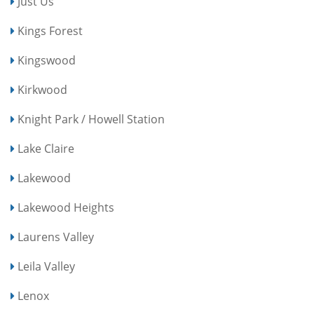
Just Us
Kings Forest
Kingswood
Kirkwood
Knight Park / Howell Station
Lake Claire
Lakewood
Lakewood Heights
Laurens Valley
Leila Valley
Lenox