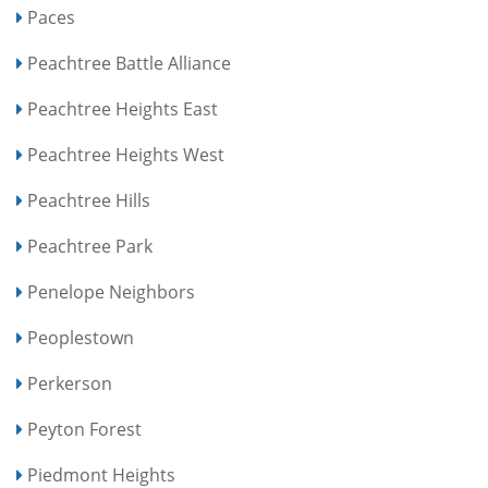
Paces
Peachtree Battle Alliance
Peachtree Heights East
Peachtree Heights West
Peachtree Hills
Peachtree Park
Penelope Neighbors
Peoplestown
Perkerson
Peyton Forest
Piedmont Heights