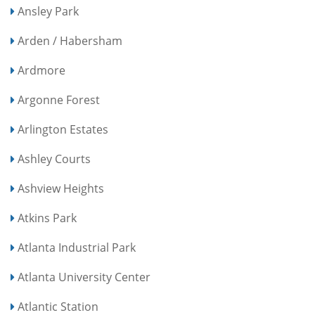
Ansley Park
Arden / Habersham
Ardmore
Argonne Forest
Arlington Estates
Ashley Courts
Ashview Heights
Atkins Park
Atlanta Industrial Park
Atlanta University Center
Atlantic Station