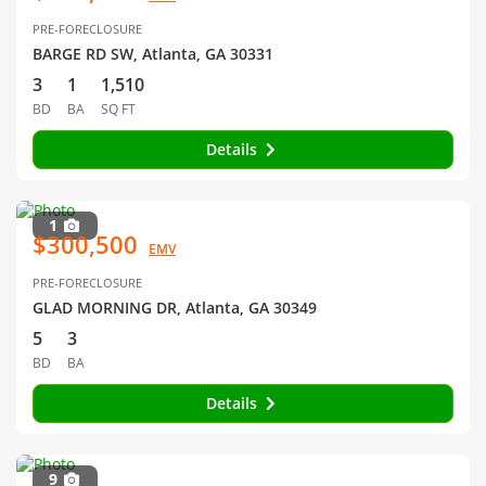
PRE-FORECLOSURE
BARGE RD SW, Atlanta, GA 30331
3
1
1,510
BD
BA
SQ FT
Details
1
$300,500
EMV
PRE-FORECLOSURE
GLAD MORNING DR, Atlanta, GA 30349
5
3
BD
BA
Details
9