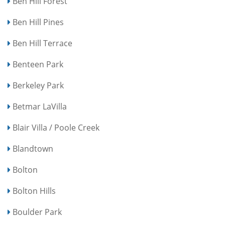
Ben Hill Forest
Ben Hill Pines
Ben Hill Terrace
Benteen Park
Berkeley Park
Betmar LaVilla
Blair Villa / Poole Creek
Blandtown
Bolton
Bolton Hills
Boulder Park