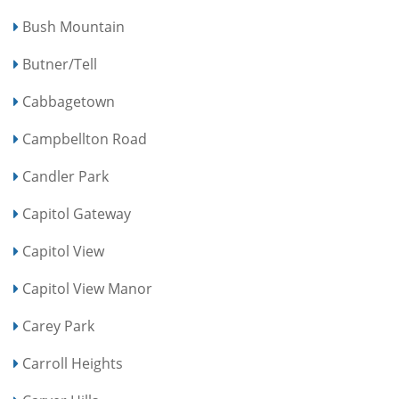
Bush Mountain
Butner/Tell
Cabbagetown
Campbellton Road
Candler Park
Capitol Gateway
Capitol View
Capitol View Manor
Carey Park
Carroll Heights