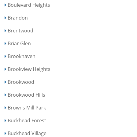
Boulevard Heights
Brandon
Brentwood
Briar Glen
Brookhaven
Brookview Heights
Brookwood
Brookwood Hills
Browns Mill Park
Buckhead Forest
Buckhead Village