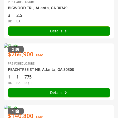
PRE-FORECLOSURE
BIGWOOD TRL, Atlanta, GA 30349
3
2.5
BD
BA
Details
2
$266,900
EMV
PRE-FORECLOSURE
PEACHTREE ST NE, Atlanta, GA 30308
1
1
775
BD
BA
SQ FT
Details
1
$140,800
EMV