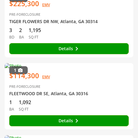
$225,300
EMV
PRE-FORECLOSURE
TIGER FLOWERS DR NW, Atlanta, GA 30314
3
2
1,195
BD
BA
SQ FT
Details
1
$114,300
EMV
PRE-FORECLOSURE
FLEETWOOD DR SE, Atlanta, GA 30316
1
1,092
BA
SQ FT
Details