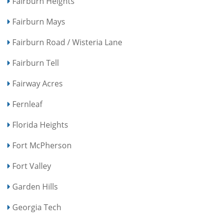
Fairburn Heights
Fairburn Mays
Fairburn Road / Wisteria Lane
Fairburn Tell
Fairway Acres
Fernleaf
Florida Heights
Fort McPherson
Fort Valley
Garden Hills
Georgia Tech