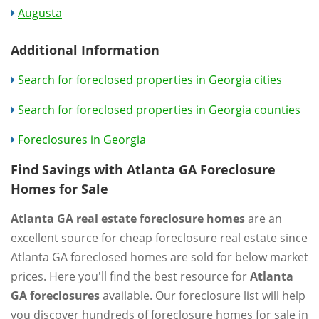
Augusta
Additional Information
Search for foreclosed properties in Georgia cities
Search for foreclosed properties in Georgia counties
Foreclosures in Georgia
Find Savings with Atlanta GA Foreclosure
Homes for Sale
Atlanta GA real estate foreclosure homes
are an
excellent source for cheap foreclosure real estate since
Atlanta GA foreclosed homes are sold for below market
prices. Here you'll find the best resource for
Atlanta
GA foreclosures
available. Our foreclosure list will help
you discover hundreds of foreclosure homes for sale in