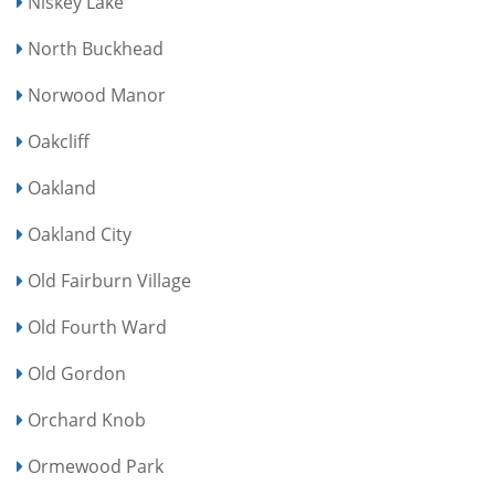
Niskey Lake
North Buckhead
Norwood Manor
Oakcliff
Oakland
Oakland City
Old Fairburn Village
Old Fourth Ward
Old Gordon
Orchard Knob
Ormewood Park