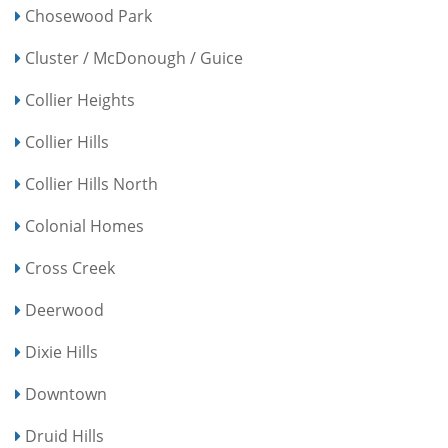
Chosewood Park
Cluster / McDonough / Guice
Collier Heights
Collier Hills
Collier Hills North
Colonial Homes
Cross Creek
Deerwood
Dixie Hills
Downtown
Druid Hills