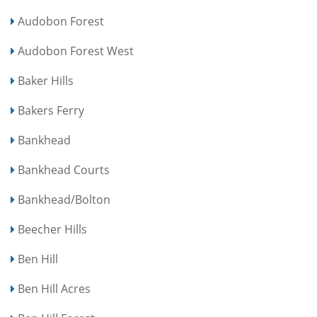
Audobon Forest
Audobon Forest West
Baker Hills
Bakers Ferry
Bankhead
Bankhead Courts
Bankhead/Bolton
Beecher Hills
Ben Hill
Ben Hill Acres