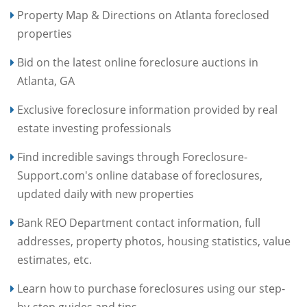
Property Map & Directions on Atlanta foreclosed
properties
Bid on the latest online foreclosure auctions in
Atlanta, GA
Exclusive foreclosure information provided by real
estate investing professionals
Find incredible savings through Foreclosure-
Support.com's online database of foreclosures,
updated daily with new properties
Bank REO Department contact information, full
addresses, property photos, housing statistics, value
estimates, etc.
Learn how to purchase foreclosures using our step-