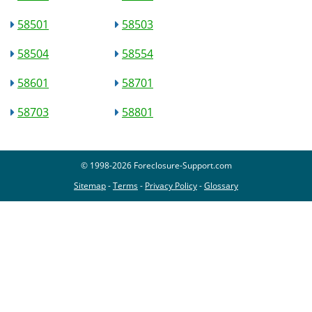
58501
58503
58504
58554
58601
58701
58703
58801
© 1998-2026 Foreclosure-Support.com
Sitemap
-
Terms
-
Privacy Policy
-
Glossary