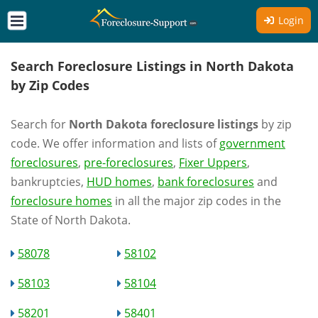
Login
Search Foreclosure Listings in North Dakota
by Zip Codes
Search for
North Dakota foreclosure listings
by zip
code. We offer information and lists of
government
foreclosures
,
pre-foreclosures
,
Fixer Uppers
,
bankruptcies,
HUD homes
,
bank foreclosures
and
foreclosure homes
in all the major zip codes in the
State of North Dakota.
58078
58102
58103
58104
58201
58401