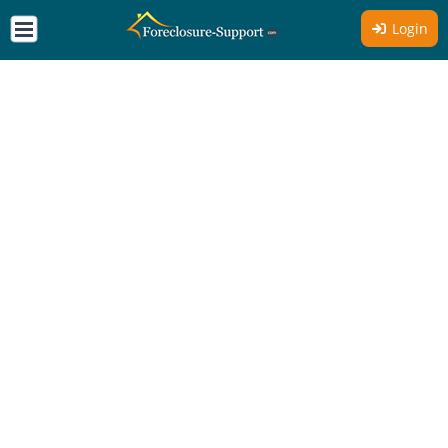
Login