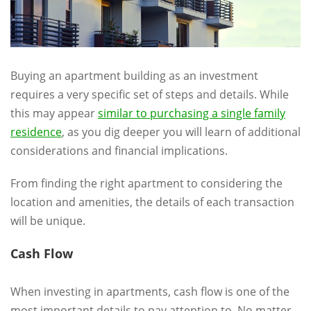
Buying an apartment building as an investment
requires a very specific set of steps and details. While
this may appear
similar to purchasing a single family
residence
, as you dig deeper you will learn of additional
considerations and financial implications.
From finding the right apartment to considering the
location and amenities, the details of each transaction
will be unique.
Cash Flow
When investing in apartments, cash flow is one of the
most important details to pay attention to. No matter