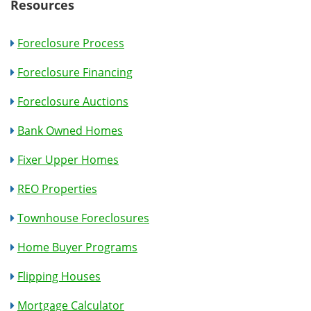
Resources
Foreclosure Process
Foreclosure Financing
Foreclosure Auctions
Bank Owned Homes
Fixer Upper Homes
REO Properties
Townhouse Foreclosures
Home Buyer Programs
Flipping Houses
Mortgage Calculator