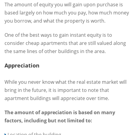
The amount of equity you will gain upon purchase is
based largely on how much you pay, how much money
you borrow, and what the property is worth.
One of the best ways to gain instant equity is to
consider cheap apartments that are still valued along
the same lines of other buildings in the area.
Appreciation
While you never know what the real estate market will
bring in the future, it is important to note that
apartment buildings will appreciate over time.
The amount of appreciation is based on many
factors, including but not limited to:
Location of the building.