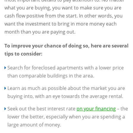
what you are buying, you want to make sure you are
cash flow positive from the start. In other words, you
want the investment to bring in more money each
month than you are paying out.
To improve your chance of doing so, here are several
tips to consider:
Search for foreclosed apartments with a lower price
than comparable buildings in the area.
Learn as much as possible about the market you are
buying into, with an eye towards the average rental.
Seek out the best interest rate
on your financing
– the
lower the better, especially when you are spending a
large amount of money.