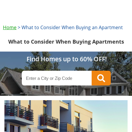
Home
>
What to Consider When Buying an Apartment
What to Consider When Buying Apartments
Find Homes up to 60% OFF!