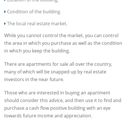
Condition of the building.
The local real estate market.
While you cannot control the market, you can control
the area in which you purchase as well as the condition
in which you keep the building.
There are apartments for sale all over the country,
many of which will be snapped up by real estate
investors in the near future.
Those who are interested in buying an apartment
should consider this advice, and then use it to find and
purchase a cash flow positive building with an eye
towards future income and appreciation.