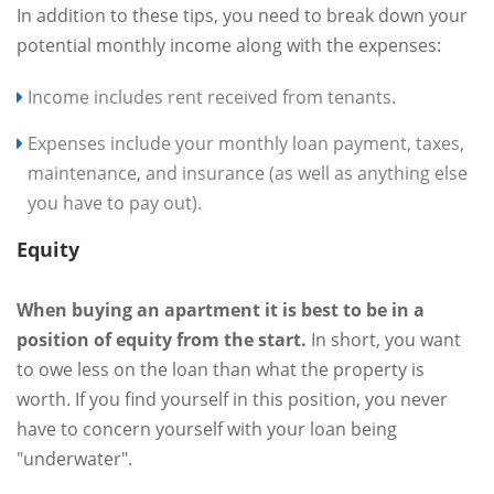
In addition to these tips, you need to break down your
potential monthly income along with the expenses:
Income includes rent received from tenants.
Expenses include your monthly loan payment, taxes,
maintenance, and insurance (as well as anything else
you have to pay out).
Equity
When buying an apartment it is best to be in a
position of equity from the start.
In short, you want
to owe less on the loan than what the property is
worth. If you find yourself in this position, you never
have to concern yourself with your loan being
"underwater".