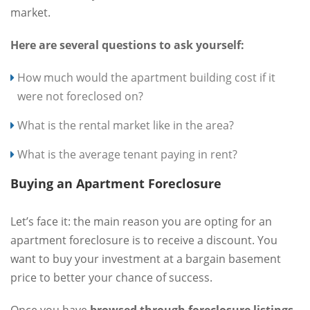
market.
Here are several questions to ask yourself:
How much would the apartment building cost if it
were not foreclosed on?
What is the rental market like in the area?
What is the average tenant paying in rent?
Buying an Apartment Foreclosure
Let’s face it: the main reason you are opting for an
apartment foreclosure is to receive a discount. You
want to buy your investment at a bargain basement
price to better your chance of success.
Once you have
browsed through foreclosure listings