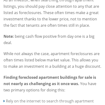
listings, you should pay close attention to any that are
listed as foreclosures. These often times make a great
investment thanks to the lower price, not to mention
the fact that tenants are often times still in place.
Note:
being cash flow positive from day one is a big
deal.
While not always the case, apartment foreclosures are
often times listed below market value. This allows you
to make an investment in a building at a huge discount.
Finding foreclosed apartment buildings for sale is
not nearly as challenging as it once was.
You have
two primary options for doing this:
Rely on the internet to search through apartment