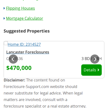
Flipping Houses
Mortgage Calculator
Suggested Properties
Lancaster Foreclosures
‹
›
H
CA 93536
3 BD / 3 BH
$470,000
Details