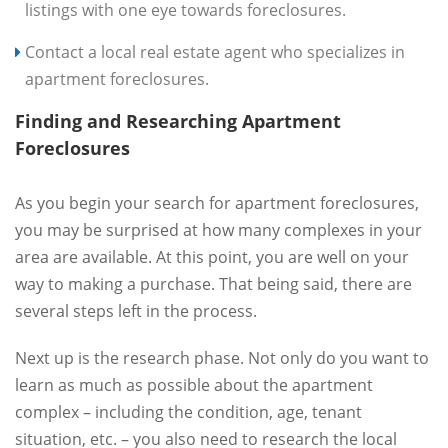
listings with one eye towards foreclosures.
Contact a local real estate agent who specializes in
apartment foreclosures.
Finding and Researching Apartment
Foreclosures
As you begin your search for apartment foreclosures,
you may be surprised at how many complexes in your
area are available. At this point, you are well on your
way to making a purchase. That being said, there are
several steps left in the process.
Next up is the research phase. Not only do you want to
learn as much as possible about the apartment
complex – including the condition, age, tenant
situation, etc. – you also need to research the local