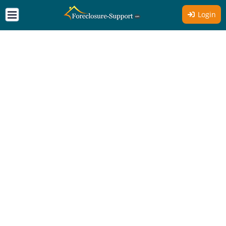
Login