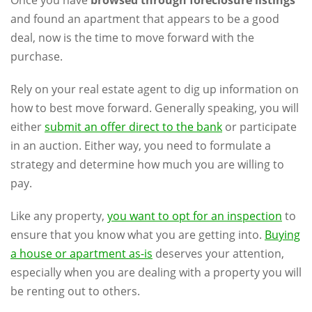
and found an apartment that appears to be a good
deal, now is the time to move forward with the
purchase.
Rely on your real estate agent to dig up information on
how to best move forward. Generally speaking, you will
either
submit an offer direct to the bank
or participate
in an auction. Either way, you need to formulate a
strategy and determine how much you are willing to
pay.
Like any property,
you want to opt for an inspection
to
ensure that you know what you are getting into.
Buying
a house or apartment as-is
deserves your attention,
especially when you are dealing with a property you will
be renting out to others.