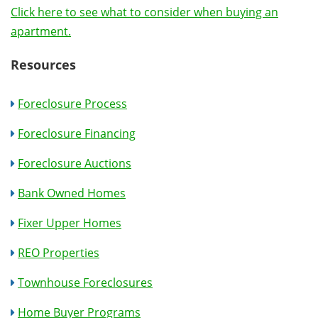
Click here to see what to consider when buying an
apartment.
Resources
Foreclosure Process
Foreclosure Financing
Foreclosure Auctions
Bank Owned Homes
Fixer Upper Homes
REO Properties
Townhouse Foreclosures
Home Buyer Programs