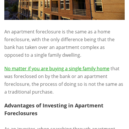
An apartment foreclosure is the same as a home
foreclosure, with the only difference being that the
bank has taken over an apartment complex as
opposed to a single family dwelling.
No matter if you are buying a single family home
that
was foreclosed on by the bank or an apartment
foreclosure, the process of doing so is not the same as
a traditional purchase.
Advantages of Investing in Apartment
Foreclosures
As an investor, when searching through apartment