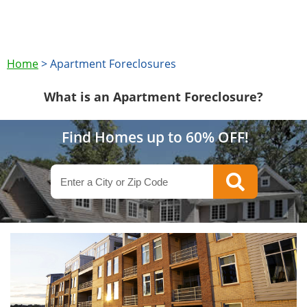
Home
>
Apartment Foreclosures
What is an Apartment Foreclosure?
Find Homes up to 60% OFF!