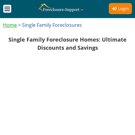
Login
Home
>
Single Family Foreclosures
Single Family Foreclosure Homes: Ultimate
Discounts and Savings