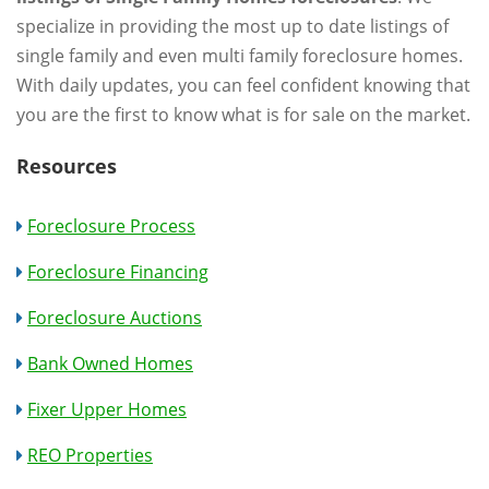
specialize in providing the most up to date listings of
single family and even multi family foreclosure homes.
With daily updates, you can feel confident knowing that
you are the first to know what is for sale on the market.
Resources
Foreclosure Process
Foreclosure Financing
Foreclosure Auctions
Bank Owned Homes
Fixer Upper Homes
REO Properties