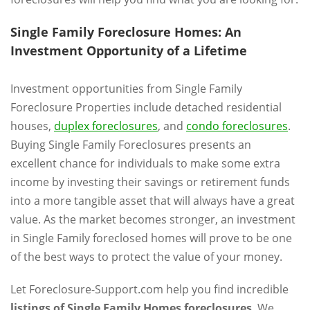
Single Family Foreclosure Homes: An
Investment Opportunity of a Lifetime
Investment opportunities from Single Family
Foreclosure Properties include detached residential
houses,
duplex foreclosures
, and
condo foreclosures
.
Buying Single Family Foreclosures presents an
excellent chance for individuals to make some extra
income by investing their savings or retirement funds
into a more tangible asset that will always have a great
value. As the market becomes stronger, an investment
in Single Family foreclosed homes will prove to be one
of the best ways to protect the value of your money.
Let Foreclosure-Support.com help you find incredible
listings of Single Family Homes foreclosures
. We