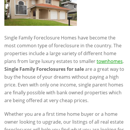
Single Family Foreclosure Homes have become the
most common type of foreclosure in the country. The
properties include a large variety of different home
plans from large luxury estates to smaller
townhomes
.
Single Family Foreclosures for sale
are a great way to
buy the house of your dreams without paying a high
price. Even with only one income, single parent homes
are finally possible with bank owned properties which
are being offered at very cheap prices.
Whether you are a first time home buyer or a home
owner looking to upgrade, our listings of all real estate
foreclosures will help you find what you are looking for.