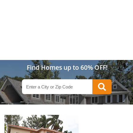
Find Homes up to 60% OFF!