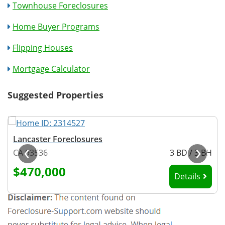
Townhouse Foreclosures
Home Buyer Programs
Flipping Houses
Mortgage Calculator
Suggested Properties
Lancaster Foreclosures
‹
›
H
CA 93536
3 BD / 3 BH
$470,000
Details