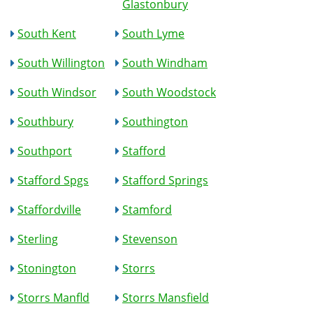
Glastonbury
South Kent
South Lyme
South Willington
South Windham
South Windsor
South Woodstock
Southbury
Southington
Southport
Stafford
Stafford Spgs
Stafford Springs
Staffordville
Stamford
Sterling
Stevenson
Stonington
Storrs
Storrs Manfld
Storrs Mansfield