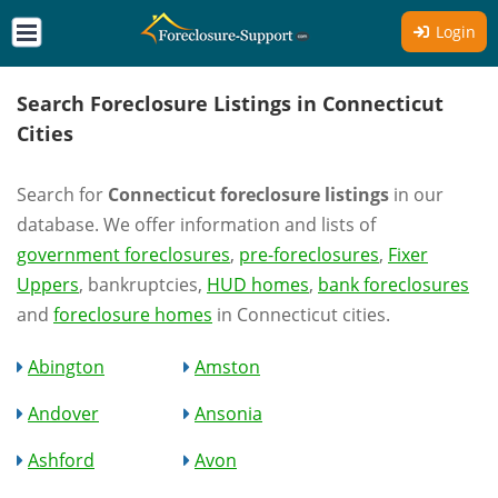
Login
Search Foreclosure Listings in Connecticut
Cities
Search for
Connecticut foreclosure listings
in our
database. We offer information and lists of
government foreclosures
,
pre-foreclosures
,
Fixer
Uppers
, bankruptcies,
HUD homes
,
bank foreclosures
and
foreclosure homes
in Connecticut cities.
Abington
Amston
Andover
Ansonia
Ashford
Avon