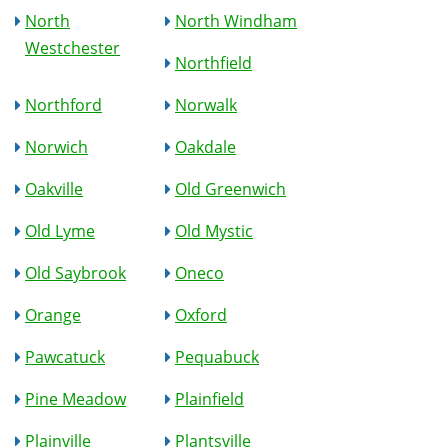
North
North Windham
Westchester
Northfield
Northford
Norwalk
Norwich
Oakdale
Oakville
Old Greenwich
Old Lyme
Old Mystic
Old Saybrook
Oneco
Orange
Oxford
Pawcatuck
Pequabuck
Pine Meadow
Plainfield
Plainville
Plantsville