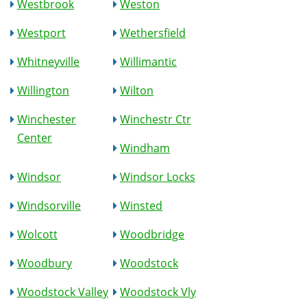
Westbrook
Weston
Westport
Wethersfield
Whitneyville
Willimantic
Willington
Wilton
Winchester
Winchestr Ctr
Center
Windham
Windsor
Windsor Locks
Windsorville
Winsted
Wolcott
Woodbridge
Woodbury
Woodstock
Woodstock Valley
Woodstock Vly