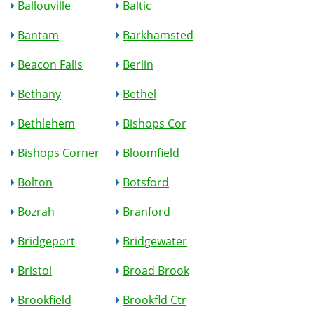
Ballouville
Baltic
Bantam
Barkhamsted
Beacon Falls
Berlin
Bethany
Bethel
Bethlehem
Bishops Cor
Bishops Corner
Bloomfield
Bolton
Botsford
Bozrah
Branford
Bridgeport
Bridgewater
Bristol
Broad Brook
Brookfield
Brookfld Ctr