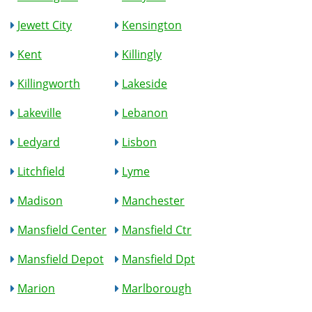
Jewett City
Kensington
Kent
Killingly
Killingworth
Lakeside
Lakeville
Lebanon
Ledyard
Lisbon
Litchfield
Lyme
Madison
Manchester
Mansfield Center
Mansfield Ctr
Mansfield Depot
Mansfield Dpt
Marion
Marlborough