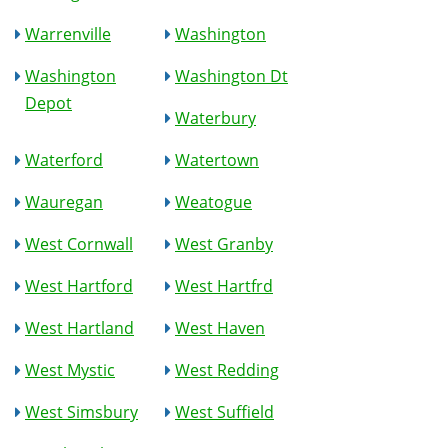
Warrenville
Washington
Washington
Washington Dt
Depot
Waterbury
Waterford
Watertown
Wauregan
Weatogue
West Cornwall
West Granby
West Hartford
West Hartfrd
West Hartland
West Haven
West Mystic
West Redding
West Simsbury
West Suffield