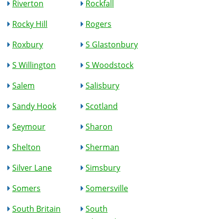
Riverton
Rockfall
Rocky Hill
Rogers
Roxbury
S Glastonbury
S Willington
S Woodstock
Salem
Salisbury
Sandy Hook
Scotland
Seymour
Sharon
Shelton
Sherman
Silver Lane
Simsbury
Somers
Somersville
South Britain
South