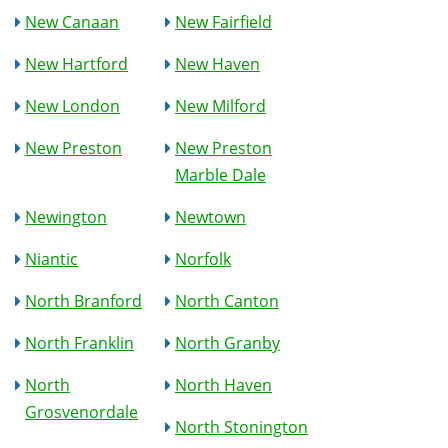
New Canaan
New Fairfield
New Hartford
New Haven
New London
New Milford
New Preston
New Preston
Marble Dale
Newington
Newtown
Niantic
Norfolk
North Branford
North Canton
North Franklin
North Granby
North
North Haven
Grosvenordale
North Stonington