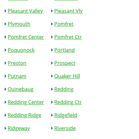
Pleasant Valley
Pleasant Vly
Plymouth
Pomfret
Pomfret Center
Pomfret Ctr
Poquonock
Portland
Preston
Prospect
Putnam
Quaker Hill
Quinebaug
Redding
Redding Center
Redding Ctr
Redding Ridge
Ridgefield
Ridgeway
Riverside