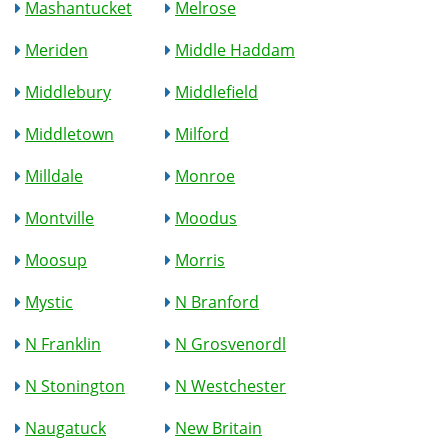
Mashantucket
Melrose
Meriden
Middle Haddam
Middlebury
Middlefield
Middletown
Milford
Milldale
Monroe
Montville
Moodus
Moosup
Morris
Mystic
N Branford
N Franklin
N Grosvenordl
N Stonington
N Westchester
Naugatuck
New Britain