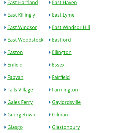
East Hartland
East Haven
East Killingly
East Lyme
East Windsor
East Windsor Hill
East Woodstock
Eastford
Easton
Ellington
Enfield
Essex
Fabyan
Fairfield
Falls Village
Farmington
Gales Ferry
Gaylordsville
Georgetown
Gilman
Glasgo
Glastonbury