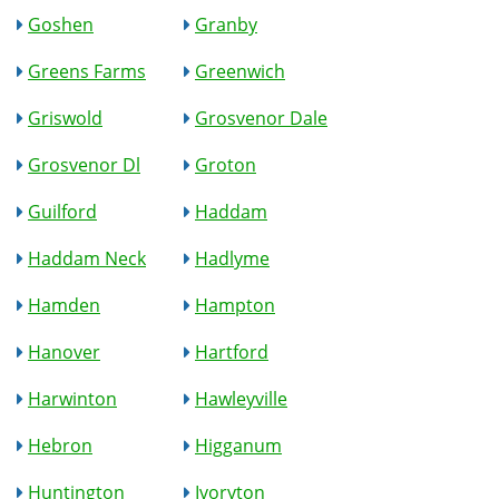
Goshen
Granby
Greens Farms
Greenwich
Griswold
Grosvenor Dale
Grosvenor Dl
Groton
Guilford
Haddam
Haddam Neck
Hadlyme
Hamden
Hampton
Hanover
Hartford
Harwinton
Hawleyville
Hebron
Higganum
Huntington
Ivoryton