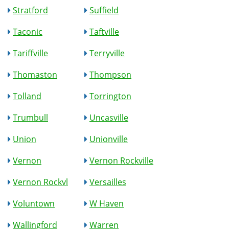
Stratford
Suffield
Taconic
Taftville
Tariffville
Terryville
Thomaston
Thompson
Tolland
Torrington
Trumbull
Uncasville
Union
Unionville
Vernon
Vernon Rockville
Vernon Rockvl
Versailles
Voluntown
W Haven
Wallingford
Warren