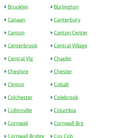
Brooklyn
Burlington
Canaan
Canterbury
Canton
Canton Center
Centerbrook
Central Village
Central Vlg
Chaplin
Cheshire
Chester
Clinton
Cobalt
Colchester
Colebrook
Collinsville
Columbia
Cornwall
Cornwall Brg
Cornwall Bridge
Cos Cob