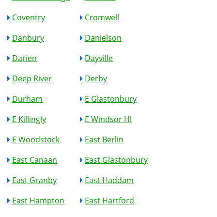
Coventry
Cromwell
Danbury
Danielson
Darien
Dayville
Deep River
Derby
Durham
E Glastonbury
E Killingly
E Windsor Hl
E Woodstock
East Berlin
East Canaan
East Glastonbury
East Granby
East Haddam
East Hampton
East Hartford