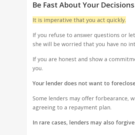
Be Fast About Your Decisions
It is imperative that you act quickly.
If you refuse to answer questions or let
she will be worried that you have no i
If you are honest and show a commitment
you.
Your lender does not want to foreclos
Some lenders may offer forbearance, wh
agreeing to a repayment plan.
In rare cases, lenders may also forgiv