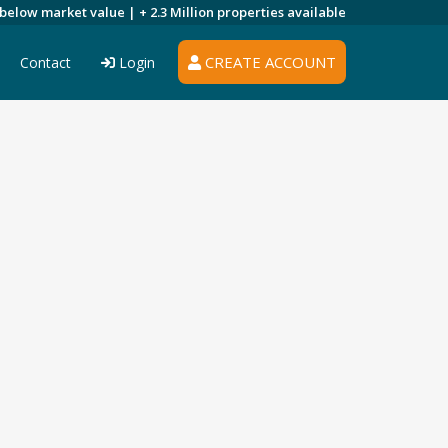
 below market value |
+ 2.3 Million
properties available
CREATE ACCOUNT
Contact
Login