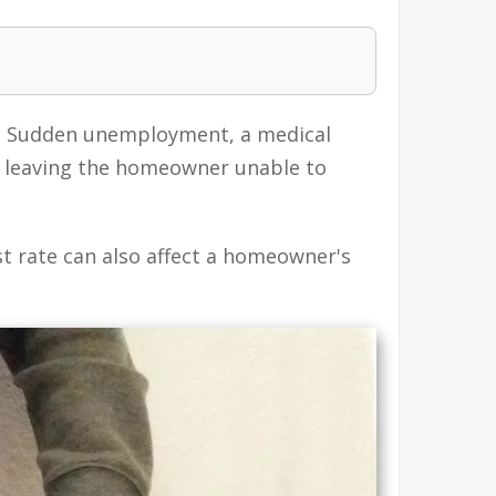
. Sudden unemployment, a medical
y, leaving the homeowner unable to
 rate can also affect a homeowner's