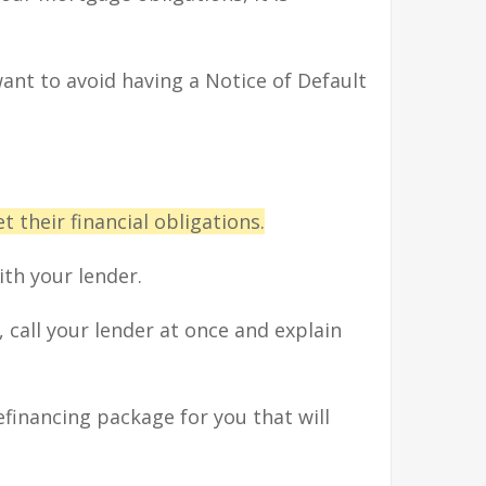
want to avoid having a Notice of Default
 their financial obligations.
th your lender.
call your lender at once and explain
financing package for you that will