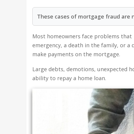
These cases of mortgage fraud are 
Most homeowners face problems that 
emergency, a death in the family, or a
make payments on the mortgage.
Large debts, demotions, unexpected ho
ability to repay a home loan.