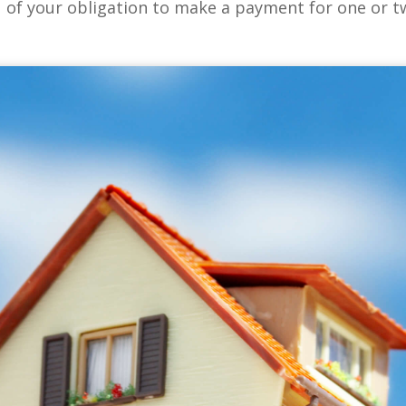
u of your obligation to make a payment for one or 