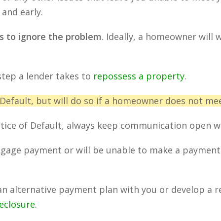
and early.
s to ignore the problem
. Ideally, a homeowner will 
 step a lender takes to
repossess a property
.
 Default, but will do so if a homeowner does not meet
otice of Default, always keep communication open wi
rtgage payment or will be unable to make a payment, 
an alternative payment plan with you or develop a re
reclosure
.