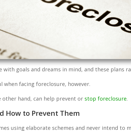
ith goals and dreams in mind, and these plans rare
l when facing foreclosure, however.
e other hand, can help prevent or
stop foreclosure
.
d How to Prevent Them
es using elaborate schemes and never intend to m