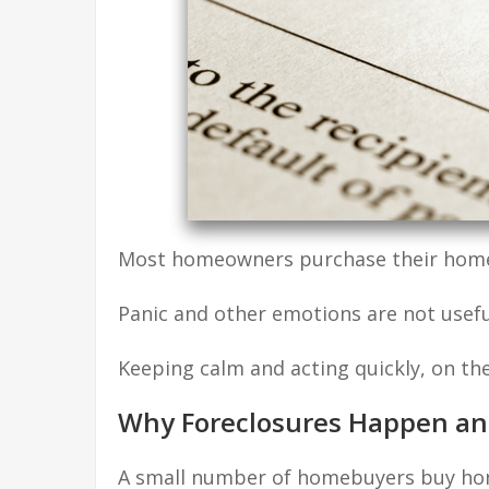
Most homeowners purchase their home w
Panic and other emotions are not usefu
Keeping calm and acting quickly, on th
Why Foreclosures Happen an
A small number of homebuyers buy hom