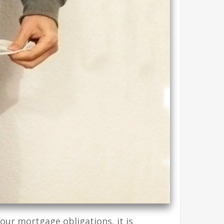
our mortgage obligations, it is