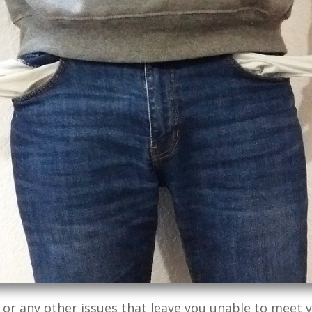
 or any other issues that leave you unable to meet y