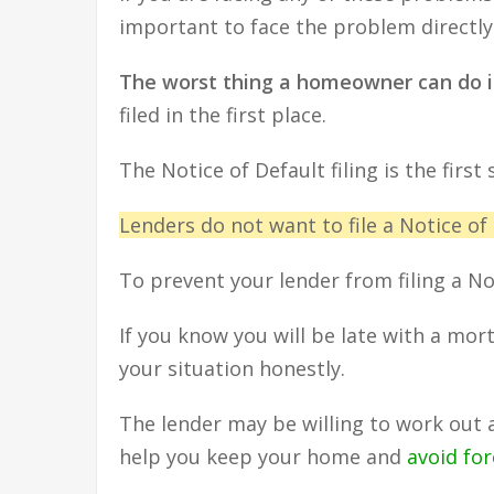
important to face the problem directly 
The worst thing a homeowner can do i
filed in the first place.
The Notice of Default filing is the first
Lenders do not want to file a Notice of
To prevent your lender from filing a N
If you know you will be late with a mo
your situation honestly.
The lender may be willing to work out 
help you keep your home and
avoid fo