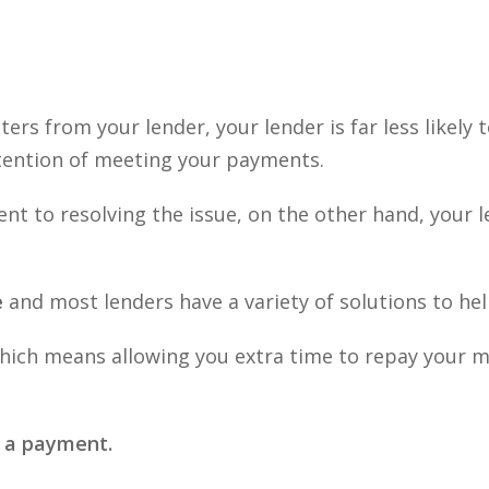
ters from your lender, your lender is far less likely
ntention of meeting your payments.
 to resolving the issue, on the other hand, your len
e
and most lenders have a variety of solutions to he
ich means allowing you extra time to repay your mor
e a payment.