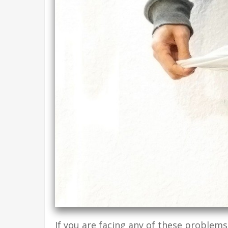
If you are facing any of these problems