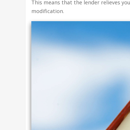
This means that the lender relieves yo
modification.