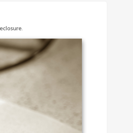
eclosure
.