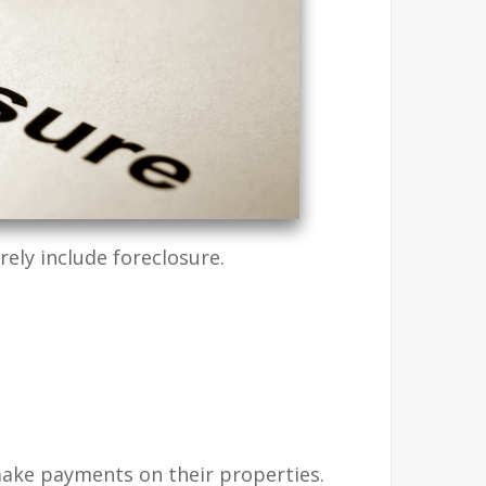
ly include foreclosure.
ake payments on their properties.