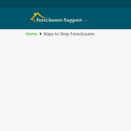
Home
Ways to Stop Foreclosures