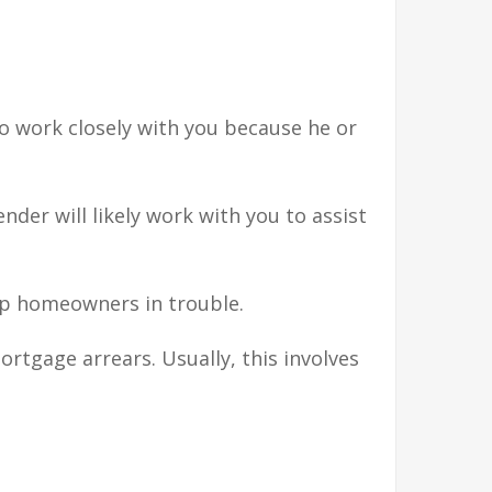
 to work closely with you because he or
der will likely work with you to assist
lp homeowners in trouble.
tgage arrears. Usually, this involves