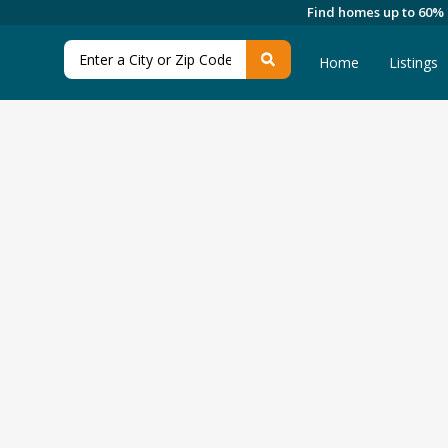
Find homes up to 60%
Home
Listings