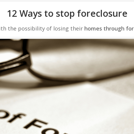
12 Ways to stop foreclosure
 the possibility of losing their
homes through for