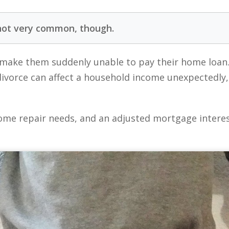
not very common, though.
make them suddenly unable to pay their home loan
 divorce can affect a household income unexpectedl
me repair needs, and an adjusted mortgage interest