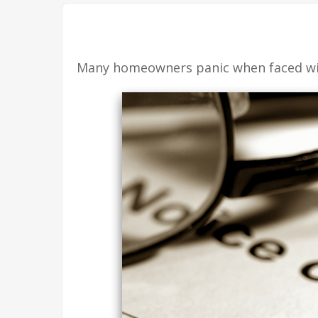
Many homeowners panic when faced with