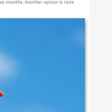
two months. Another option is note