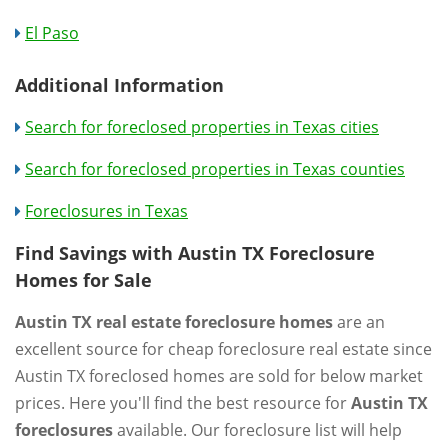
El Paso
Additional Information
Search for foreclosed properties in Texas cities
Search for foreclosed properties in Texas counties
Foreclosures in Texas
Find Savings with Austin TX Foreclosure
Homes for Sale
Austin TX real estate foreclosure homes
are an
excellent source for cheap foreclosure real estate since
Austin TX foreclosed homes are sold for below market
prices. Here you'll find the best resource for
Austin TX
foreclosures
available. Our foreclosure list will help