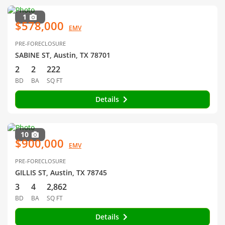
1
$578,000
EMV
PRE-FORECLOSURE
SABINE ST, Austin, TX 78701
2
2
222
BD
BA
SQ FT
Details
10
$900,000
EMV
PRE-FORECLOSURE
GILLIS ST, Austin, TX 78745
3
4
2,862
BD
BA
SQ FT
Details