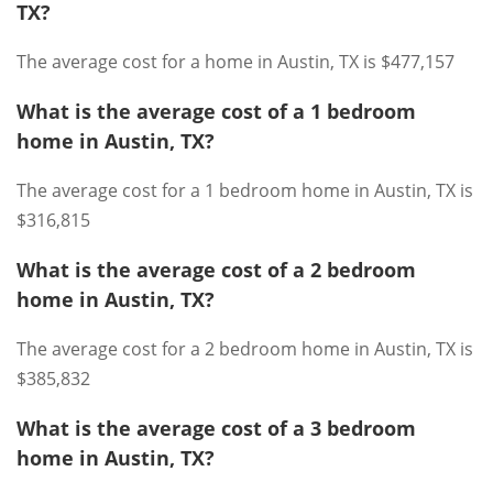
TX?
The average cost for a home in Austin, TX is $477,157
What is the average cost of a 1 bedroom
home in Austin, TX?
The average cost for a 1 bedroom home in Austin, TX is
$316,815
What is the average cost of a 2 bedroom
home in Austin, TX?
The average cost for a 2 bedroom home in Austin, TX is
$385,832
What is the average cost of a 3 bedroom
home in Austin, TX?