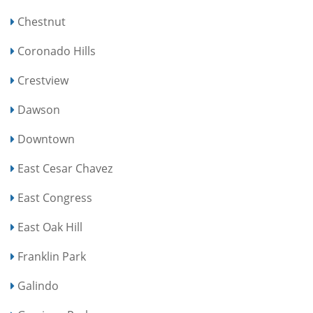
Chestnut
Coronado Hills
Crestview
Dawson
Downtown
East Cesar Chavez
East Congress
East Oak Hill
Franklin Park
Galindo