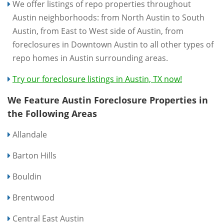
We offer listings of repo properties throughout
Austin neighborhoods: from North Austin to South
Austin, from East to West side of Austin, from
foreclosures in Downtown Austin to all other types of
repo homes in Austin surrounding areas.
Try our foreclosure listings in Austin, TX now!
We Feature Austin Foreclosure Properties in
the Following Areas
Allandale
Barton Hills
Bouldin
Brentwood
Central East Austin