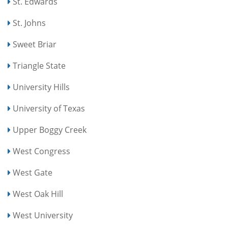
St. Edwards
St. Johns
Sweet Briar
Triangle State
University Hills
University of Texas
Upper Boggy Creek
West Congress
West Gate
West Oak Hill
West University