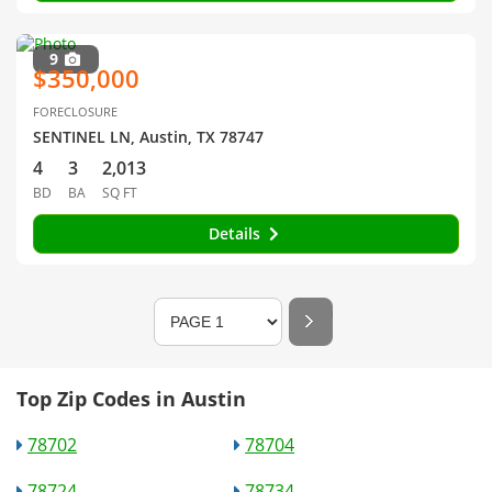
9
$350,000
FORECLOSURE
SENTINEL LN, Austin, TX 78747
4
3
2,013
BD
BA
SQ FT
Details
Top Zip Codes in Austin
78702
78704
78724
78734