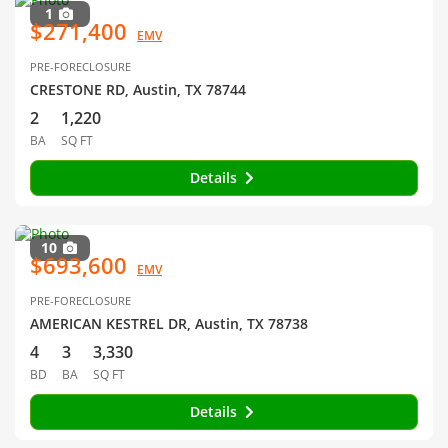
1
$271,400
EMV
PRE-FORECLOSURE
CRESTONE RD, Austin, TX 78744
2
1,220
BA
SQ FT
Details
10
$693,600
EMV
PRE-FORECLOSURE
AMERICAN KESTREL DR, Austin, TX 78738
4
3
3,330
BD
BA
SQ FT
Details