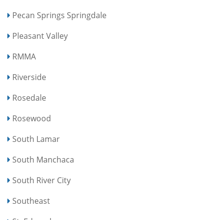
Pecan Springs Springdale
Pleasant Valley
RMMA
Riverside
Rosedale
Rosewood
South Lamar
South Manchaca
South River City
Southeast