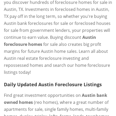
you discover hundreds of foreclosure homes for sale in
Austin, TX. Investments in foreclosed homes in Austin,
TX pay off in the long term, so whether you're buying
Austin bank foreclosures for sale or foreclosed houses
for sale from government lenders, your properties will
continue to earn value. Buying discount
Austin
foreclosure homes
for sale also creates big profit
margins for future Austin home sales. Learn all about
Austin real estate foreclosure investing and
repossessed homes and search our home foreclosure
listings today!
Daily Updated Austin Foreclosure Listings
Find great investment opportunities on
Austin bank
owned homes
(reo homes), where a great number of
apartments for sale, single family homes, multi-family