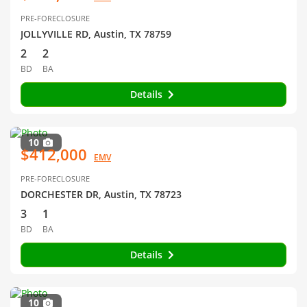
PRE-FORECLOSURE
JOLLYVILLE RD, Austin, TX 78759
2
2
BD
BA
Details
10
$412,000
EMV
PRE-FORECLOSURE
DORCHESTER DR, Austin, TX 78723
3
1
BD
BA
Details
10