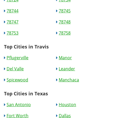
78744
78745
78747
78748
78753
78758
Top Cities in Travis
Pflugerville
Manor
Del Valle
Leander
Spicewood
Manchaca
Top Cities in Texas
San Antonio
Houston
Fort Worth
Dallas