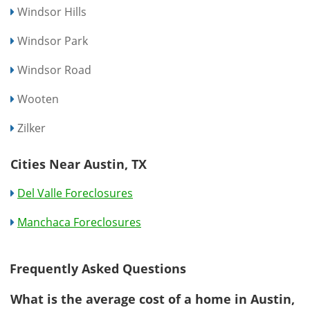
Windsor Hills
Windsor Park
Windsor Road
Wooten
Zilker
Cities Near Austin, TX
Del Valle Foreclosures
Manchaca Foreclosures
Frequently Asked Questions
What is the average cost of a home in Austin,