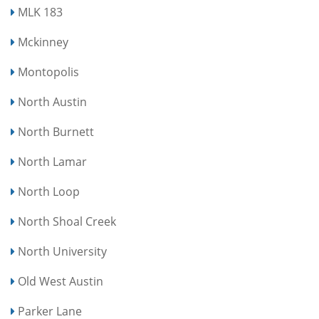
MLK 183
Mckinney
Montopolis
North Austin
North Burnett
North Lamar
North Loop
North Shoal Creek
North University
Old West Austin
Parker Lane