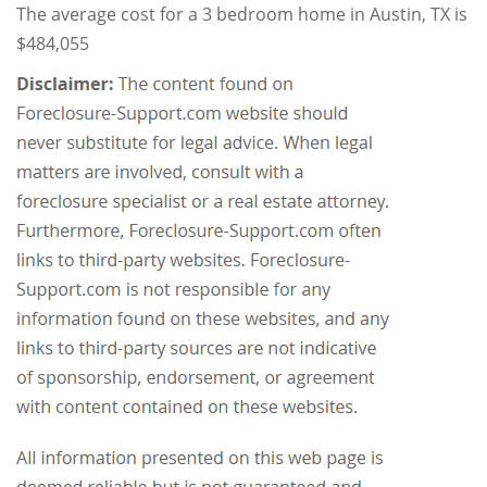
The average cost for a 3 bedroom home in Austin, TX is
$484,055