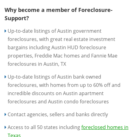
Why become a member of Foreclosure-
Support?
Up-to-date listings of Austin government
foreclosures, with great real estate investment
bargains including Austin HUD foreclosure
properties, Freddie Mac homes and Fannie Mae
foreclosures in Austin, TX
Up-to-date listings of Austin bank owned
foreclosures, with homes from up to 60% off and
incredible discounts on Austin apartment
foreclosures and Austin condo foreclosures
Contact agencies, sellers and banks directly
Access to all 50 states including
foreclosed homes in
Texas