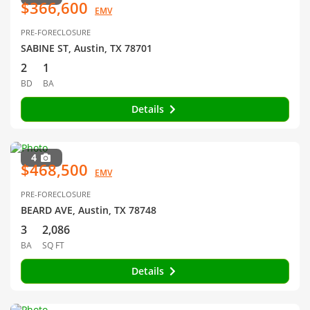
$366,600
EMV
PRE-FORECLOSURE
SABINE ST, Austin, TX 78701
2
1
BD
BA
Details
4
$468,500
EMV
PRE-FORECLOSURE
BEARD AVE, Austin, TX 78748
3
2,086
BA
SQ FT
Details