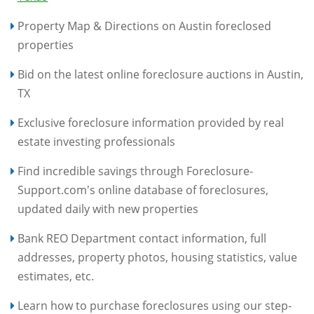
Property Map & Directions on Austin foreclosed
properties
Bid on the latest online foreclosure auctions in Austin,
TX
Exclusive foreclosure information provided by real
estate investing professionals
Find incredible savings through Foreclosure-
Support.com's online database of foreclosures,
updated daily with new properties
Bank REO Department contact information, full
addresses, property photos, housing statistics, value
estimates, etc.
Learn how to purchase foreclosures using our step-