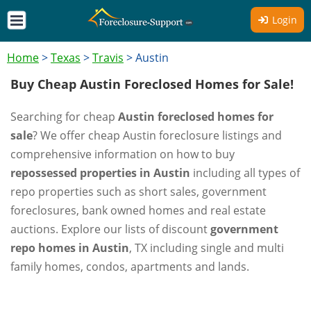
Login
Home
>
Texas
>
Travis
>
Austin
Buy Cheap Austin Foreclosed Homes for Sale!
Searching for cheap
Austin foreclosed homes for
sale
? We offer cheap Austin foreclosure listings and
comprehensive information on how to buy
repossessed properties in Austin
including all types of
repo properties such as short sales, government
foreclosures, bank owned homes and real estate
auctions. Explore our lists of discount
government
repo homes in Austin
, TX including single and multi
family homes, condos, apartments and lands.