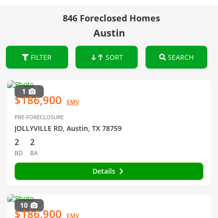
846 Foreclosed Homes
Austin
FILTER
SORT
SEARCH
1
$186,900
EMV
PRE-FORECLOSURE
JOLLYVILLE RD, Austin, TX 78759
2
2
BD
BA
Details
10
$186,900
EMV