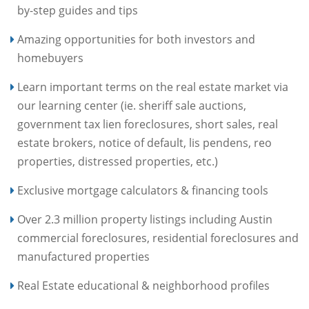
by-step guides and tips
Amazing opportunities for both investors and
homebuyers
Learn important terms on the real estate market via
our learning center (ie. sheriff sale auctions,
government tax lien foreclosures, short sales, real
estate brokers, notice of default, lis pendens, reo
properties, distressed properties, etc.)
Exclusive mortgage calculators & financing tools
Over 2.3 million property listings including Austin
commercial foreclosures, residential foreclosures and
manufactured properties
Real Estate educational & neighborhood profiles