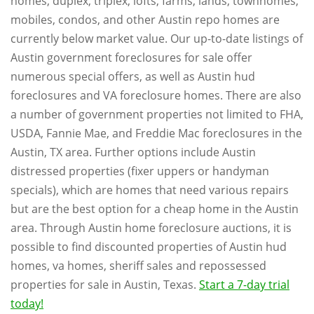
homes, duplex, triplex, lofts, farms, lands, townhomes,
mobiles, condos, and other Austin repo homes are
currently below market value. Our up-to-date listings of
Austin government foreclosures for sale offer
numerous special offers, as well as Austin hud
foreclosures and VA foreclosure homes. There are also
a number of government properties not limited to FHA,
USDA, Fannie Mae, and Freddie Mac foreclosures in the
Austin, TX area. Further options include Austin
distressed properties (fixer uppers or handyman
specials), which are homes that need various repairs
but are the best option for a cheap home in the Austin
area. Through Austin home foreclosure auctions, it is
possible to find discounted properties of Austin hud
homes, va homes, sheriff sales and repossessed
properties for sale in Austin, Texas.
Start a 7-day trial
today!