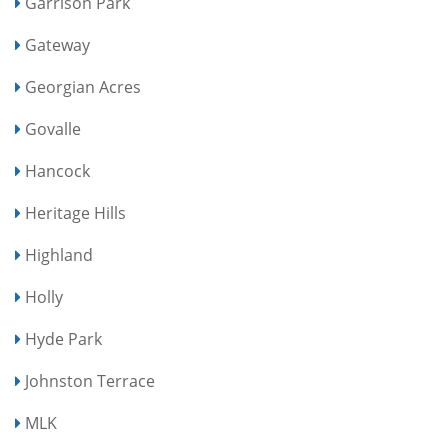
Garrison Park
Gateway
Georgian Acres
Govalle
Hancock
Heritage Hills
Highland
Holly
Hyde Park
Johnston Terrace
MLK