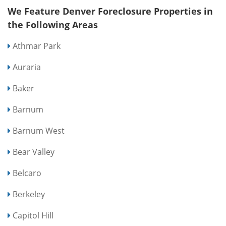
We Feature Denver Foreclosure Properties in
the Following Areas
Athmar Park
Auraria
Baker
Barnum
Barnum West
Bear Valley
Belcaro
Berkeley
Capitol Hill