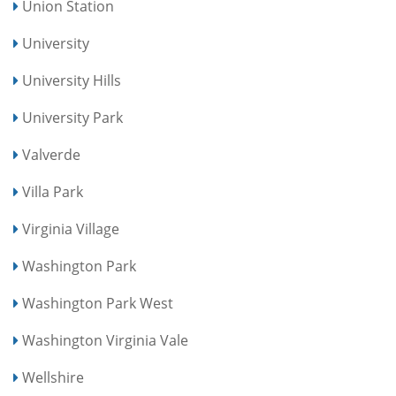
Union Station
University
University Hills
University Park
Valverde
Villa Park
Virginia Village
Washington Park
Washington Park West
Washington Virginia Vale
Wellshire