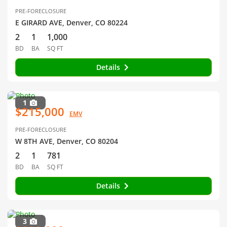
PRE-FORECLOSURE
E GIRARD AVE, Denver, CO 80224
2
1
1,000
BD
BA
SQ FT
Details
1
$215,000
EMV
PRE-FORECLOSURE
W 8TH AVE, Denver, CO 80204
2
1
781
BD
BA
SQ FT
Details
3