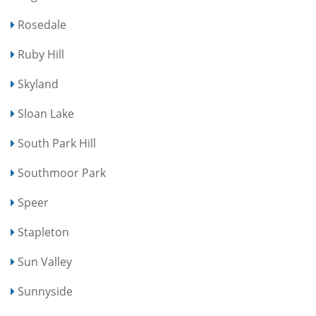
Rosedale
Ruby Hill
Skyland
Sloan Lake
South Park Hill
Southmoor Park
Speer
Stapleton
Sun Valley
Sunnyside