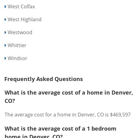
West Colfax
West Highland
Westwood
Whittier
Windsor
Frequently Asked Questions
What is the average cost of a home in Denver,
CO?
The average cost for a home in Denver, CO is $469,597
What is the average cost of a 1 bedroom
home in Denver, CO?