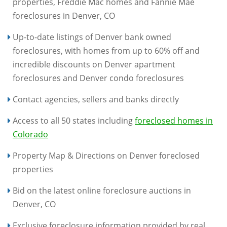
properties, Freddie Mac homes and Fannie Mae
foreclosures in Denver, CO
Up-to-date listings of Denver bank owned
foreclosures, with homes from up to 60% off and
incredible discounts on Denver apartment
foreclosures and Denver condo foreclosures
Contact agencies, sellers and banks directly
Access to all 50 states including
foreclosed homes in
Colorado
Property Map & Directions on Denver foreclosed
properties
Bid on the latest online foreclosure auctions in
Denver, CO
Exclusive foreclosure information provided by real