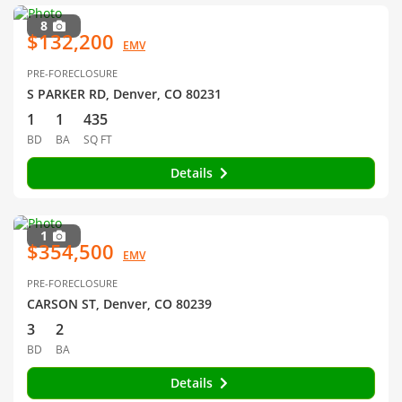
8
$132,200
EMV
PRE-FORECLOSURE
S PARKER RD, Denver, CO 80231
1
1
435
BD
BA
SQ FT
Details
1
$354,500
EMV
PRE-FORECLOSURE
CARSON ST, Denver, CO 80239
3
2
BD
BA
Details