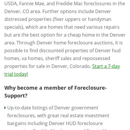
USDA, Fannie Mae, and Freddie Mac foreclosures in the
Denver, CO area. Further options include Denver
distressed properties (fixer uppers or handyman
specials), which are homes that need various repairs
but are the best option for a cheap home in the Denver
area. Through Denver home foreclosure auctions, it is
possible to find discounted properties of Denver hud
homes, va homes, sheriff sales and repossessed
properties for sale in Denver, Colorado.
Start a 7-day
trial today!
Why become a member of Foreclosure-
Support?
Up-to-date listings of Denver government
foreclosures, with great real estate investment
bargains including Denver HUD foreclosure