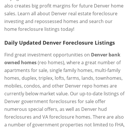
also creates big profit margins for future Denver home
sales. Learn all about Denver real estate foreclosure
investing and repossessed homes and search our
home foreclosure listings today!
Daily Updated Denver Foreclosure Listings
Find great investment opportunities on
Denver bank
owned homes
(reo homes), where a great number of
apartments for sale, single family homes, multi-family
homes, duplex, triplex, lofts, farms, lands, townhomes,
mobiles, condos, and other Denver repo homes are
currently below market value. Our up-to-date listings of
Denver government foreclosures for sale offer
numerous special offers, as well as Denver hud
foreclosures and VA foreclosure homes. There are also
a number of government properties not limited to FHA,