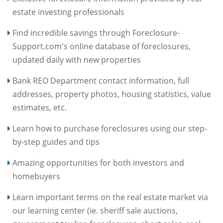
estate investing professionals
Find incredible savings through Foreclosure-
Support.com's online database of foreclosures,
updated daily with new properties
Bank REO Department contact information, full
addresses, property photos, housing statistics, value
estimates, etc.
Learn how to purchase foreclosures using our step-
by-step guides and tips
Amazing opportunities for both investors and
homebuyers
Learn important terms on the real estate market via
our learning center (ie. sheriff sale auctions,