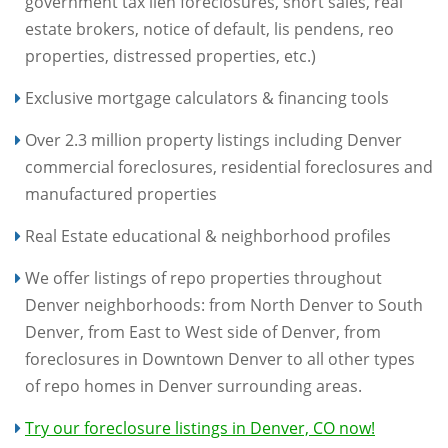
government tax lien foreclosures, short sales, real
estate brokers, notice of default, lis pendens, reo
properties, distressed properties, etc.)
Exclusive mortgage calculators & financing tools
Over 2.3 million property listings including Denver
commercial foreclosures, residential foreclosures and
manufactured properties
Real Estate educational & neighborhood profiles
We offer listings of repo properties throughout
Denver neighborhoods: from North Denver to South
Denver, from East to West side of Denver, from
foreclosures in Downtown Denver to all other types
of repo homes in Denver surrounding areas.
Try our foreclosure listings in Denver, CO now!