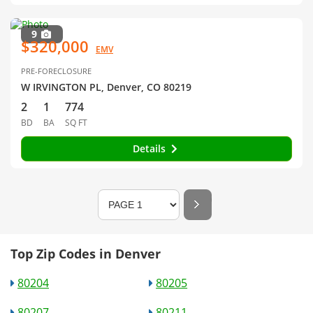
9
$320,000
EMV
PRE-FORECLOSURE
W IRVINGTON PL, Denver, CO 80219
2
1
774
BD
BA
SQ FT
Details
Top Zip Codes in Denver
80204
80205
80207
80211