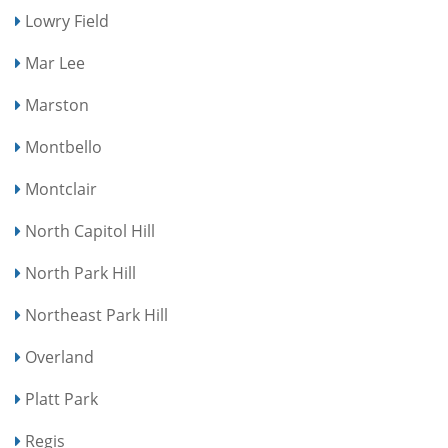
Lowry Field
Mar Lee
Marston
Montbello
Montclair
North Capitol Hill
North Park Hill
Northeast Park Hill
Overland
Platt Park
Regis