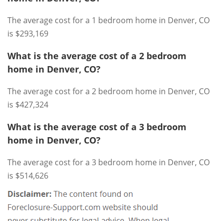
The average cost for a 1 bedroom home in Denver, CO
is $293,169
What is the average cost of a 2 bedroom
home in Denver, CO?
The average cost for a 2 bedroom home in Denver, CO
is $427,324
What is the average cost of a 3 bedroom
home in Denver, CO?
The average cost for a 3 bedroom home in Denver, CO
is $514,626