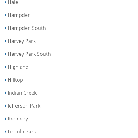
Hale
Hampden
Hampden South
Harvey Park
Harvey Park South
Highland
Hilltop
Indian Creek
Jefferson Park
Kennedy
Lincoln Park