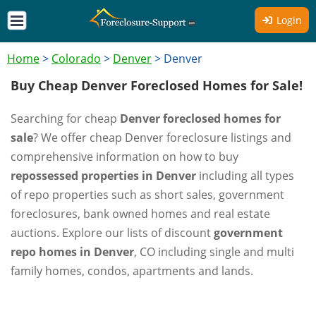
Login
Home
>
Colorado
>
Denver
>
Denver
Buy Cheap Denver Foreclosed Homes for Sale!
Searching for cheap
Denver foreclosed homes for
sale
? We offer cheap Denver foreclosure listings and
comprehensive information on how to buy
repossessed properties in Denver
including all types
of repo properties such as short sales, government
foreclosures, bank owned homes and real estate
auctions. Explore our lists of discount
government
repo homes in Denver
, CO including single and multi
family homes, condos, apartments and lands.