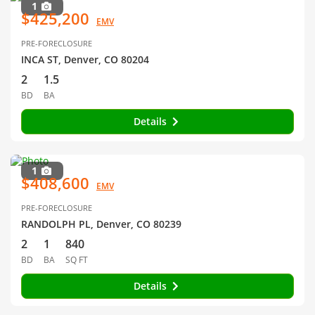
1
$425,200
EMV
PRE-FORECLOSURE
INCA ST, Denver, CO 80204
2
1.5
BD
BA
Details
1
$408,600
EMV
PRE-FORECLOSURE
RANDOLPH PL, Denver, CO 80239
2
1
840
BD
BA
SQ FT
Details