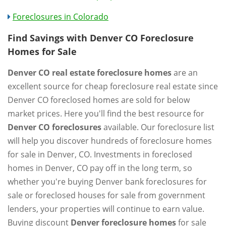
Foreclosures in Colorado
Find Savings with Denver CO Foreclosure
Homes for Sale
Denver CO real estate foreclosure homes
are an
excellent source for cheap foreclosure real estate since
Denver CO foreclosed homes are sold for below
market prices. Here you'll find the best resource for
Denver CO foreclosures
available. Our foreclosure list
will help you discover hundreds of foreclosure homes
for sale in Denver, CO. Investments in foreclosed
homes in Denver, CO pay off in the long term, so
whether you're buying Denver bank foreclosures for
sale or foreclosed houses for sale from government
lenders, your properties will continue to earn value.
Buying discount
Denver foreclosure homes
for sale