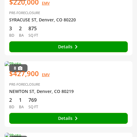
$220,000
EMV
PRE-FORECLOSURE
SYRACUSE ST, Denver, CO 80220
3
2
875
BD
BA
SQ FT
Details
8
$427,900
EMV
PRE-FORECLOSURE
NEWTON ST, Denver, CO 80219
2
1
769
BD
BA
SQ FT
Details