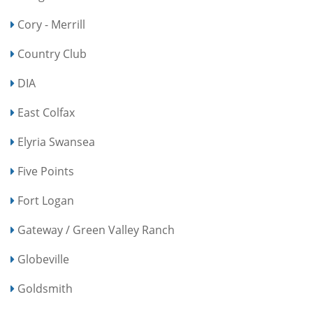
Cory - Merrill
Country Club
DIA
East Colfax
Elyria Swansea
Five Points
Fort Logan
Gateway / Green Valley Ranch
Globeville
Goldsmith