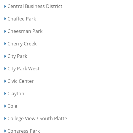
Central Business District
Chaffee Park
Cheesman Park
Cherry Creek
City Park
City Park West
Civic Center
Clayton
Cole
College View / South Platte
Congress Park