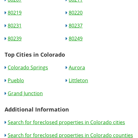
80219
80220
80231
80237
80239
80249
Top Cities in Colorado
Colorado Springs
Aurora
Pueblo
Littleton
Grand Junction
Additional Information
Search for foreclosed properties in Colorado cities
Search for foreclosed properties in Colorado counties