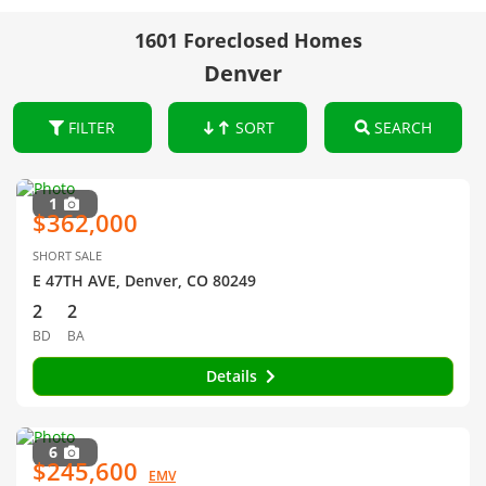
1601 Foreclosed Homes
Denver
FILTER
SORT
SEARCH
1
$362,000
SHORT SALE
E 47TH AVE, Denver, CO 80249
2
2
BD
BA
Details
6
$245,600
EMV