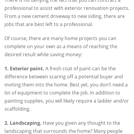
professional to assist with exterior renovation projects.
From a new cement driveway to new siding, there are
jobs that are best left to a professional.
Of course, there are many home projects you can
complete on your own as a means of reaching the
desired result while saving money:
1. Exterior paint.
A fresh coat of paint can be the
difference between scaring off a potential buyer and
inviting them into the home. Best yet, you don’t need a
lot of equipment to complete the job. In addition to
painting supplies, you will likely require a ladder and/or
scaffolding.
2. Landscaping.
Have you given any thought to the
landscaping that surrounds the home? Many people