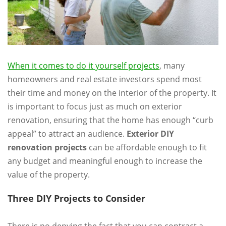
When it comes to do it yourself projects
, many
homeowners and real estate investors spend most
their time and money on the interior of the property. It
is important to focus just as much on exterior
renovation, ensuring that the home has enough “curb
appeal” to attract an audience.
Exterior DIY
renovation projects
can be affordable enough to fit
any budget and meaningful enough to increase the
value of the property.
Three DIY Projects to Consider
There is no denying the fact that you can contract a