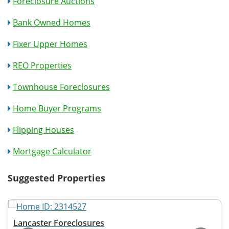
Foreclosure Auctions
Bank Owned Homes
Fixer Upper Homes
REO Properties
Townhouse Foreclosures
Home Buyer Programs
Flipping Houses
Mortgage Calculator
Suggested Properties
Lancaster Foreclosures