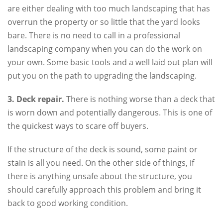
are either dealing with too much landscaping that has
overrun the property or so little that the yard looks
bare. There is no need to call in a professional
landscaping company when you can do the work on
your own. Some basic tools and a well laid out plan will
put you on the path to upgrading the landscaping.
3. Deck repair.
There is nothing worse than a deck that
is worn down and potentially dangerous. This is one of
the quickest ways to scare off buyers.
If the structure of the deck is sound, some paint or
stain is all you need. On the other side of things, if
there is anything unsafe about the structure, you
should carefully approach this problem and bring it
back to good working condition.