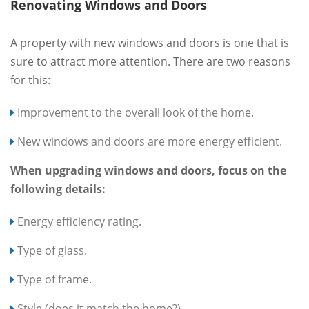
Renovating Windows and Doors
A property with new windows and doors is one that is
sure to attract more attention. There are two reasons
for this:
Improvement to the overall look of the home.
New windows and doors are more energy efficient.
When upgrading windows and doors, focus on the
following details:
Energy efficiency rating.
Type of glass.
Type of frame.
Style (does it match the home?).