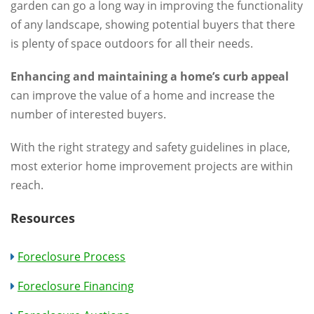
garden can go a long way in improving the functionality
of any landscape, showing potential buyers that there
is plenty of space outdoors for all their needs.
Enhancing and maintaining a home’s curb appeal
can improve the value of a home and increase the
number of interested buyers.
With the right strategy and safety guidelines in place,
most exterior home improvement projects are within
reach.
Resources
Foreclosure Process
Foreclosure Financing