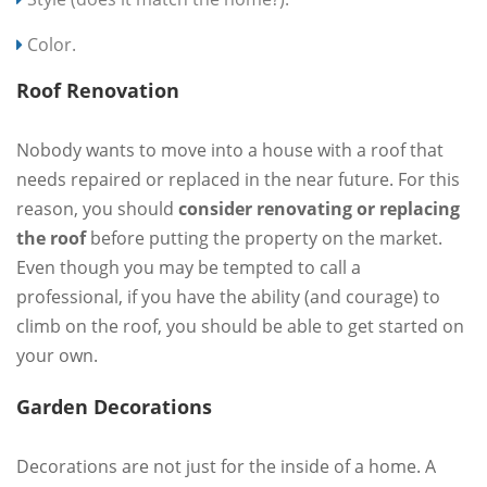
Color.
Roof Renovation
Nobody wants to move into a house with a roof that
needs repaired or replaced in the near future. For this
reason, you should
consider renovating or replacing
the roof
before putting the property on the market.
Even though you may be tempted to call a
professional, if you have the ability (and courage) to
climb on the roof, you should be able to get started on
your own.
Garden Decorations
Decorations are not just for the inside of a home. A