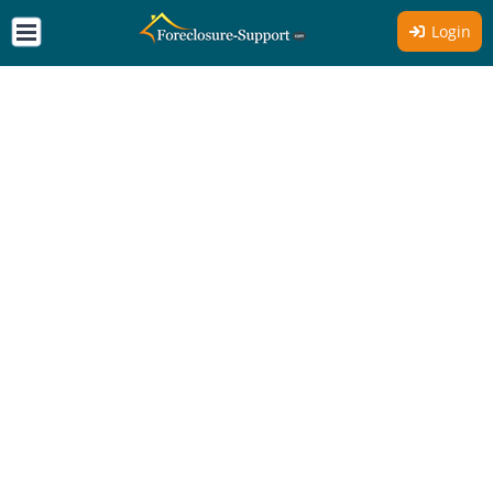
Login