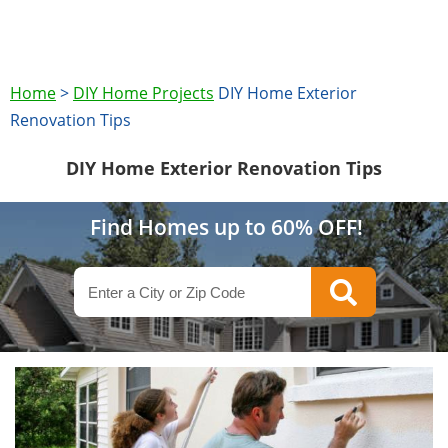
Home
>
DIY Home Projects
DIY Home Exterior
Renovation Tips
DIY Home Exterior Renovation Tips
Find Homes up to 60% OFF!