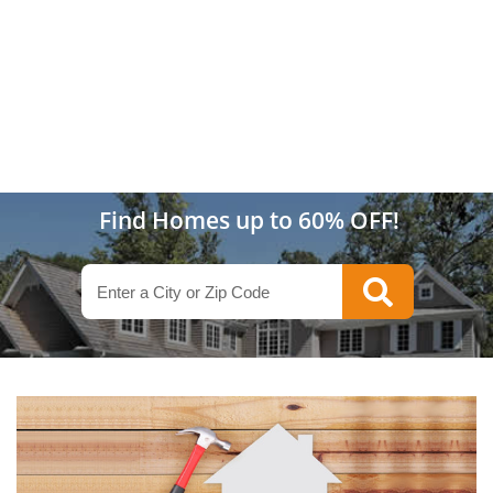
Find Homes up to 60% OFF!