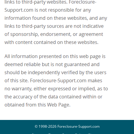
© 1998-2026 Foreclosure-Support.com