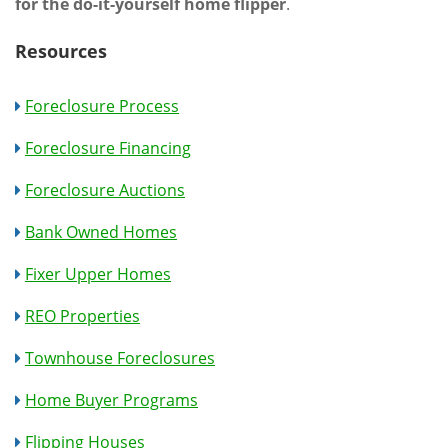
for the do-it-yourself home flipper
.
Resources
Foreclosure Process
Foreclosure Financing
Foreclosure Auctions
Bank Owned Homes
Fixer Upper Homes
REO Properties
Townhouse Foreclosures
Home Buyer Programs
Flipping Houses