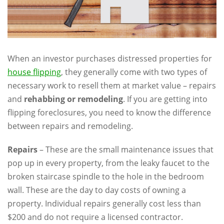
When an investor purchases distressed properties for
house flipping
, they generally come with two types of
necessary work to resell them at market value – repairs
and
rehabbing or remodeling
. If you are getting into
flipping foreclosures, you need to know the difference
between repairs and remodeling.
Repairs
– These are the small maintenance issues that
pop up in every property, from the leaky faucet to the
broken staircase spindle to the hole in the bedroom
wall. These are the day to day costs of owning a
property. Individual repairs generally cost less than
$200 and do not require a licensed contractor.