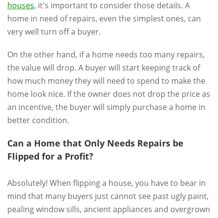
houses
, it's important to consider those details. A
home in need of repairs, even the simplest ones, can
very well turn off a buyer.
On the other hand, if a home needs too many repairs,
the value will drop. A buyer will start keeping track of
how much money they will need to spend to make the
home look nice. If the owner does not drop the price as
an incentive, the buyer will simply purchase a home in
better condition.
Can a Home that Only Needs Repairs be
Flipped for a Profit?
Absolutely! When flipping a house, you have to bear in
mind that many buyers just cannot see past ugly paint,
pealing window sills, ancient appliances and overgrown