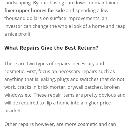
landscaping. By purchasing run down, unmaintained,
fixer upper homes for sale
and spending a few
thousand dollars on surface improvements, an
investor can change the whole look of a home and reap
a nice profit.
What Repairs Give the Best Return?
There are two types of repairs: necessary and
cosmetic. First, focus on necessary repairs such as
anything that is leaking, plugs and switches that do not
work, cracks in brick mortar, drywall patches, broken
windows etc. These repair items are pretty obvious and
will be required to flip a home into a higher price
bracket.
Other repairs however, are more cosmetic and can