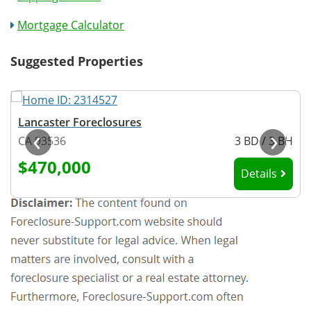
Mortgage Calculator
Suggested Properties
Lancaster Foreclosures
‹
›
H
CA 93536
3 BD / 3 BH
$470,000
Details