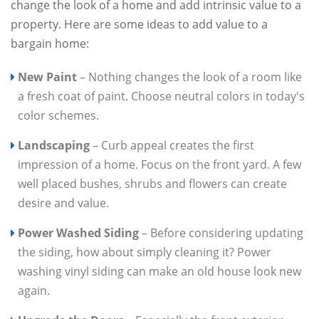
change the look of a home and add intrinsic value to a
property. Here are some ideas to add value to a
bargain home:
New Paint
– Nothing changes the look of a room like
a fresh coat of paint. Choose neutral colors in today's
color schemes.
Landscaping
– Curb appeal creates the first
impression of a home. Focus on the front yard. A few
well placed bushes, shrubs and flowers can create
desire and value.
Power Washed Siding
– Before considering updating
the siding, how about simply cleaning it? Power
washing vinyl siding can make an old house look new
again.