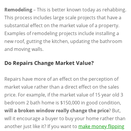
Remodeling
– This is better known today as rehabbing.
This process includes large scale projects that have a
substantial effect on the market value of a property.
Examples of remodeling projects include installing a
new roof, gutting the kitchen, updating the bathroom
and moving walls.
Do Repairs Change Market Value?
Repairs have more of an effect on the perception of
market value rather than a direct effect on the sales
price. For example, if the market value of 15 year old 3
bedroom 2 bath home is $150,000 in good condition,
will a broken window really change the price
? But,
will it encourage a buyer to buy your home rather than
another just like it? If you want to
make money flipping