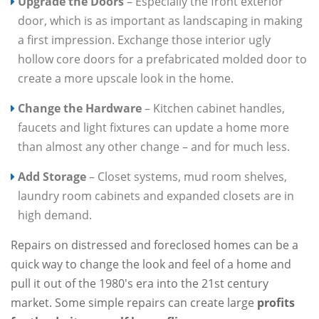
Upgrade the Doors
– Especially the front exterior
door, which is as important as landscaping in making
a first impression. Exchange those interior ugly
hollow core doors for a prefabricated molded door to
create a more upscale look in the home.
Change the Hardware
– Kitchen cabinet handles,
faucets and light fixtures can update a home more
than almost any other change – and for much less.
Add Storage
– Closet systems, mud room shelves,
laundry room cabinets and expanded closets are in
high demand.
Repairs on distressed and foreclosed homes can be a
quick way to change the look and feel of a home and
pull it out of the 1980's era into the 21st century
market. Some simple repairs can create large
profits