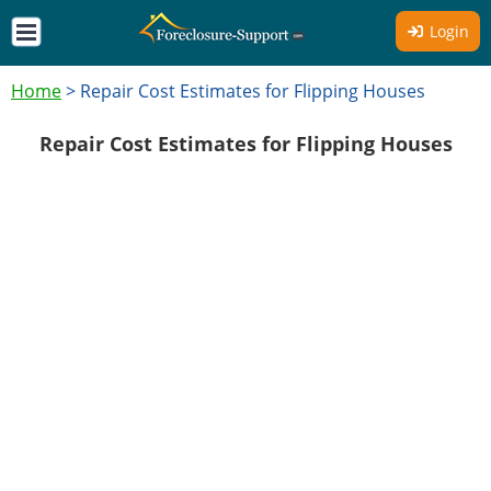
Login
Home
>
Repair Cost Estimates for Flipping Houses
Repair Cost Estimates for Flipping Houses