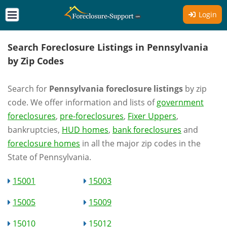
Login
Search Foreclosure Listings in Pennsylvania
by Zip Codes
Search for
Pennsylvania foreclosure listings
by zip
code. We offer information and lists of
government
foreclosures
,
pre-foreclosures
,
Fixer Uppers
,
bankruptcies,
HUD homes
,
bank foreclosures
and
foreclosure homes
in all the major zip codes in the
State of Pennsylvania.
15001
15003
15005
15009
15010
15012