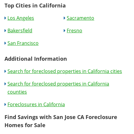
Top Cities in California
Los Angeles
Sacramento
Bakersfield
Fresno
San Francisco
Additional Information
Search for foreclosed properties in California cities
Search for foreclosed properties in California
counties
Foreclosures in California
Find Savings with San Jose CA Foreclosure
Homes for Sale