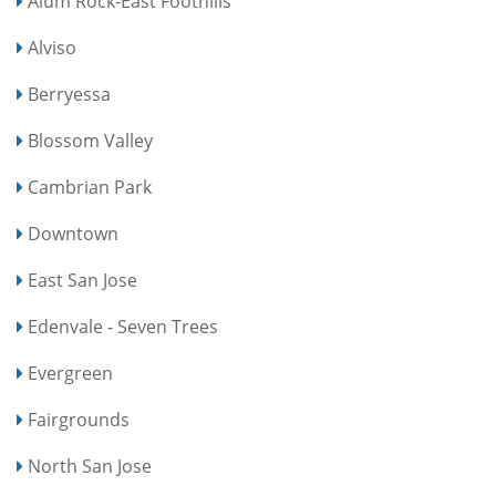
Alum Rock-East Foothills
Alviso
Berryessa
Blossom Valley
Cambrian Park
Downtown
East San Jose
Edenvale - Seven Trees
Evergreen
Fairgrounds
North San Jose