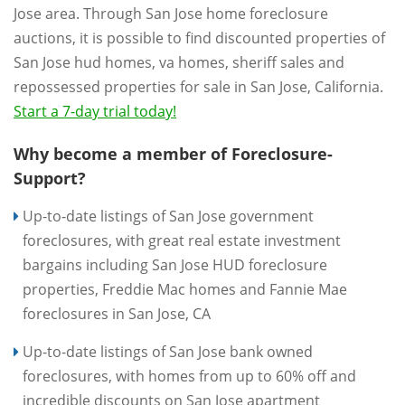
Jose area. Through San Jose home foreclosure
auctions, it is possible to find discounted properties of
San Jose hud homes, va homes, sheriff sales and
repossessed properties for sale in San Jose, California.
Start a 7-day trial today!
Why become a member of Foreclosure-
Support?
Up-to-date listings of San Jose government
foreclosures, with great real estate investment
bargains including San Jose HUD foreclosure
properties, Freddie Mac homes and Fannie Mae
foreclosures in San Jose, CA
Up-to-date listings of San Jose bank owned
foreclosures, with homes from up to 60% off and
incredible discounts on San Jose apartment