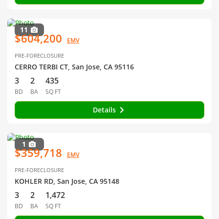
11
$604,200
EMV
PRE-FORECLOSURE
CERRO TERBI CT, San Jose, CA 95116
3
2
435
BD
BA
SQ FT
Details
1
$359,718
EMV
PRE-FORECLOSURE
KOHLER RD, San Jose, CA 95148
3
2
1,472
BD
BA
SQ FT