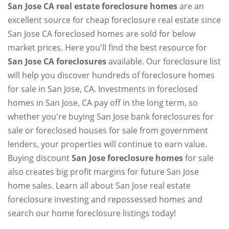
San Jose CA real estate foreclosure homes
are an
excellent source for cheap foreclosure real estate since
San Jose CA foreclosed homes are sold for below
market prices. Here you'll find the best resource for
San Jose CA foreclosures
available. Our foreclosure list
will help you discover hundreds of foreclosure homes
for sale in San Jose, CA. Investments in foreclosed
homes in San Jose, CA pay off in the long term, so
whether you're buying San Jose bank foreclosures for
sale or foreclosed houses for sale from government
lenders, your properties will continue to earn value.
Buying discount
San Jose foreclosure homes
for sale
also creates big profit margins for future San Jose
home sales. Learn all about San Jose real estate
foreclosure investing and repossessed homes and
search our home foreclosure listings today!