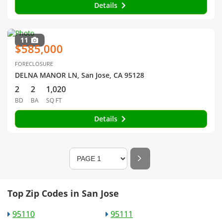
Details
11
$585,000
FORECLOSURE
DELNA MANOR LN, San Jose, CA 95128
2
2
1,020
BD
BA
SQ FT
Details
Top Zip Codes in San Jose
95110
95111