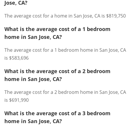
Jose, CA?
The average cost for a home in San Jose, CA is $819,750
What is the average cost of a 1 bedroom
home in San Jose, CA?
The average cost for a 1 bedroom home in San Jose, CA
is $583,696
What is the average cost of a 2 bedroom
home in San Jose, CA?
The average cost for a 2 bedroom home in San Jose, CA
is $691,990
What is the average cost of a 3 bedroom
home in San Jose, CA?