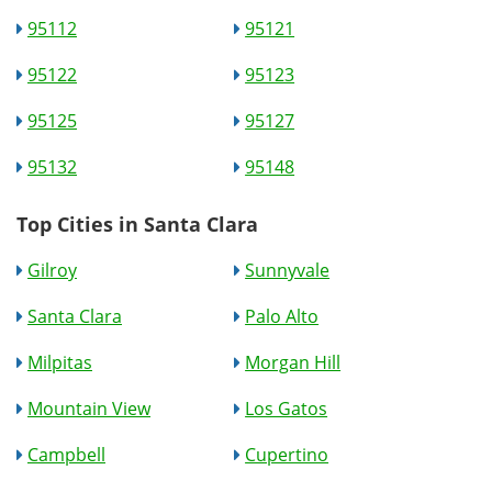
95112
95121
95122
95123
95125
95127
95132
95148
Top Cities in Santa Clara
Gilroy
Sunnyvale
Santa Clara
Palo Alto
Milpitas
Morgan Hill
Mountain View
Los Gatos
Campbell
Cupertino