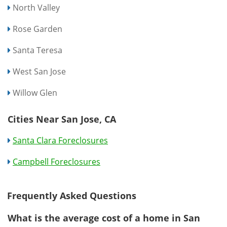
North Valley
Rose Garden
Santa Teresa
West San Jose
Willow Glen
Cities Near San Jose, CA
Santa Clara Foreclosures
Campbell Foreclosures
Frequently Asked Questions
What is the average cost of a home in San