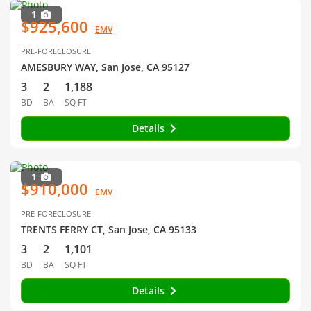
1
$925,600
EMV
PRE-FORECLOSURE
AMESBURY WAY, San Jose, CA 95127
3
2
1,188
BD
BA
SQ FT
Details
1
$910,000
EMV
PRE-FORECLOSURE
TRENTS FERRY CT, San Jose, CA 95133
3
2
1,101
BD
BA
SQ FT
Details