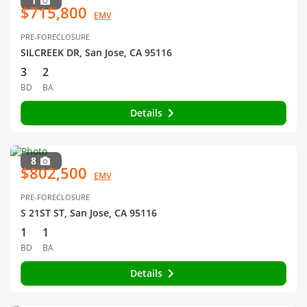
1
$715,800
EMV
PRE-FORECLOSURE
SILCREEK DR, San Jose, CA 95116
3
2
BD
BA
Details
8
$802,500
EMV
PRE-FORECLOSURE
S 21ST ST, San Jose, CA 95116
1
1
BD
BA
Details