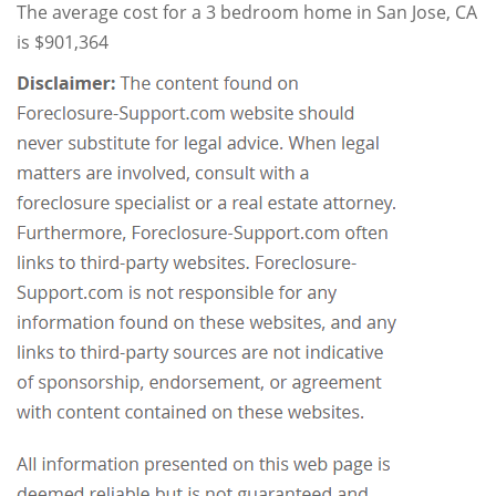
The average cost for a 3 bedroom home in San Jose, CA
is $901,364