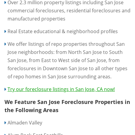
Over 2.3 million property listings including San Jose
commercial foreclosures, residential foreclosures and
manufactured properties
Real Estate educational & neighborhood profiles
We offer listings of repo properties throughout San
Jose neighborhoods: from North San Jose to South
San Jose, from East to West side of San Jose, from
foreclosures in Downtown San Jose to all other types
of repo homes in San Jose surrounding areas.
Try our foreclosure listings in San Jose, CA now!
We Feature San Jose Foreclosure Properties in
the Following Areas
Almaden Valley