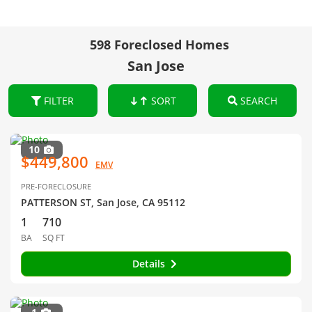
598 Foreclosed Homes
San Jose
FILTER
SORT
SEARCH
10
$449,800
EMV
PRE-FORECLOSURE
PATTERSON ST, San Jose, CA 95112
1
710
BA
SQ FT
Details