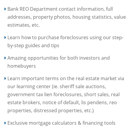
Bank REO Department contact information, full
addresses, property photos, housing statistics, value
estimates, etc.
Learn how to purchase foreclosures using our step-
by-step guides and tips
Amazing opportunities for both investors and
homebuyers
Learn important terms on the real estate market via
our learning center (ie. sheriff sale auctions,
government tax lien foreclosures, short sales, real
estate brokers, notice of default, lis pendens, reo
properties, distressed properties, etc.)
Exclusive mortgage calculators & financing tools