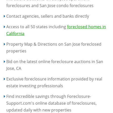
foreclosures and San Jose condo foreclosures
Contact agencies, sellers and banks directly
Access to all 50 states including
foreclosed homes in
California
Property Map & Directions on San Jose foreclosed
properties
Bid on the latest online foreclosure auctions in San
Jose, CA
Exclusive foreclosure information provided by real
estate investing professionals
Find incredible savings through Foreclosure-
Support.com's online database of foreclosures,
updated daily with new properties