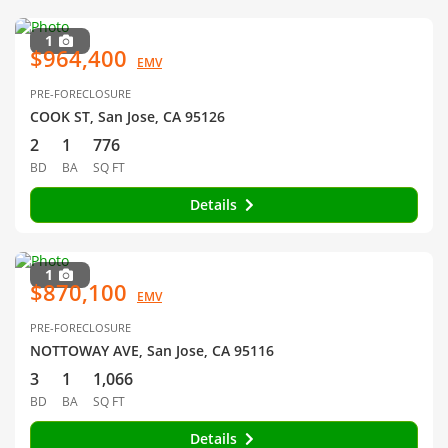
1
$964,400
EMV
PRE-FORECLOSURE
COOK ST, San Jose, CA 95126
2
1
776
BD
BA
SQ FT
Details
1
$870,100
EMV
PRE-FORECLOSURE
NOTTOWAY AVE, San Jose, CA 95116
3
1
1,066
BD
BA
SQ FT
Details