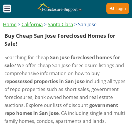
Login
Home
>
California
>
Santa Clara
>
San Jose
Buy Cheap San Jose Foreclosed Homes for
Sale!
Searching for cheap
San Jose foreclosed homes for
sale
? We offer cheap San Jose foreclosure listings and
comprehensive information on how to buy
repossessed properties in San Jose
including all types
of repo properties such as short sales, government
foreclosures, bank owned homes and real estate
auctions. Explore our lists of discount
government
repo homes in San Jose
, CA including single and multi
family homes, condos, apartments and lands.