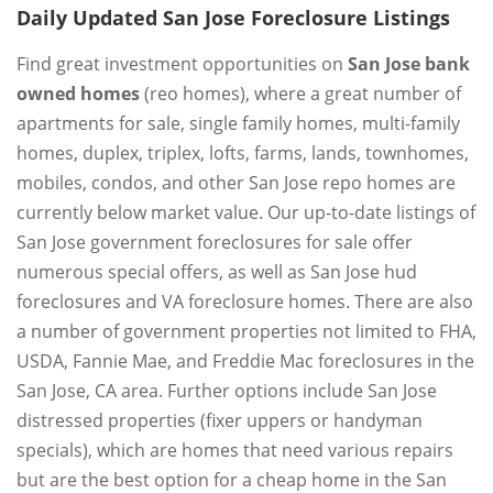
Daily Updated San Jose Foreclosure Listings
Find great investment opportunities on
San Jose bank
owned homes
(reo homes), where a great number of
apartments for sale, single family homes, multi-family
homes, duplex, triplex, lofts, farms, lands, townhomes,
mobiles, condos, and other San Jose repo homes are
currently below market value. Our up-to-date listings of
San Jose government foreclosures for sale offer
numerous special offers, as well as San Jose hud
foreclosures and VA foreclosure homes. There are also
a number of government properties not limited to FHA,
USDA, Fannie Mae, and Freddie Mac foreclosures in the
San Jose, CA area. Further options include San Jose
distressed properties (fixer uppers or handyman
specials), which are homes that need various repairs
but are the best option for a cheap home in the San