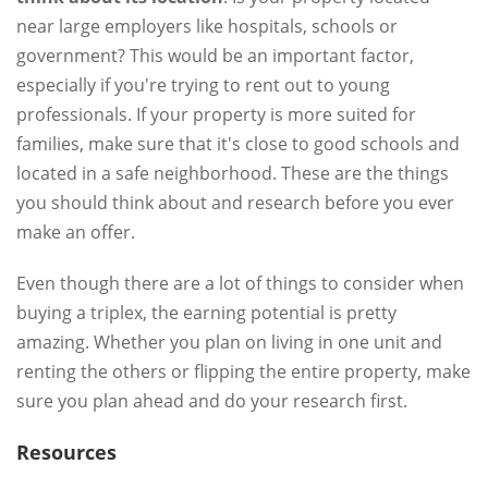
near large employers like hospitals, schools or
government? This would be an important factor,
especially if you're trying to rent out to young
professionals. If your property is more suited for
families, make sure that it's close to good schools and
located in a safe neighborhood. These are the things
you should think about and research before you ever
make an offer.
Even though there are a lot of things to consider when
buying a triplex, the earning potential is pretty
amazing. Whether you plan on living in one unit and
renting the others or flipping the entire property, make
sure you plan ahead and do your research first.
Resources