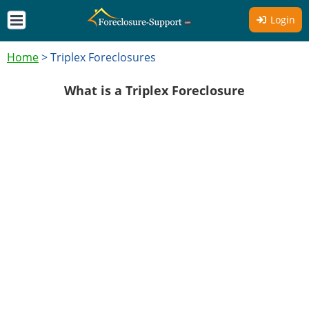
Login
Home
>
Triplex Foreclosures
What is a Triplex Foreclosure