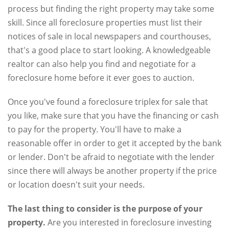
process but finding the right property may take some
skill. Since all foreclosure properties must list their
notices of sale in local newspapers and courthouses,
that's a good place to start looking. A knowledgeable
realtor can also help you find and negotiate for a
foreclosure home before it ever goes to auction.
Once you've found a foreclosure triplex for sale that
you like, make sure that you have the financing or cash
to pay for the property. You'll have to make a
reasonable offer in order to get it accepted by the bank
or lender. Don't be afraid to negotiate with the lender
since there will always be another property if the price
or location doesn't suit your needs.
The last thing to consider is the purpose of your
property.
Are you interested in foreclosure investing