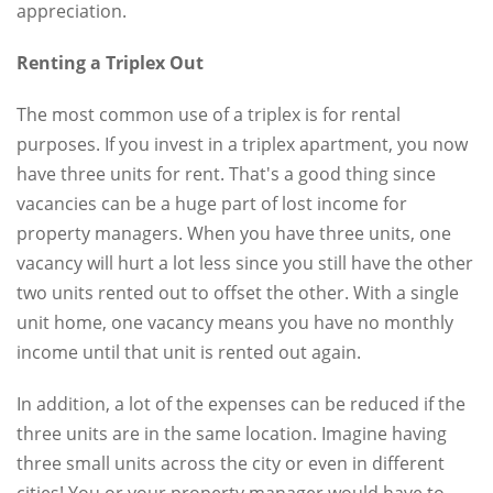
appreciation.
Renting a Triplex Out
The most common use of a triplex is for rental
purposes. If you invest in a triplex apartment, you now
have three units for rent. That's a good thing since
vacancies can be a huge part of lost income for
property managers. When you have three units, one
vacancy will hurt a lot less since you still have the other
two units rented out to offset the other. With a single
unit home, one vacancy means you have no monthly
income until that unit is rented out again.
In addition, a lot of the expenses can be reduced if the
three units are in the same location. Imagine having
three small units across the city or even in different
cities! You or your property manager would have to