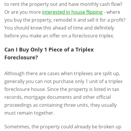
to rent the property out and have monthly cash flow?
Or are you more
interested in house flipping
- where
you buy the property, remodel it and sell it for a profit?
You should know this ahead of time and definitely
before you make an offer on a foreclosure triplex.
Can I Buy Only 1 Piece of a Triplex
Foreclosure?
Although there are cases when triplexes are split up,
generally you can not purchase only 1 unit of a triplex
foreclosure house. Since the property is listed in tax
records, mortgage documents and other official
proceedings as containing three units, they usually
must remain together.
Sometimes, the property could already be broken up