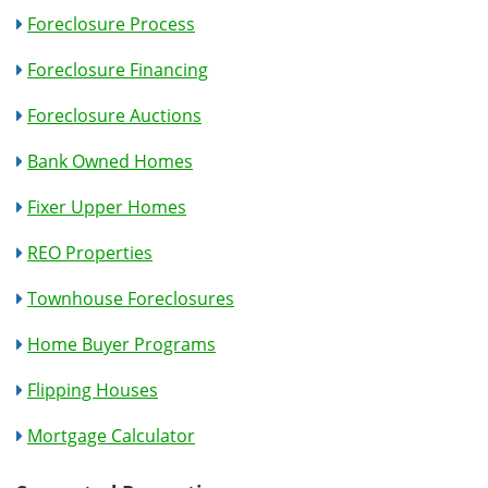
Foreclosure Process
Foreclosure Financing
Foreclosure Auctions
Bank Owned Homes
Fixer Upper Homes
REO Properties
Townhouse Foreclosures
Home Buyer Programs
Flipping Houses
Mortgage Calculator