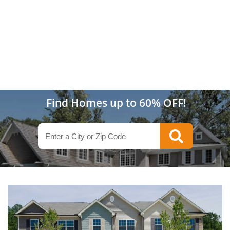
Find Homes up to 60% OFF!