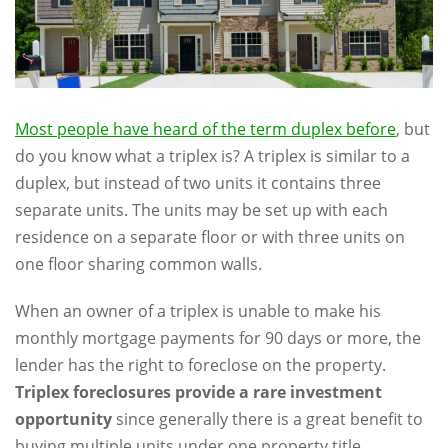
Most people have heard of the term duplex before
, but
do you know what a triplex is? A triplex is similar to a
duplex, but instead of two units it contains three
separate units. The units may be set up with each
residence on a separate floor or with three units on
one floor sharing common walls.
When an owner of a triplex is unable to make his
monthly mortgage payments for 90 days or more, the
lender has the right to foreclose on the property.
Triplex foreclosures provide a rare investment
opportunity
since generally there is a great benefit to
buying multiple units under one property title.