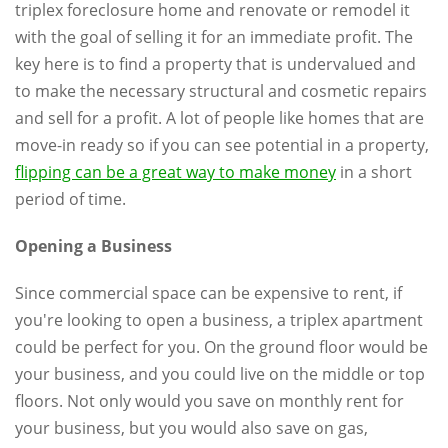
triplex foreclosure home and renovate or remodel it
with the goal of selling it for an immediate profit. The
key here is to find a property that is undervalued and
to make the necessary structural and cosmetic repairs
and sell for a profit. A lot of people like homes that are
move-in ready so if you can see potential in a property,
flipping can be a great way to make money
in a short
period of time.
Opening a Business
Since commercial space can be expensive to rent, if
you're looking to open a business, a triplex apartment
could be perfect for you. On the ground floor would be
your business, and you could live on the middle or top
floors. Not only would you save on monthly rent for
your business, but you would also save on gas,