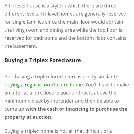
A tri-level house is a style in which there are three
different levels. Tri-level homes are generally reserved
for single families since the main floor would contain
the living room and dining area while the top floor is
reserved for bedrooms and the bottom floor contains
the basement.
Buying a Triplex Foreclosure
Purchasing a triplex foreclosure is pretty similar to
buying a regular foreclosure home
. You'll have to make
an offer at a foreclosure auction that is above the
minimum bid set by the lender and then be able to
come up
with the cash or financing to purchase the
property at auction
.
Buying a triplex home is not all that difficult of a