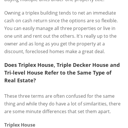
Owning a triplex building tends to net an immediate
cash on cash return since the options are so flexible.
You can easily manage all three properties or live in
one unit and rent out the others. It's really up to the
owner and as long as you get the property at a
discount, foreclosed homes make a great deal.
Does Triplex House, Triple Decker House and
Tri-level House Refer to the Same Type of
Real Estate?
These three terms are often confused for the same
thing and while they do have a lot of similarities, there
are some minute differences that set them apart.
Triplex House