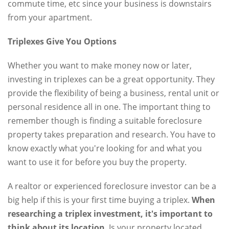
commute time, etc since your business is downstairs
from your apartment.
Triplexes Give You Options
Whether you want to make money now or later,
investing in triplexes can be a great opportunity. They
provide the flexibility of being a business, rental unit or
personal residence all in one. The important thing to
remember though is finding a suitable foreclosure
property takes preparation and research. You have to
know exactly what you're looking for and what you
want to use it for before you buy the property.
A realtor or experienced foreclosure investor can be a
big help if this is your first time buying a triplex.
When
researching a triplex investment, it's important to
think about its location
. Is your property located