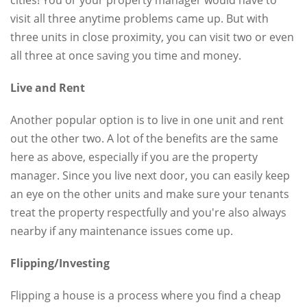
visit all three anytime problems came up. But with
three units in close proximity, you can visit two or even
all three at once saving you time and money.
Live and Rent
Another popular option is to live in one unit and rent
out the other two. A lot of the benefits are the same
here as above, especially if you are the property
manager. Since you live next door, you can easily keep
an eye on the other units and make sure your tenants
treat the property respectfully and you're also always
nearby if any maintenance issues come up.
Flipping/Investing
Flipping a house is a process where you find a cheap