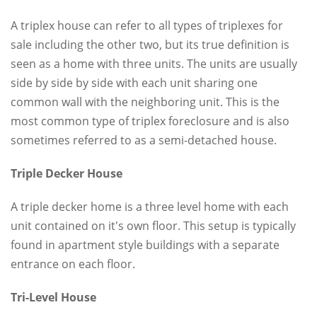
A triplex house can refer to all types of triplexes for
sale including the other two, but its true definition is
seen as a home with three units. The units are usually
side by side by side with each unit sharing one
common wall with the neighboring unit. This is the
most common type of triplex foreclosure and is also
sometimes referred to as a semi-detached house.
Triple Decker House
A triple decker home is a three level home with each
unit contained on it's own floor. This setup is typically
found in apartment style buildings with a separate
entrance on each floor.
Tri-Level House