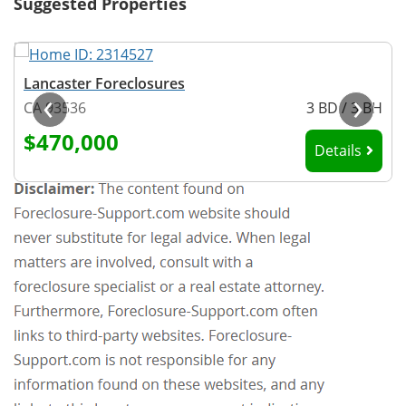
Suggested Properties
Lancaster Foreclosures
‹
›
H
CA 93536
3 BD / 3 BH
$470,000
Details