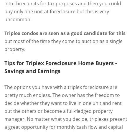
into three units for tax purposes and then you could
buy only one unit at foreclosure but this is very
uncommon.
Triplex condos are seen as a good candidate for this
but most of the time they come to auction as a single
property.
Tips for Triplex Foreclosure Home Buyers -
Savings and Earnings
The options you have with a triplex foreclosure are
pretty much endless. The owner has the freedom to
decide whether they want to live in one unit and rent
out the others or become a full-fledged property
manager. No matter what you decide, triplexes present
a great opportunity for monthly cash flow and capital