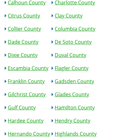
Calhoun County
Charlotte County
Citrus County
Clay County
Collier County
Columbia County
Dade County
De Soto County
Dixie County
Duval County
Escambia County
Flagler County
Franklin County
Gadsden County
Gilchrist County
Glades County
Gulf County
Hamilton County
Hardee County
Hendry County
Hernando County
Highlands County