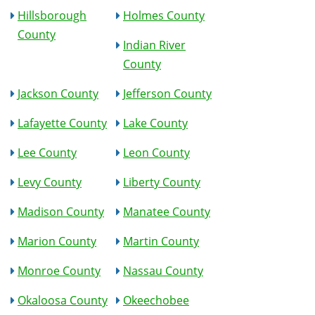
Hillsborough
Holmes County
County
Indian River
County
Jackson County
Jefferson County
Lafayette County
Lake County
Lee County
Leon County
Levy County
Liberty County
Madison County
Manatee County
Marion County
Martin County
Monroe County
Nassau County
Okaloosa County
Okeechobee