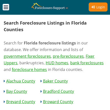
Login
Search Foreclosure Listings in Florida
Counties
Search for
Florida foreclosure listings
in our
database. We offer information and lists of
government foreclosures
,
pre-foreclosures
,
Fixer
Uppers
, bankruptcies,
HUD homes
,
bank foreclosures
and
foreclosure homes
in Florida counties.
Alachua County
Baker County
Bay County
Bradford County
Brevard County
Broward County