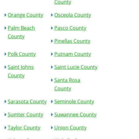
County
Orange County
Osceola County
Palm Beach
Pasco County
County
Pinellas County
Polk County
Putnam County
Saint Johns
Saint Lucie County
County
Santa Rosa
County
Sarasota County
Seminole County
Sumter County
Suwannee County
Taylor County
Union County