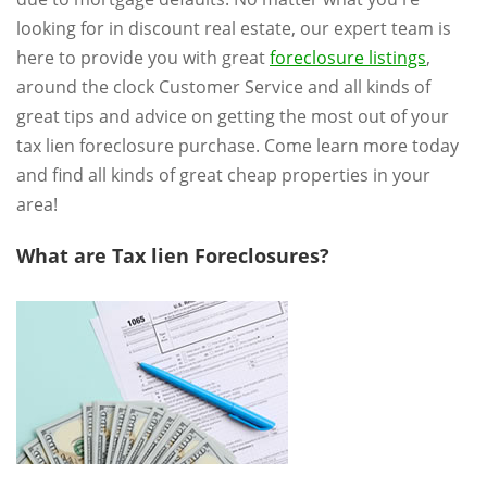
looking for in discount real estate, our expert team is
here to provide you with great
foreclosure listings
,
around the clock Customer Service and all kinds of
great tips and advice on getting the most out of your
tax lien foreclosure purchase. Come learn more today
and find all kinds of great cheap properties in your
area!
What are Tax lien Foreclosures?