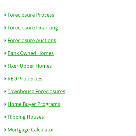
Foreclosure Process
Foreclosure Financing
Foreclosure Auctions
Bank Owned Homes
Fixer Upper Homes
REO Properties
Townhouse Foreclosures
Home Buyer Programs
Flipping Houses
Mortgage Calculator