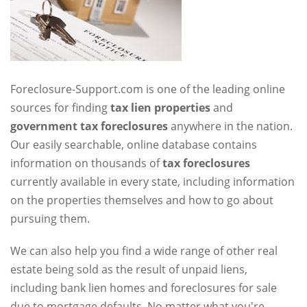
Foreclosure-Support.com is one of the leading online
sources for finding
tax lien properties
and
government tax foreclosures
anywhere in the nation.
Our easily searchable, online database contains
information on thousands of
tax foreclosures
currently available in every state, including information
on the properties themselves and how to go about
pursuing them.
We can also help you find a wide range of other real
estate being sold as the result of unpaid liens,
including bank lien homes and foreclosures for sale
due to mortgage defaults. No matter what you're