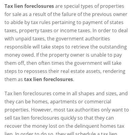
Tax lien foreclosures
are special types of properties
for sale as a result of the failure of the previous owner
to abide by tax rules pertaining to payment of states
taxes, property taxes or income taxes. In order to deal
with unpaid taxes, the government authorities
responsible will take steps to retrieve the outstanding
money owed. If the property owner is unable to pay
them off, then often times the government will take
steps to repossess their real estate assets, rendering
them as
tax lien foreclosures
.
Tax lien foreclosures come in all shapes and sizes, and
they can be homes, apartments or commercial
properties. However, most tax authorities only want to
sell tax lien foreclosures quickly so that they can
recover the money lost on the delinquent homes tax
lien. In order to do so, they will schedule a tax lien