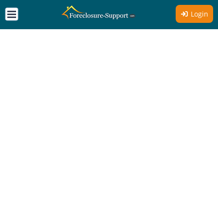
Login