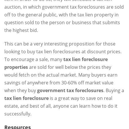
auction, in which government tax foreclosures are sold
off to the general public, with the tax lien property in
question sold to the person or business that submits
the highest bid.
This can be a very interesting proposition for those
looking to buy tax lien foreclosures at discount prices.
To encourage a sale, many
tax lien foreclosure
properties
are sold for well below the prices they
would fetch on the actual market. Many buyers earn
savings of anywhere from 30-60% off market value
when they buy
government tax foreclosures
. Buying a
tax lien foreclosure
is a great way to save on real
estate, and best of all, anyone can learn how to do it
successfully.
Resources