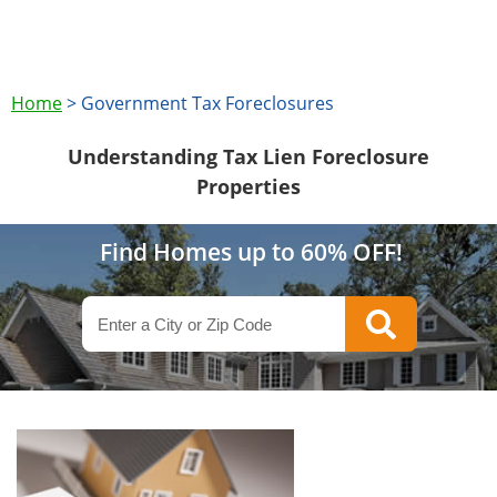
Home
>
Government Tax Foreclosures
Understanding Tax Lien Foreclosure
Properties
Find Homes up to 60% OFF!