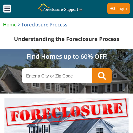
Login
Home
>
Foreclosure Process
Understanding the Foreclosure Process
Find Homes up to 60% OFF!