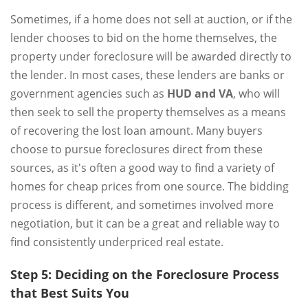
Sometimes, if a home does not sell at auction, or if the
lender chooses to bid on the home themselves, the
property under foreclosure will be awarded directly to
the lender. In most cases, these lenders are banks or
government agencies such as
HUD and VA
, who will
then seek to sell the property themselves as a means
of recovering the lost loan amount. Many buyers
choose to pursue foreclosures direct from these
sources, as it's often a good way to find a variety of
homes for cheap prices from one source. The bidding
process is different, and sometimes involved more
negotiation, but it can be a great and reliable way to
find consistently underpriced real estate.
Step 5: Deciding on the Foreclosure Process
that Best Suits You