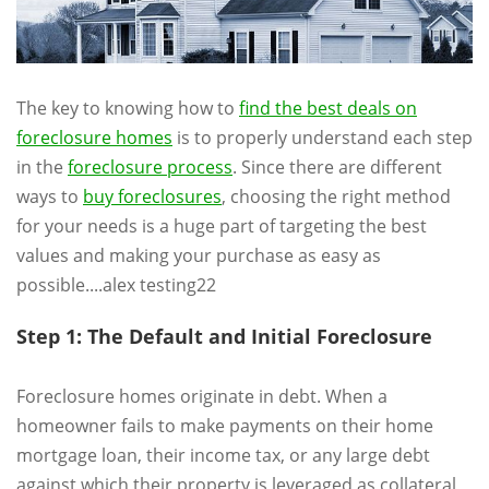
The key to knowing how to
find the best deals on
foreclosure homes
is to properly understand each step
in the
foreclosure process
. Since there are different
ways to
buy foreclosures
, choosing the right method
for your needs is a huge part of targeting the best
values and making your purchase as easy as
possible....alex testing22
Step 1: The Default and Initial Foreclosure
Foreclosure homes originate in debt. When a
homeowner fails to make payments on their home
mortgage loan, their income tax, or any large debt
against which their property is leveraged as collateral,