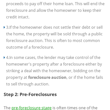
proceeds to pay off their home loan. This will end the
foreclosure and allow the homeowner to keep their
credit intact.
3.If the homeowner does not settle their debt or sell
the home, the property will be sold through a public
foreclosure auction. This is often to most common
outcome of a foreclosure.
4.In some cases, the lender may take control of the
homeowner's property after a foreclosure either by
striking a deal with the homeowner, bidding on the
property at
foreclosure auction
, or if the home fails
to sell through auction.
Step 2: Pre-Foreclosures
The
pre-foreclosure stage
is often times one of the