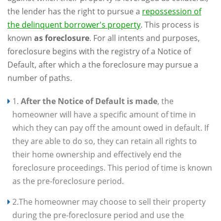
the lender has the right to pursue a
repossession of
the delinquent borrower's property
. This process is
known
as foreclosure
. For all intents and purposes,
foreclosure begins with the registry of a Notice of
Default, after which a the foreclosure may pursue a
number of paths.
1.
After the Notice of Default is made
, the
homeowner will have a specific amount of time in
which they can pay off the amount owed in default. If
they are able to do so, they can retain all rights to
their home ownership and effectively end the
foreclosure proceedings. This period of time is known
as the pre-foreclosure period.
2.The homeowner may choose to sell their property
during the pre-foreclosure period and use the