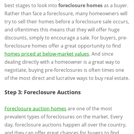
best stages to look into
foreclosure homes
as a buyer.
Rather than face a foreclosure, many homeowners will
try to sell their homes before a foreclosure sale occurs,
and oftentimes this means that they will offer huge
discounts, simply to encourage a sale. For buyers, pre-
foreclosure homes offer a great opportunity to find
homes priced at below-market values
. And since
dealing directly with a homeowner is a great way to
negotiate, buying pre-foreclosures is often times one
of the most direct and lucrative ways to buy real estate.
Step 3: Foreclosure Auctions
Foreclosure auction homes
are one of the most
prevalent types of foreclosures on the market. Every
day, foreclosure auctions happen all over the country,
and they can offer great chances for buyers to find