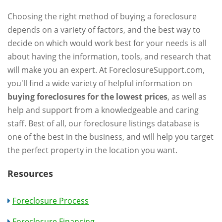
Choosing the right method of buying a foreclosure
depends on a variety of factors, and the best way to
decide on which would work best for your needs is all
about having the information, tools, and research that
will make you an expert. At ForeclosureSupport.com,
you'll find a wide variety of helpful information on
buying foreclosures for the lowest prices
, as well as
help and support from a knowledgeable and caring
staff. Best of all, our foreclosure listings database is
one of the best in the business, and will help you target
the perfect property in the location you want.
Resources
Foreclosure Process
Foreclosure Financing