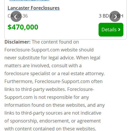
Lancaster Foreclosures
‹
›
H
CA 93536
3 BD / 3 BH
$470,000
Details