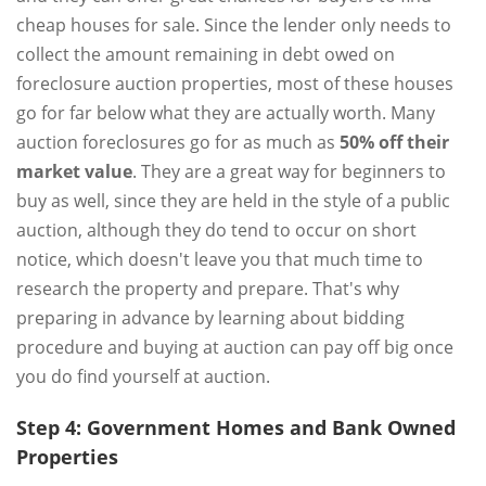
cheap houses for sale. Since the lender only needs to
collect the amount remaining in debt owed on
foreclosure auction properties, most of these houses
go for far below what they are actually worth. Many
auction foreclosures go for as much as
50% off their
market value
. They are a great way for beginners to
buy as well, since they are held in the style of a public
auction, although they do tend to occur on short
notice, which doesn't leave you that much time to
research the property and prepare. That's why
preparing in advance by learning about bidding
procedure and buying at auction can pay off big once
you do find yourself at auction.
Step 4: Government Homes and Bank Owned
Properties