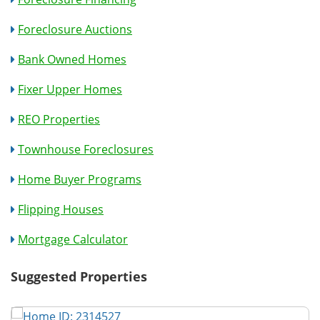
Foreclosure Auctions
Bank Owned Homes
Fixer Upper Homes
REO Properties
Townhouse Foreclosures
Home Buyer Programs
Flipping Houses
Mortgage Calculator
Suggested Properties