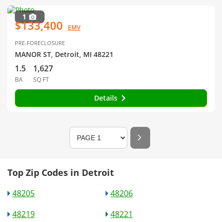
1
$133,400
EMV
PRE-FORECLOSURE
MANOR ST, Detroit, MI 48221
1.5
1,627
BA
SQ FT
Details
Top Zip Codes in Detroit
48205
48206
48219
48221