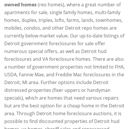
owned homes
(reo homes), where a great number of
apartments for sale, single family homes, multi-family
homes, duplex, triplex, lofts, farms, lands, townhomes,
mobiles, condos, and other Detroit repo homes are
currently below market value. Our up-to-date listings of
Detroit government foreclosures for sale offer
numerous special offers, as well as Detroit hud
foreclosures and VA foreclosure homes. There are also
a number of government properties not limited to FHA,
USDA, Fannie Mae, and Freddie Mac foreclosures in the
Detroit, MI area. Further options include Detroit
distressed properties (fixer uppers or handyman
specials), which are homes that need various repairs
but are the best option for a cheap home in the Detroit
area. Through Detroit home foreclosure auctions, it is
possible to find discounted properties of Detroit hud