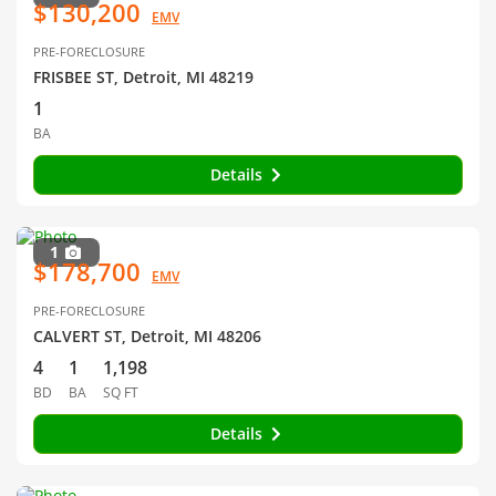
$130,200
EMV
PRE-FORECLOSURE
FRISBEE ST, Detroit, MI 48219
1
BA
Details
1
$178,700
EMV
PRE-FORECLOSURE
CALVERT ST, Detroit, MI 48206
4
1
1,198
BD
BA
SQ FT
Details