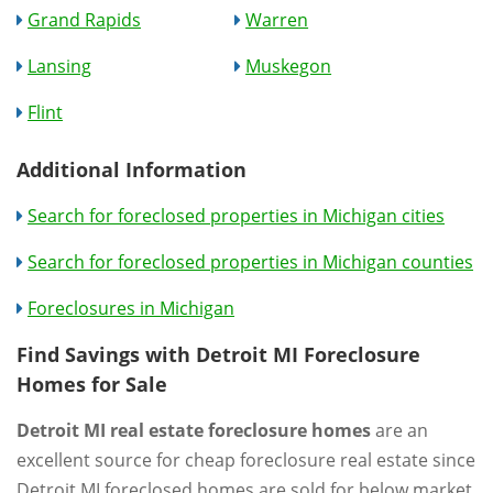
Grand Rapids
Warren
Lansing
Muskegon
Flint
Additional Information
Search for foreclosed properties in Michigan cities
Search for foreclosed properties in Michigan counties
Foreclosures in Michigan
Find Savings with Detroit MI Foreclosure
Homes for Sale
Detroit MI real estate foreclosure homes
are an
excellent source for cheap foreclosure real estate since
Detroit MI foreclosed homes are sold for below market