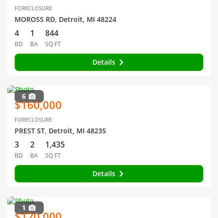
FORECLOSURE
MOROSS RD, Detroit, MI 48224
4
1
844
BD
BA
SQ FT
Details
6
$160,000
FORECLOSURE
PREST ST, Detroit, MI 48235
3
2
1,435
BD
BA
SQ FT
Details
1
$120,000