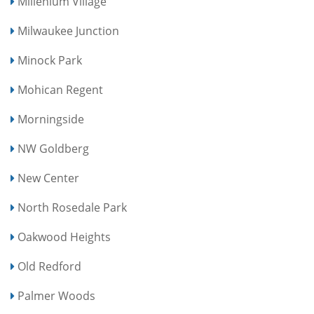
Millenium Village
Milwaukee Junction
Minock Park
Mohican Regent
Morningside
NW Goldberg
New Center
North Rosedale Park
Oakwood Heights
Old Redford
Palmer Woods