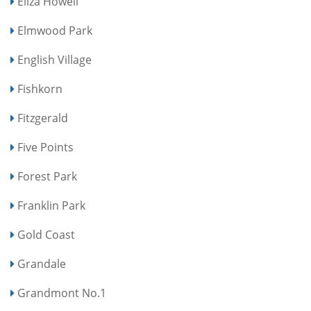
Eliza Howell
Elmwood Park
English Village
Fishkorn
Fitzgerald
Five Points
Forest Park
Franklin Park
Gold Coast
Grandale
Grandmont No.1