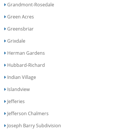
Grandmont-Rosedale
Green Acres
Greensbriar
Grixdale
Herman Gardens
Hubbard-Richard
Indian Village
Islandview
Jefferies
Jefferson Chalmers
Joseph Barry Subdivision