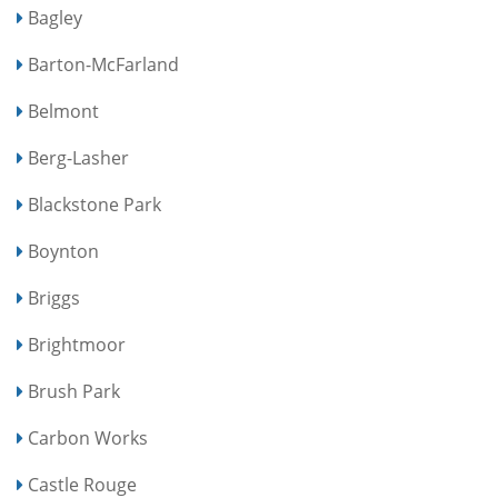
Bagley
Barton-McFarland
Belmont
Berg-Lasher
Blackstone Park
Boynton
Briggs
Brightmoor
Brush Park
Carbon Works
Castle Rouge