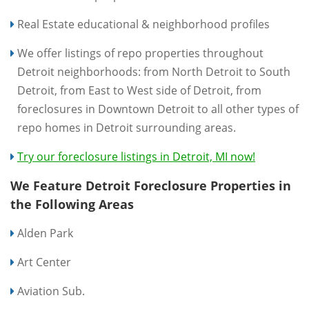
Real Estate educational & neighborhood profiles
We offer listings of repo properties throughout
Detroit neighborhoods: from North Detroit to South
Detroit, from East to West side of Detroit, from
foreclosures in Downtown Detroit to all other types of
repo homes in Detroit surrounding areas.
Try our foreclosure listings in Detroit, MI now!
We Feature Detroit Foreclosure Properties in
the Following Areas
Alden Park
Art Center
Aviation Sub.