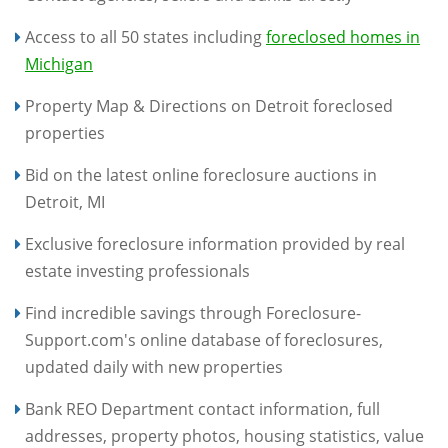
Access to all 50 states including
foreclosed homes in
Michigan
Property Map & Directions on Detroit foreclosed
properties
Bid on the latest online foreclosure auctions in
Detroit, MI
Exclusive foreclosure information provided by real
estate investing professionals
Find incredible savings through Foreclosure-
Support.com's online database of foreclosures,
updated daily with new properties
Bank REO Department contact information, full
addresses, property photos, housing statistics, value