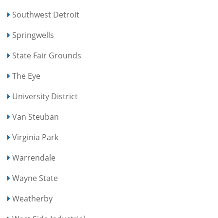
Southwest Detroit
Springwells
State Fair Grounds
The Eye
University District
Van Steuban
Virginia Park
Warrendale
Wayne State
Weatherby