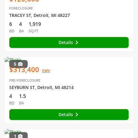
FORECLOSURE
TRACEY ST, Detroit, MI 48227
6
4
1,919
BD
BA
SQ FT
Details
5
$313,400
EMV
PRE-FORECLOSURE
SEYBURN ST, Detroit, MI 48214
4
1.5
BD
BA
Details
1