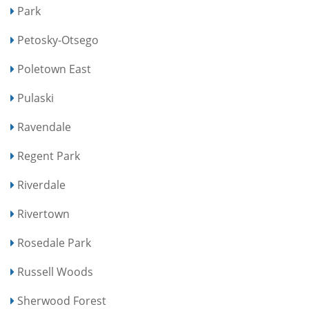
Park
Petosky-Otsego
Poletown East
Pulaski
Ravendale
Regent Park
Riverdale
Rivertown
Rosedale Park
Russell Woods
Sherwood Forest