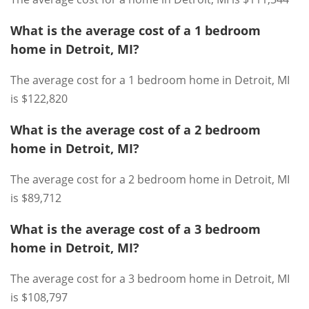
What is the average cost of a 1 bedroom
home in Detroit, MI?
The average cost for a 1 bedroom home in Detroit, MI
is $122,820
What is the average cost of a 2 bedroom
home in Detroit, MI?
The average cost for a 2 bedroom home in Detroit, MI
is $89,712
What is the average cost of a 3 bedroom
home in Detroit, MI?
The average cost for a 3 bedroom home in Detroit, MI
is $108,797