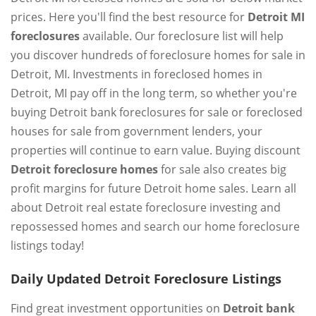
prices. Here you'll find the best resource for
Detroit MI
foreclosures
available. Our foreclosure list will help
you discover hundreds of foreclosure homes for sale in
Detroit, MI. Investments in foreclosed homes in
Detroit, MI pay off in the long term, so whether you're
buying Detroit bank foreclosures for sale or foreclosed
houses for sale from government lenders, your
properties will continue to earn value. Buying discount
Detroit foreclosure homes
for sale also creates big
profit margins for future Detroit home sales. Learn all
about Detroit real estate foreclosure investing and
repossessed homes and search our home foreclosure
listings today!
Daily Updated Detroit Foreclosure Listings
Find great investment opportunities on
Detroit bank