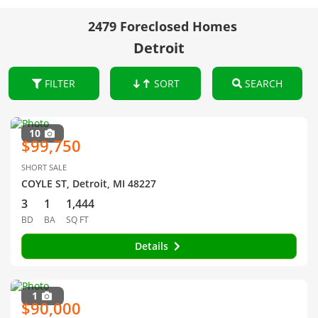
2479 Foreclosed Homes
Detroit
FILTER
SORT
SEARCH
10
$99,750
SHORT SALE
COYLE ST, Detroit, MI 48227
3
1
1,444
BD
BA
SQ FT
Details
1
$90,000