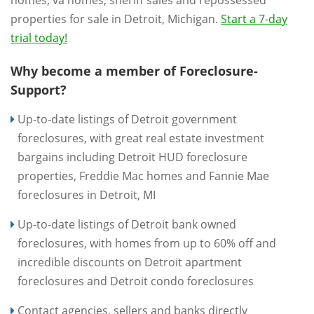
homes, va homes, sheriff sales and repossessed
properties for sale in Detroit, Michigan.
Start a 7-day
trial today!
Why become a member of Foreclosure-
Support?
Up-to-date listings of Detroit government
foreclosures, with great real estate investment
bargains including Detroit HUD foreclosure
properties, Freddie Mac homes and Fannie Mae
foreclosures in Detroit, MI
Up-to-date listings of Detroit bank owned
foreclosures, with homes from up to 60% off and
incredible discounts on Detroit apartment
foreclosures and Detroit condo foreclosures
Contact agencies, sellers and banks directly