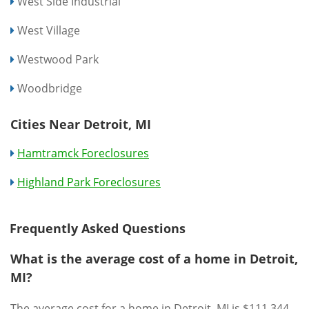
West Side Industrial
West Village
Westwood Park
Woodbridge
Cities Near Detroit, MI
Hamtramck Foreclosures
Highland Park Foreclosures
Frequently Asked Questions
What is the average cost of a home in Detroit,
MI?
The average cost for a home in Detroit, MI is $111,344