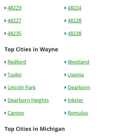
48223
48224
48227
48228
48235
48238
Top Cities in Wayne
Redford
Westland
Taylor
Livonia
Lincoln Park
Dearborn
Dearborn Heights
Inkster
Canton
Romulus
Top Cities in Michigan