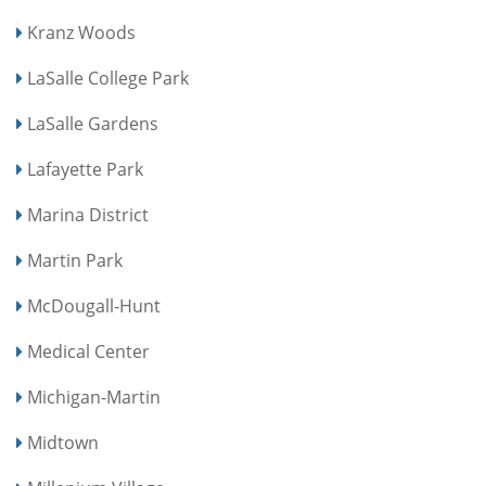
Kranz Woods
LaSalle College Park
LaSalle Gardens
Lafayette Park
Marina District
Martin Park
McDougall-Hunt
Medical Center
Michigan-Martin
Midtown