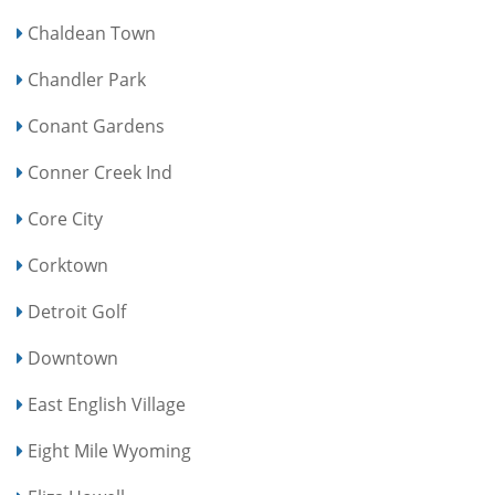
Chaldean Town
Chandler Park
Conant Gardens
Conner Creek Ind
Core City
Corktown
Detroit Golf
Downtown
East English Village
Eight Mile Wyoming