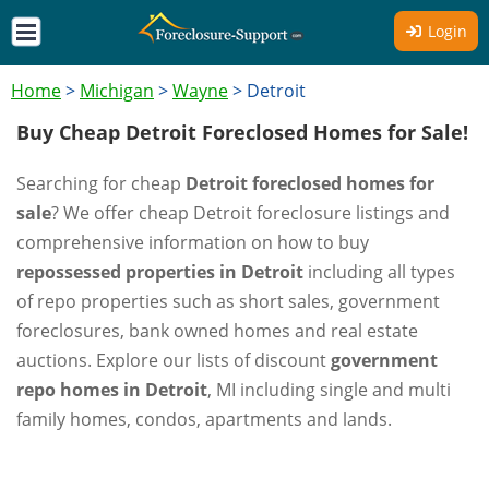
Login
Home
>
Michigan
>
Wayne
>
Detroit
Buy Cheap Detroit Foreclosed Homes for Sale!
Searching for cheap
Detroit foreclosed homes for
sale
? We offer cheap Detroit foreclosure listings and
comprehensive information on how to buy
repossessed properties in Detroit
including all types
of repo properties such as short sales, government
foreclosures, bank owned homes and real estate
auctions. Explore our lists of discount
government
repo homes in Detroit
, MI including single and multi
family homes, condos, apartments and lands.