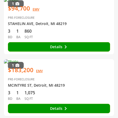
1
$94,700
EMV
PRE-FORECLOSURE
STAHELIN AVE, Detroit, MI 48219
3
1
860
BD
BA
SQ FT
Details
1
$183,200
EMV
PRE-FORECLOSURE
MCINTYRE ST, Detroit, MI 48219
3
1
1,075
BD
BA
SQ FT
Details