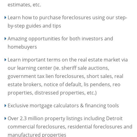
estimates, etc.
Learn how to purchase foreclosures using our step-
by-step guides and tips
Amazing opportunities for both investors and
homebuyers
Learn important terms on the real estate market via
our learning center (ie. sheriff sale auctions,
government tax lien foreclosures, short sales, real
estate brokers, notice of default, lis pendens, reo
properties, distressed properties, etc.)
Exclusive mortgage calculators & financing tools
Over 2.3 million property listings including Detroit
commercial foreclosures, residential foreclosures and
manufactured properties