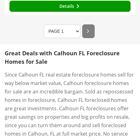
Details
Great Deals with Calhoun FL Foreclosure
Homes for Sale
Since Calhoun FL real estate foreclosure homes sell for
way below market value, Calhoun foreclosure homes
for sale are an incredible bargain. Sold as repossessed
homes in foreclosure, Calhoun FL foreclosed homes
are great investments. Calhoun FL foreclosures offer
great savings on properties and big profits on resale,
since you can turn them around and sell foreclosed
homes in Calhoun, FL at full market price. No service