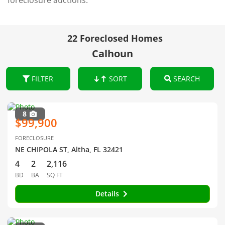
foreclosure auctions.
22 Foreclosed Homes
Calhoun
FILTER
SORT
SEARCH
8
$99,900
FORECLOSURE
NE CHIPOLA ST, Altha, FL 32421
4
2
2,116
BD
BA
SQ FT
Details