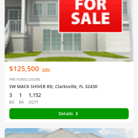
$125,500
EMV
PRE-FORECLOSURE
SW MACK SHIVER RD, Clarksville, FL 32430
3
1
1,152
BD
BA
SQ FT
Details