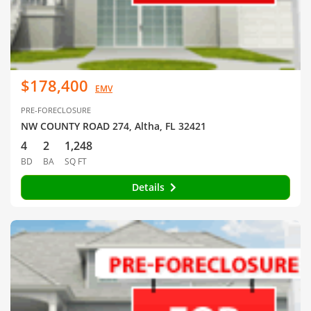
$178,400
EMV
PRE-FORECLOSURE
NW COUNTY ROAD 274, Altha, FL 32421
4
2
1,248
BD
BA
SQ FT
Details