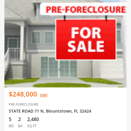
$248,000
EMV
PRE-FORECLOSURE
STATE ROAD 71 N, Blountstown, FL 32424
5
2
2,480
BD
BA
SQ FT