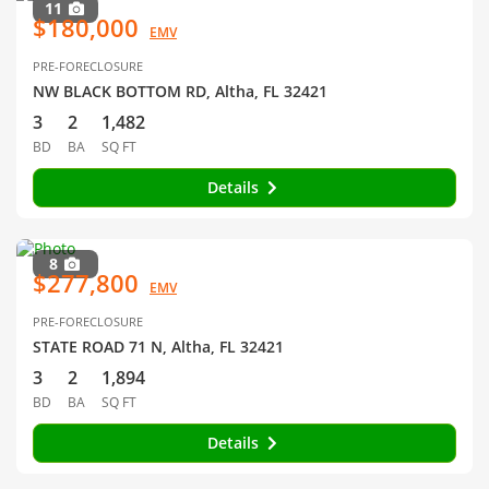
11
$180,000
EMV
PRE-FORECLOSURE
NW BLACK BOTTOM RD, Altha, FL 32421
3
2
1,482
BD
BA
SQ FT
Details
8
$277,800
EMV
PRE-FORECLOSURE
STATE ROAD 71 N, Altha, FL 32421
3
2
1,894
BD
BA
SQ FT
Details