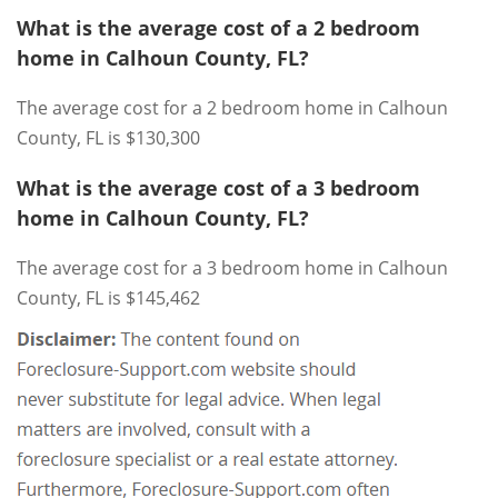
What is the average cost of a 2 bedroom
home in Calhoun County, FL?
The average cost for a 2 bedroom home in Calhoun
County, FL is $130,300
What is the average cost of a 3 bedroom
home in Calhoun County, FL?
The average cost for a 3 bedroom home in Calhoun
County, FL is $145,462