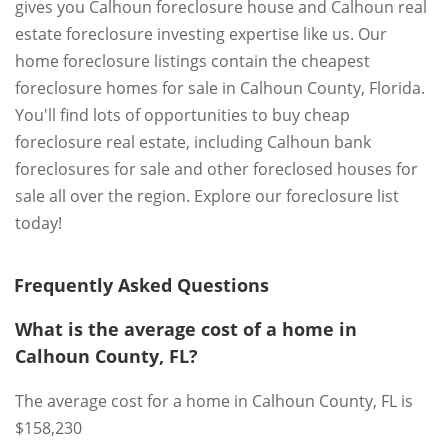
gives you Calhoun foreclosure house and Calhoun real
estate foreclosure investing expertise like us. Our
home foreclosure listings contain the cheapest
foreclosure homes for sale in Calhoun County, Florida.
You'll find lots of opportunities to buy cheap
foreclosure real estate, including Calhoun bank
foreclosures for sale and other foreclosed houses for
sale all over the region. Explore our foreclosure list
today!
Frequently Asked Questions
What is the average cost of a home in
Calhoun County, FL?
The average cost for a home in Calhoun County, FL is
$158,230