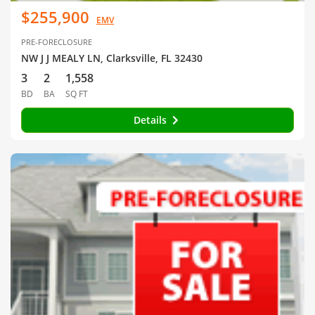
$255,900
EMV
PRE-FORECLOSURE
NW J J MEALY LN, Clarksville, FL 32430
3
2
1,558
BD
BA
SQ FT
Details