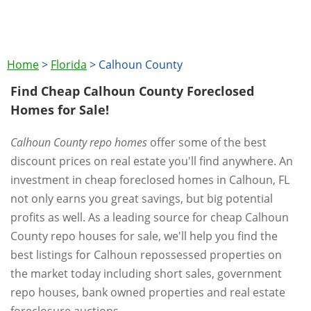
Home
>
Florida
>
Calhoun County
Find Cheap Calhoun County Foreclosed
Homes for Sale!
Calhoun County repo homes
offer some of the best
discount prices on real estate you'll find anywhere. An
investment in cheap foreclosed homes in Calhoun, FL
not only earns you great savings, but big potential
profits as well. As a leading source for cheap Calhoun
County repo houses for sale, we'll help you find the
best listings for Calhoun repossessed properties on
the market today including short sales, government
repo houses, bank owned properties and real estate