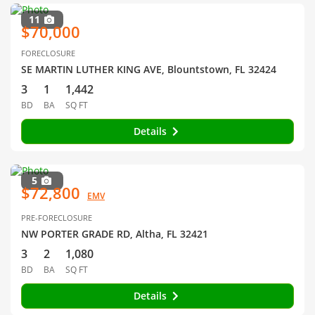
11
$70,000
FORECLOSURE
SE MARTIN LUTHER KING AVE, Blountstown, FL 32424
3
1
1,442
BD
BA
SQ FT
Details
5
$72,800
EMV
PRE-FORECLOSURE
NW PORTER GRADE RD, Altha, FL 32421
3
2
1,080
BD
BA
SQ FT
Details