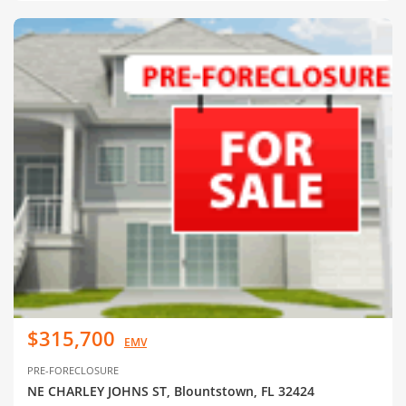
$315,700
EMV
PRE-FORECLOSURE
NE CHARLEY JOHNS ST, Blountstown, FL 32424