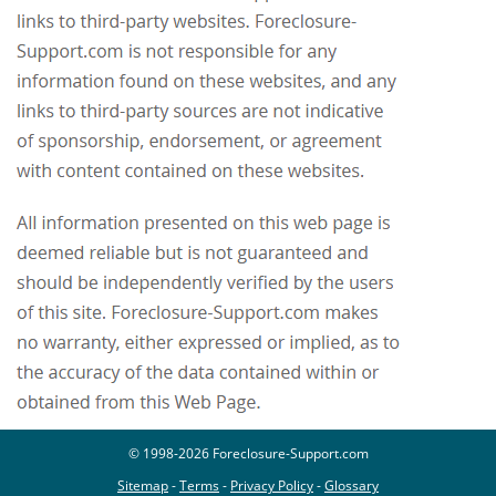
© 1998-2026 Foreclosure-Support.com
Sitemap
-
Terms
-
Privacy Policy
-
Glossary