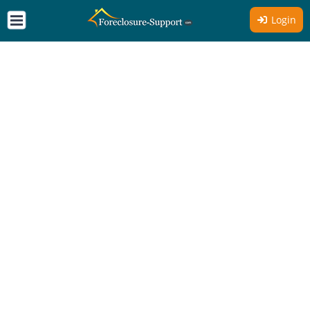
Login