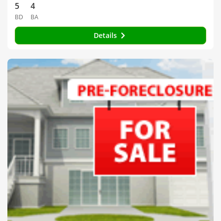
5
4
BD
BA
Details