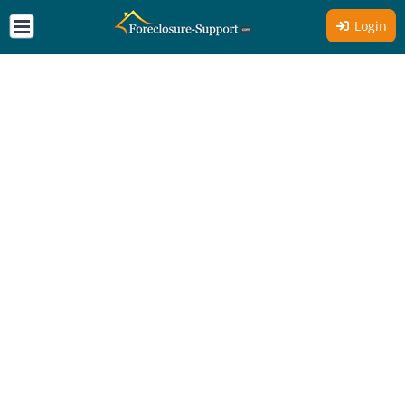
Login