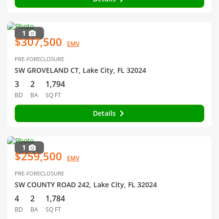
1
$307,500
EMV
PRE-FORECLOSURE
SW GROVELAND CT, Lake City, FL 32024
3
2
1,794
BD
BA
SQ FT
Details
1
$259,500
EMV
PRE-FORECLOSURE
SW COUNTY ROAD 242, Lake City, FL 32024
4
2
1,784
BD
BA
SQ FT