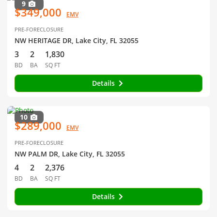
9
$349,000
EMV
PRE-FORECLOSURE
NW HERITAGE DR, Lake City, FL 32055
3
2
1,830
BD
BA
SQ FT
Details
10
$289,000
EMV
PRE-FORECLOSURE
NW PALM DR, Lake City, FL 32055
4
2
2,376
BD
BA
SQ FT
Details