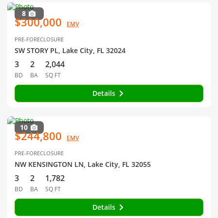
8
$300,000
EMV
PRE-FORECLOSURE
SW STORY PL, Lake City, FL 32024
3
2
2,044
BD
BA
SQ FT
Details
10
$244,800
EMV
PRE-FORECLOSURE
NW KENSINGTON LN, Lake City, FL 32055
3
2
1,782
BD
BA
SQ FT
Details