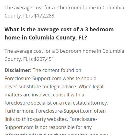
The average cost for a 2 bedroom home in Columbia
County, FL is $172,288
What is the average cost of a 3 bedroom
home in Columbia County, FL?
The average cost for a 3 bedroom home in Columbia
County, FL is $207,451