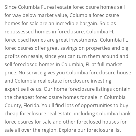
Since Columbia FL real estate foreclosure homes sell
for way below market value, Columbia foreclosure
homes for sale are an incredible bargain. Sold as
repossessed homes in foreclosure, Columbia FL
foreclosed homes are great investments. Columbia FL
foreclosures offer great savings on properties and big
profits on resale, since you can turn them around and
sell foreclosed homes in Columbia, FL at full market
price. No service gives you Columbia foreclosure house
and Columbia real estate foreclosure investing
expertise like us. Our home foreclosure listings contain
the cheapest foreclosure homes for sale in Columbia
County, Florida. You'll find lots of opportunities to buy
cheap foreclosure real estate, including Columbia bank
foreclosures for sale and other foreclosed houses for
sale all over the region. Explore our foreclosure list