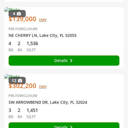
4
$139,000
EMV
PRE-FORECLOSURE
NE CHERRY LN, Lake City, FL 32055
4
2
1,536
BD
BA
SQ FT
Details
12
$302,200
EMV
PRE-FORECLOSURE
SW ARROWBEND DR, Lake City, FL 32024
3
2
1,451
BD
BA
SQ FT
Details