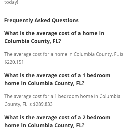
today!
Frequently Asked Questions
What is the average cost of a home in
Columbia County, FL?
The average cost for a home in Columbia County, FL is
$220,151
What is the average cost of a 1 bedroom
home in Columbia County, FL?
The average cost for a 1 bedroom home in Columbia
County, FL is $289,833
What is the average cost of a 2 bedroom
home in Columbia County, FL?