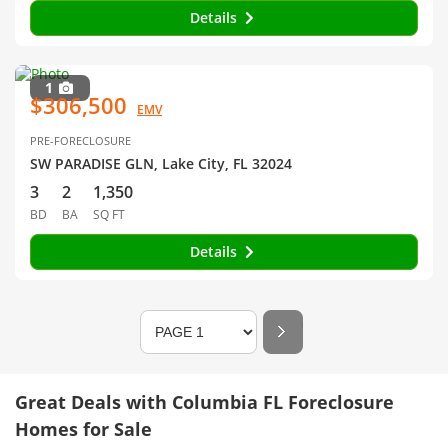
Details
1
$306,500
EMV
PRE-FORECLOSURE
SW PARADISE GLN, Lake City, FL 32024
3
2
1,350
BD
BA
SQ FT
Details
Great Deals with Columbia FL Foreclosure
Homes for Sale