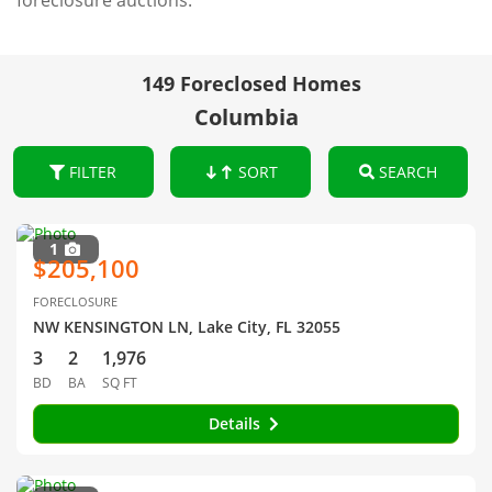
foreclosure auctions.
149 Foreclosed Homes
Columbia
FILTER
SORT
SEARCH
1
$205,100
FORECLOSURE
NW KENSINGTON LN, Lake City, FL 32055
3
2
1,976
BD
BA
SQ FT
Details