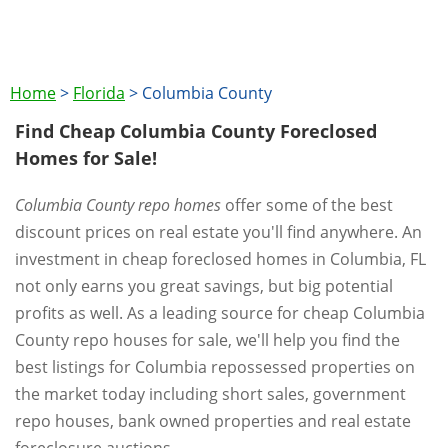
Home
>
Florida
>
Columbia County
Find Cheap Columbia County Foreclosed
Homes for Sale!
Columbia County repo homes
offer some of the best
discount prices on real estate you'll find anywhere. An
investment in cheap foreclosed homes in Columbia, FL
not only earns you great savings, but big potential
profits as well. As a leading source for cheap Columbia
County repo houses for sale, we'll help you find the
best listings for Columbia repossessed properties on
the market today including short sales, government
repo houses, bank owned properties and real estate