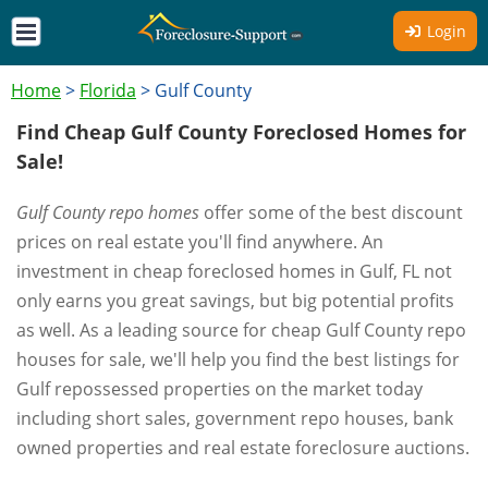
Login
Home
>
Florida
>
Gulf County
Find Cheap Gulf County Foreclosed Homes for
Sale!
Gulf County repo homes
offer some of the best discount
prices on real estate you'll find anywhere. An
investment in cheap foreclosed homes in Gulf, FL not
only earns you great savings, but big potential profits
as well. As a leading source for cheap Gulf County repo
houses for sale, we'll help you find the best listings for
Gulf repossessed properties on the market today
including short sales, government repo houses, bank
owned properties and real estate foreclosure auctions.