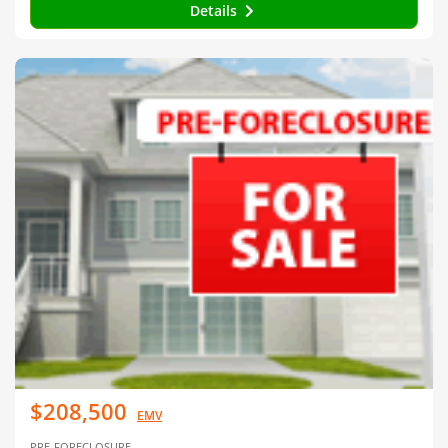
Details
$208,500
EMV
PRE-FORECLOSURE