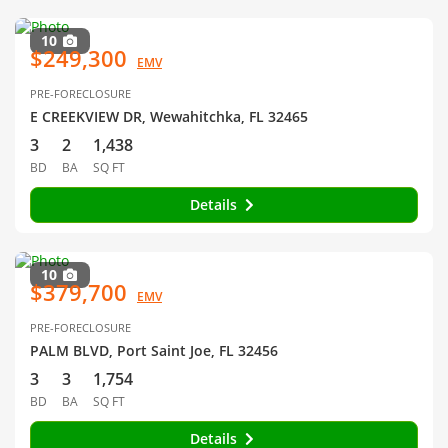
10
$249,300
EMV
PRE-FORECLOSURE
E CREEKVIEW DR, Wewahitchka, FL 32465
3
2
1,438
BD
BA
SQ FT
Details
10
$379,700
EMV
PRE-FORECLOSURE
PALM BLVD, Port Saint Joe, FL 32456
3
3
1,754
BD
BA
SQ FT
Details