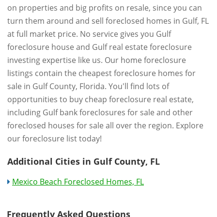
on properties and big profits on resale, since you can
turn them around and sell foreclosed homes in Gulf, FL
at full market price. No service gives you Gulf
foreclosure house and Gulf real estate foreclosure
investing expertise like us. Our home foreclosure
listings contain the cheapest foreclosure homes for
sale in Gulf County, Florida. You'll find lots of
opportunities to buy cheap foreclosure real estate,
including Gulf bank foreclosures for sale and other
foreclosed houses for sale all over the region. Explore
our foreclosure list today!
Additional Cities in Gulf County, FL
Mexico Beach Foreclosed Homes, FL
Frequently Asked Questions