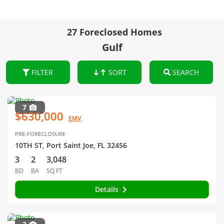
27 Foreclosed Homes
Gulf
FILTER
SORT
SEARCH
7
$630,000
EMV
PRE-FORECLOSURE
10TH ST, Port Saint Joe, FL 32456
3
2
3,048
BD
BA
SQ FT
Details