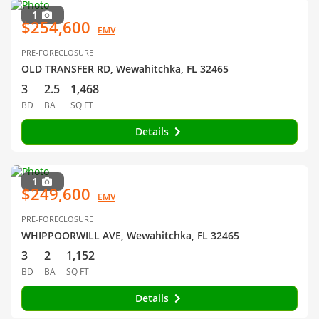
1
$254,600
EMV
PRE-FORECLOSURE
OLD TRANSFER RD, Wewahitchka, FL 32465
3
2.5
1,468
BD
BA
SQ FT
Details
1
$249,600
EMV
PRE-FORECLOSURE
WHIPPOORWILL AVE, Wewahitchka, FL 32465
3
2
1,152
BD
BA
SQ FT
Details