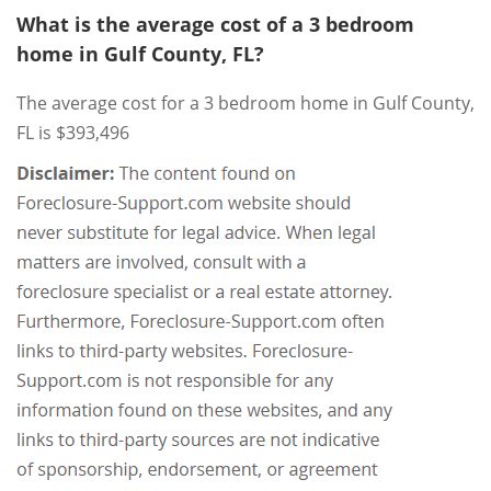
What is the average cost of a 3 bedroom
home in Gulf County, FL?
The average cost for a 3 bedroom home in Gulf County,
FL is $393,496