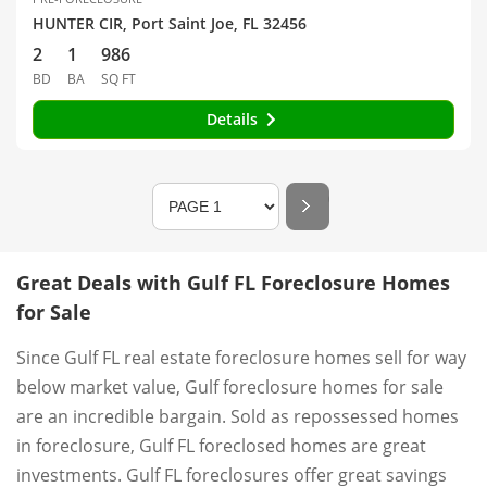
HUNTER CIR, Port Saint Joe, FL 32456
2
1
986
BD
BA
SQ FT
Details
Great Deals with Gulf FL Foreclosure Homes
for Sale
Since Gulf FL real estate foreclosure homes sell for way
below market value, Gulf foreclosure homes for sale
are an incredible bargain. Sold as repossessed homes
in foreclosure, Gulf FL foreclosed homes are great
investments. Gulf FL foreclosures offer great savings