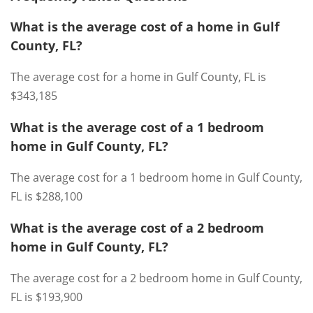
What is the average cost of a home in Gulf
County, FL?
The average cost for a home in Gulf County, FL is
$343,185
What is the average cost of a 1 bedroom
home in Gulf County, FL?
The average cost for a 1 bedroom home in Gulf County,
FL is $288,100
What is the average cost of a 2 bedroom
home in Gulf County, FL?
The average cost for a 2 bedroom home in Gulf County,
FL is $193,900