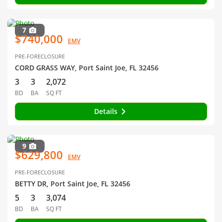
7
$740,000
EMV
PRE-FORECLOSURE
CORD GRASS WAY, Port Saint Joe, FL 32456
3
3
2,072
BD
BA
SQ FT
Details
9
$629,800
EMV
PRE-FORECLOSURE
BETTY DR, Port Saint Joe, FL 32456
5
3
3,074
BD
BA
SQ FT