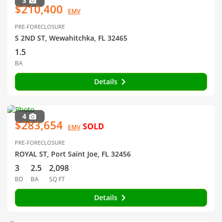
3
$210,400
EMV
PRE-FORECLOSURE
S 2ND ST, Wewahitchka, FL 32465
1.5
BA
Details
4
$283,654
SOLD
EMV
PRE-FORECLOSURE
ROYAL ST, Port Saint Joe, FL 32456
3
2.5
2,098
BD
BA
SQ FT
Details