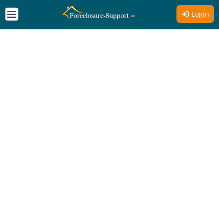
Login