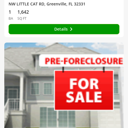
NW LITTLE CAT RD, Greenville, FL 32331
1
1,642
BA
SQ FT
Details