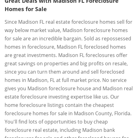
Great Deals with Madison FL Foreclosure
Homes for Sale
Since Madison FL real estate foreclosure homes sell for
way below market value, Madison foreclosure homes
for sale are an incredible bargain. Sold as repossessed
homes in foreclosure, Madison FL foreclosed homes
are great investments. Madison FL foreclosures offer
great savings on properties and big profits on resale,
since you can turn them around and sell foreclosed
homes in Madison, FL at full market price. No service
gives you Madison foreclosure house and Madison real
estate foreclosure investing expertise like us. Our
home foreclosure listings contain the cheapest
foreclosure homes for sale in Madison County, Florida.
You'll find lots of opportunities to buy cheap
foreclosure real estate, including Madison bank