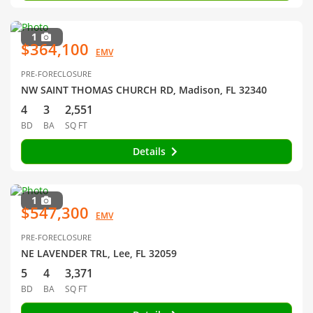
1
$364,100
EMV
PRE-FORECLOSURE
NW SAINT THOMAS CHURCH RD, Madison, FL 32340
4
3
2,551
BD
BA
SQ FT
Details
1
$547,300
EMV
PRE-FORECLOSURE
NE LAVENDER TRL, Lee, FL 32059
5
4
3,371
BD
BA
SQ FT