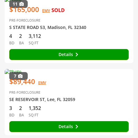
11
$165,000
SOLD
EMV
PRE-FORECLOSURE
S STATE ROAD 53, Madison, FL 32340
4
2
3,112
BD
BA
SQ FT
Details
7
$89,440
EMV
PRE-FORECLOSURE
SE RESERVOIR ST, Lee, FL 32059
3
2
1,352
BD
BA
SQ FT
Details