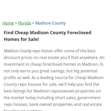
Home
>
Florida
>
Madison County
Find Cheap Madison County Foreclosed
Homes for Sale!
Madison County repo homes
offer some of the best
discount prices on real estate you'll find anywhere. An
investment in cheap foreclosed homes in Madison, FL
not only earns you great savings, but big potential
profits as well. As a leading source for cheap Madison
County repo houses for sale, we'll help you find the
best listings for Madison repossessed properties on
the market today including short sales, government
repo houses, bank owned properties and real estate