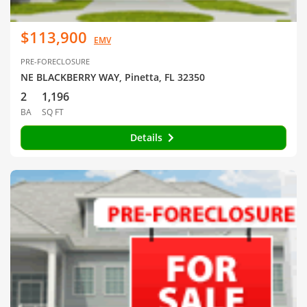
$113,900
EMV
PRE-FORECLOSURE
NE BLACKBERRY WAY, Pinetta, FL 32350
2
1,196
BA
SQ FT
Details