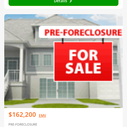
Details
$162,200
EMV
PRE-FORECLOSURE