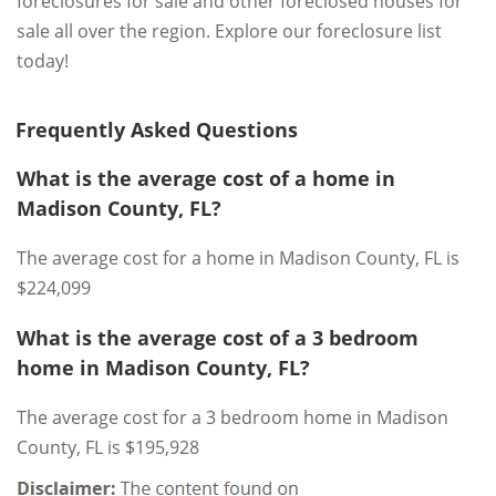
foreclosures for sale and other foreclosed houses for
sale all over the region. Explore our foreclosure list
today!
Frequently Asked Questions
What is the average cost of a home in
Madison County, FL?
The average cost for a home in Madison County, FL is
$224,099
What is the average cost of a 3 bedroom
home in Madison County, FL?
The average cost for a 3 bedroom home in Madison
County, FL is $195,928