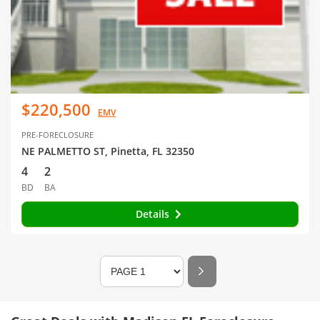
$220,500
EMV
PRE-FORECLOSURE
NE PALMETTO ST, Pinetta, FL 32350
4
2
BD
BA
Details