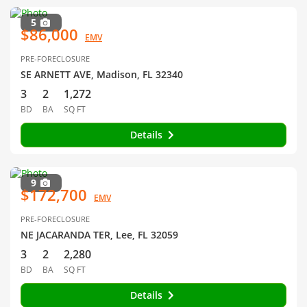
5
$86,000
EMV
PRE-FORECLOSURE
SE ARNETT AVE, Madison, FL 32340
3
2
1,272
BD
BA
SQ FT
Details
9
$172,700
EMV
PRE-FORECLOSURE
NE JACARANDA TER, Lee, FL 32059
3
2
2,280
BD
BA
SQ FT
Details