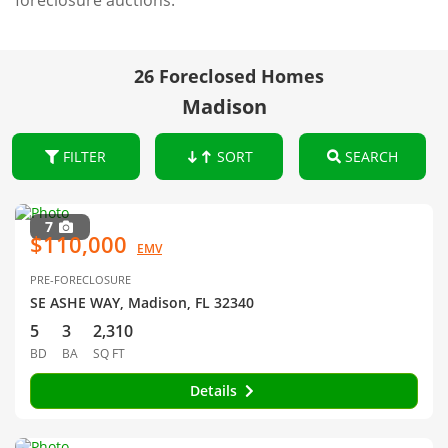
foreclosure auctions.
26 Foreclosed Homes
Madison
FILTER
SORT
SEARCH
7
$110,000
EMV
PRE-FORECLOSURE
SE ASHE WAY, Madison, FL 32340
5
3
2,310
BD
BA
SQ FT
Details