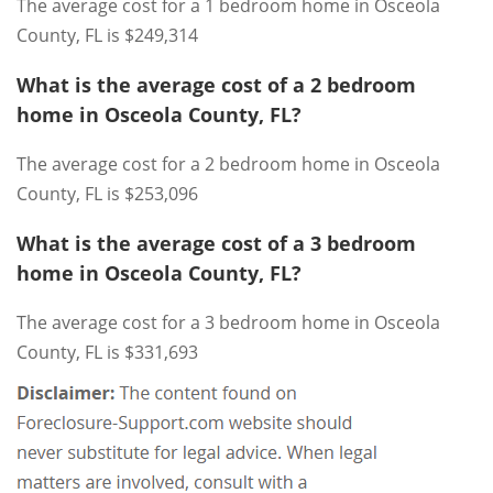
The average cost for a 1 bedroom home in Osceola
County, FL is $249,314
What is the average cost of a 2 bedroom
home in Osceola County, FL?
The average cost for a 2 bedroom home in Osceola
County, FL is $253,096
What is the average cost of a 3 bedroom
home in Osceola County, FL?
The average cost for a 3 bedroom home in Osceola
County, FL is $331,693