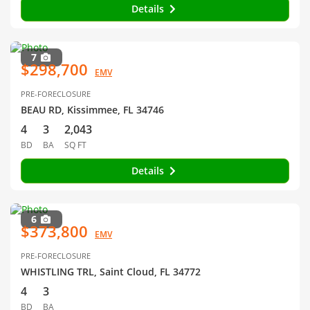
Details
7
$298,700
EMV
PRE-FORECLOSURE
BEAU RD, Kissimmee, FL 34746
4
3
2,043
BD
BA
SQ FT
Details
6
$373,800
EMV
PRE-FORECLOSURE
WHISTLING TRL, Saint Cloud, FL 34772
4
3
BD
BA