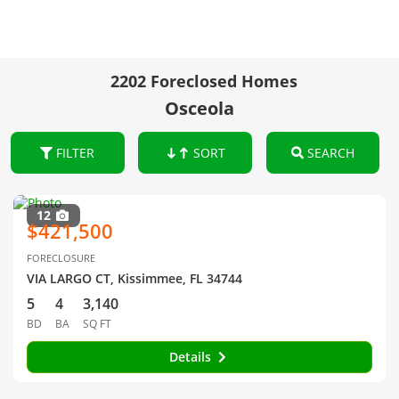
2202 Foreclosed Homes
Osceola
FILTER
SORT
SEARCH
12
$421,500
FORECLOSURE
VIA LARGO CT, Kissimmee, FL 34744
5
4
3,140
BD
BA
SQ FT
Details