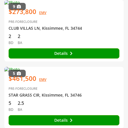
9
$273,800
EMV
PRE-FORECLOSURE
CLUB VILLAS LN, Kissimmee, FL 34744
2
2
BD
BA
Details
5
$461,500
EMV
PRE-FORECLOSURE
STAR GRASS CIR, Kissimmee, FL 34746
5
2.5
BD
BA
Details