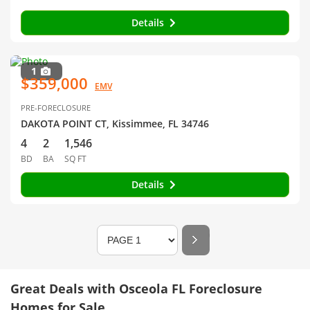
Details
1
$359,000
EMV
PRE-FORECLOSURE
DAKOTA POINT CT, Kissimmee, FL 34746
4
2
1,546
BD
BA
SQ FT
Details
Great Deals with Osceola FL Foreclosure
Homes for Sale