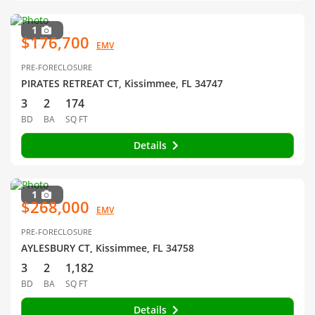
1
$176,700
EMV
PRE-FORECLOSURE
PIRATES RETREAT CT, Kissimmee, FL 34747
3
2
174
BD
BA
SQ FT
Details
1
$268,000
EMV
PRE-FORECLOSURE
AYLESBURY CT, Kissimmee, FL 34758
3
2
1,182
BD
BA
SQ FT
Details