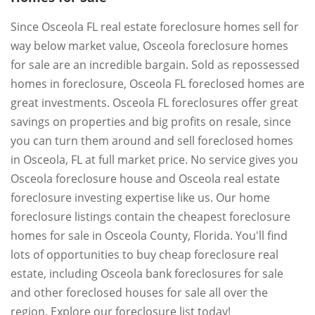
Since Osceola FL real estate foreclosure homes sell for
way below market value, Osceola foreclosure homes
for sale are an incredible bargain. Sold as repossessed
homes in foreclosure, Osceola FL foreclosed homes are
great investments. Osceola FL foreclosures offer great
savings on properties and big profits on resale, since
you can turn them around and sell foreclosed homes
in Osceola, FL at full market price. No service gives you
Osceola foreclosure house and Osceola real estate
foreclosure investing expertise like us. Our home
foreclosure listings contain the cheapest foreclosure
homes for sale in Osceola County, Florida. You'll find
lots of opportunities to buy cheap foreclosure real
estate, including Osceola bank foreclosures for sale
and other foreclosed houses for sale all over the
region. Explore our foreclosure list today!