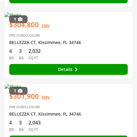
1
$304,800
EMV
PRE-FORECLOSURE
BELLEZZA CT, Kissimmee, FL 34746
4
3
2,032
BD
BA
SQ FT
Details
1
$301,900
EMV
PRE-FORECLOSURE
BELLEZZA CT, Kissimmee, FL 34746
4
3
2,043
BD
BA
SQ FT