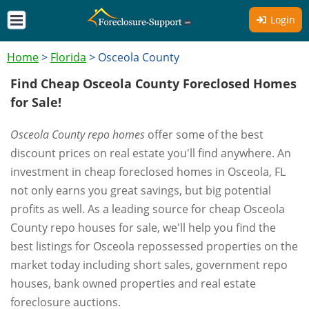
Login
Home
>
Florida
>
Osceola County
Find Cheap Osceola County Foreclosed Homes
for Sale!
Osceola County repo homes
offer some of the best
discount prices on real estate you'll find anywhere. An
investment in cheap foreclosed homes in Osceola, FL
not only earns you great savings, but big potential
profits as well. As a leading source for cheap Osceola
County repo houses for sale, we'll help you find the
best listings for Osceola repossessed properties on the
market today including short sales, government repo
houses, bank owned properties and real estate
foreclosure auctions.