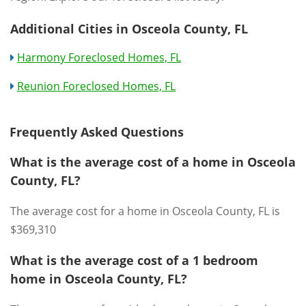
Additional Cities in Osceola County, FL
Harmony Foreclosed Homes, FL
Reunion Foreclosed Homes, FL
Frequently Asked Questions
What is the average cost of a home in Osceola
County, FL?
The average cost for a home in Osceola County, FL is
$369,310
What is the average cost of a 1 bedroom
home in Osceola County, FL?