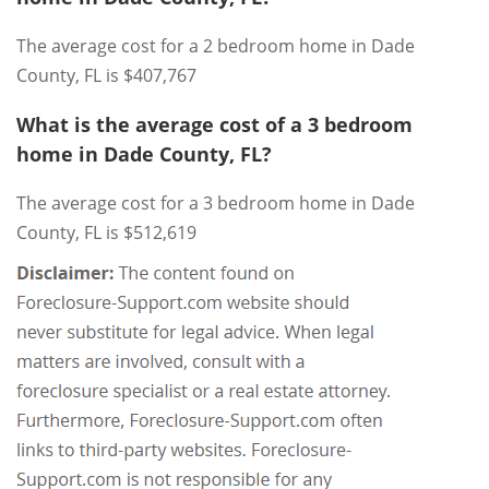
The average cost for a 2 bedroom home in Dade
County, FL is $407,767
What is the average cost of a 3 bedroom
home in Dade County, FL?
The average cost for a 3 bedroom home in Dade
County, FL is $512,619