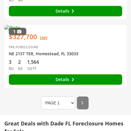
BD
BA
Details
1
$327,700
EMV
PRE-FORECLOSURE
NE 21ST TER, Homestead, FL 33033
3
2
1,564
BD
BA
SQ FT
Details
Great Deals with Dade FL Foreclosure Homes