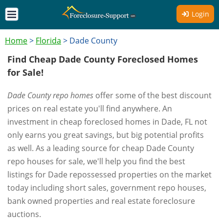
Login
Home
>
Florida
>
Dade County
Find Cheap Dade County Foreclosed Homes
for Sale!
Dade County repo homes
offer some of the best discount
prices on real estate you'll find anywhere. An
investment in cheap foreclosed homes in Dade, FL not
only earns you great savings, but big potential profits
as well. As a leading source for cheap Dade County
repo houses for sale, we'll help you find the best
listings for Dade repossessed properties on the market
today including short sales, government repo houses,
bank owned properties and real estate foreclosure
auctions.