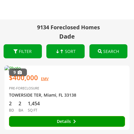
9134 Foreclosed Homes
Dade
FILTER
SORT
SEARCH
9
$400,000
EMV
PRE-FORECLOSURE
TOWERSIDE TER, Miami, FL 33138
2
2
1,454
BD
BA
SQ FT
Details