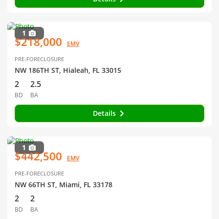
1
$218,000
EMV
PRE-FORECLOSURE
NW 186TH ST, Hialeah, FL 33015
2
2.5
BD
BA
Details
1
$442,500
EMV
PRE-FORECLOSURE
NW 66TH ST, Miami, FL 33178
2
2
BD
BA