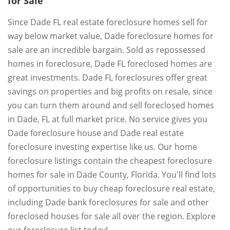
for Sale
Since Dade FL real estate foreclosure homes sell for
way below market value, Dade foreclosure homes for
sale are an incredible bargain. Sold as repossessed
homes in foreclosure, Dade FL foreclosed homes are
great investments. Dade FL foreclosures offer great
savings on properties and big profits on resale, since
you can turn them around and sell foreclosed homes
in Dade, FL at full market price. No service gives you
Dade foreclosure house and Dade real estate
foreclosure investing expertise like us. Our home
foreclosure listings contain the cheapest foreclosure
homes for sale in Dade County, Florida. You'll find lots
of opportunities to buy cheap foreclosure real estate,
including Dade bank foreclosures for sale and other
foreclosed houses for sale all over the region. Explore