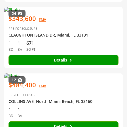
24
$343,600
EMV
PRE-FORECLOSURE
CLAUGHTON ISLAND DR, Miami, FL 33131
1
1
671
BD
BA
SQ FT
Details
12
$484,400
EMV
PRE-FORECLOSURE
COLLINS AVE, North Miami Beach, FL 33160
1
1
BD
BA
Details