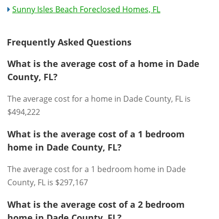
Sunny Isles Beach Foreclosed Homes, FL
Frequently Asked Questions
What is the average cost of a home in Dade
County, FL?
The average cost for a home in Dade County, FL is
$494,222
What is the average cost of a 1 bedroom
home in Dade County, FL?
The average cost for a 1 bedroom home in Dade
County, FL is $297,167
What is the average cost of a 2 bedroom
home in Dade County, FL?