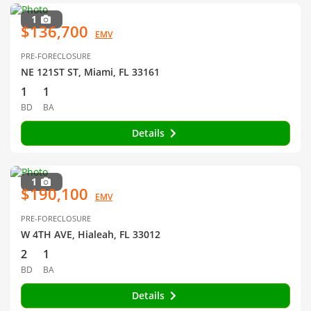
1
$136,700
EMV
PRE-FORECLOSURE
NE 121ST ST, Miami, FL 33161
1
1
BD
BA
Details
1
$190,100
EMV
PRE-FORECLOSURE
W 4TH AVE, Hialeah, FL 33012
2
1
BD
BA
Details