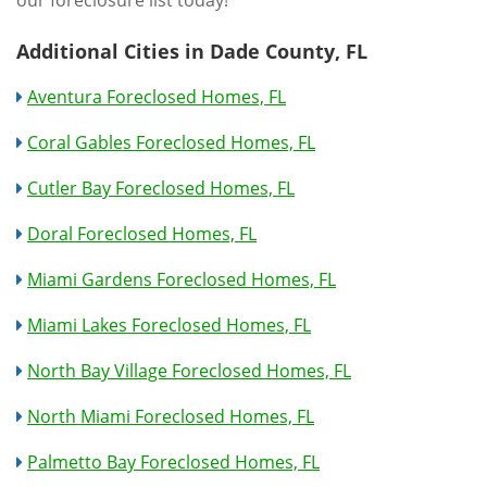
our foreclosure list today!
Additional Cities in Dade County, FL
Aventura Foreclosed Homes, FL
Coral Gables Foreclosed Homes, FL
Cutler Bay Foreclosed Homes, FL
Doral Foreclosed Homes, FL
Miami Gardens Foreclosed Homes, FL
Miami Lakes Foreclosed Homes, FL
North Bay Village Foreclosed Homes, FL
North Miami Foreclosed Homes, FL
Palmetto Bay Foreclosed Homes, FL