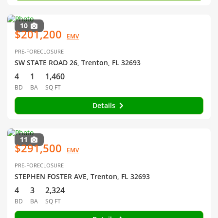
10
$201,200
EMV
PRE-FORECLOSURE
SW STATE ROAD 26, Trenton, FL 32693
4
1
1,460
BD
BA
SQ FT
Details
11
$291,500
EMV
PRE-FORECLOSURE
STEPHEN FOSTER AVE, Trenton, FL 32693
4
3
2,324
BD
BA
SQ FT