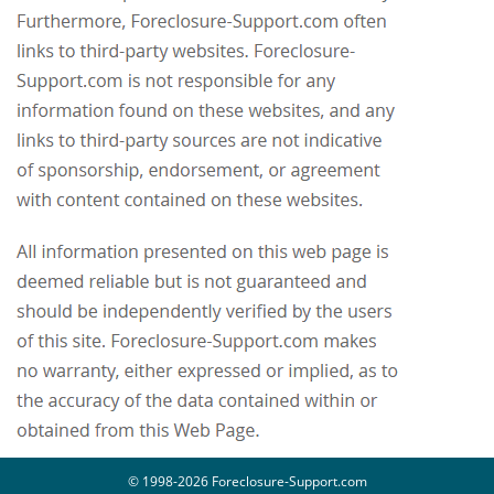
© 1998-2026 Foreclosure-Support.com