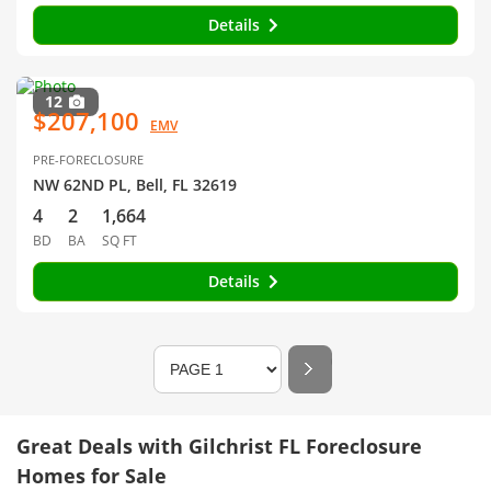
Details
12
$207,100
EMV
PRE-FORECLOSURE
NW 62ND PL, Bell, FL 32619
4
2
1,664
BD
BA
SQ FT
Details
Great Deals with Gilchrist FL Foreclosure
Homes for Sale