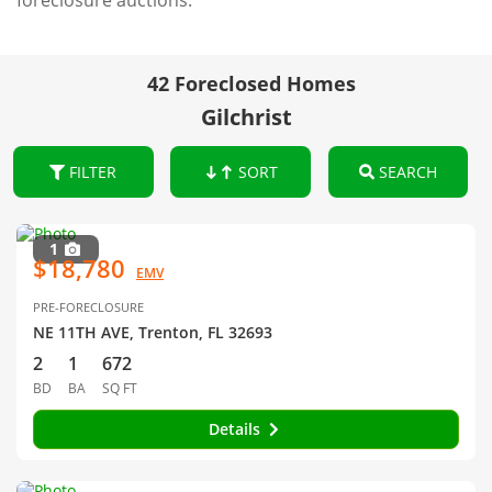
foreclosure auctions.
42 Foreclosed Homes
Gilchrist
FILTER
SORT
SEARCH
1
$18,780
EMV
PRE-FORECLOSURE
NE 11TH AVE, Trenton, FL 32693
2
1
672
BD
BA
SQ FT
Details