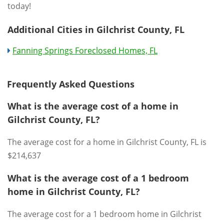
today!
Additional Cities in Gilchrist County, FL
Fanning Springs Foreclosed Homes, FL
Frequently Asked Questions
What is the average cost of a home in
Gilchrist County, FL?
The average cost for a home in Gilchrist County, FL is
$214,637
What is the average cost of a 1 bedroom
home in Gilchrist County, FL?
The average cost for a 1 bedroom home in Gilchrist