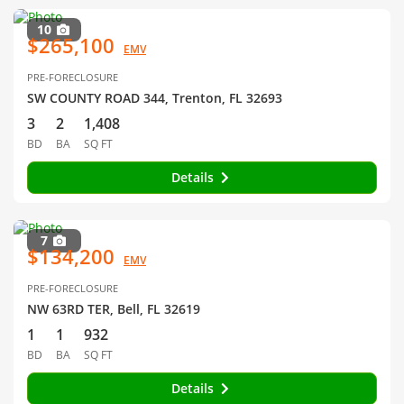
10
$265,100
EMV
PRE-FORECLOSURE
SW COUNTY ROAD 344, Trenton, FL 32693
3
2
1,408
BD
BA
SQ FT
Details
7
$134,200
EMV
PRE-FORECLOSURE
NW 63RD TER, Bell, FL 32619
1
1
932
BD
BA
SQ FT
Details