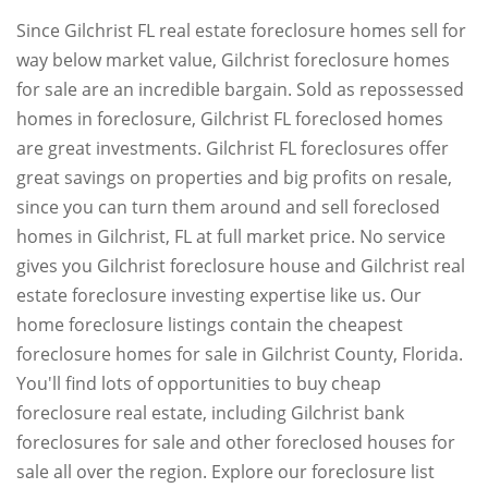
Since Gilchrist FL real estate foreclosure homes sell for
way below market value, Gilchrist foreclosure homes
for sale are an incredible bargain. Sold as repossessed
homes in foreclosure, Gilchrist FL foreclosed homes
are great investments. Gilchrist FL foreclosures offer
great savings on properties and big profits on resale,
since you can turn them around and sell foreclosed
homes in Gilchrist, FL at full market price. No service
gives you Gilchrist foreclosure house and Gilchrist real
estate foreclosure investing expertise like us. Our
home foreclosure listings contain the cheapest
foreclosure homes for sale in Gilchrist County, Florida.
You'll find lots of opportunities to buy cheap
foreclosure real estate, including Gilchrist bank
foreclosures for sale and other foreclosed houses for
sale all over the region. Explore our foreclosure list