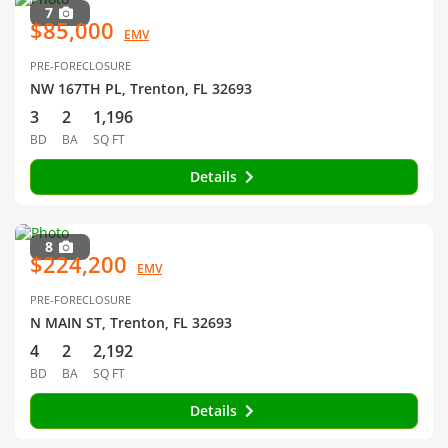
7
$85,000
EMV
PRE-FORECLOSURE
NW 167TH PL, Trenton, FL 32693
3
2
1,196
BD
BA
SQ FT
Details
8
$224,200
EMV
PRE-FORECLOSURE
N MAIN ST, Trenton, FL 32693
4
2
2,192
BD
BA
SQ FT
Details