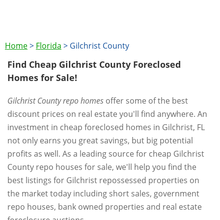
Home
>
Florida
>
Gilchrist County
Find Cheap Gilchrist County Foreclosed
Homes for Sale!
Gilchrist County repo homes
offer some of the best
discount prices on real estate you'll find anywhere. An
investment in cheap foreclosed homes in Gilchrist, FL
not only earns you great savings, but big potential
profits as well. As a leading source for cheap Gilchrist
County repo houses for sale, we'll help you find the
best listings for Gilchrist repossessed properties on
the market today including short sales, government
repo houses, bank owned properties and real estate