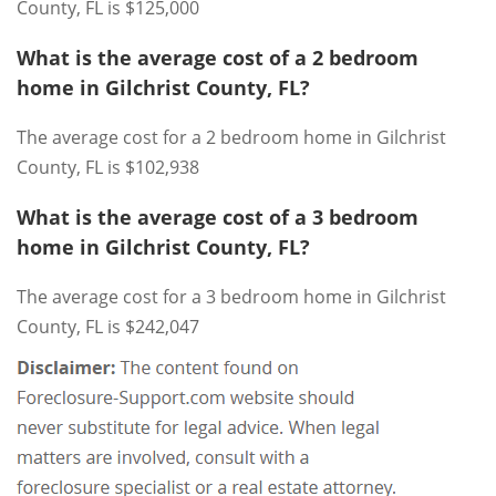
County, FL is $125,000
What is the average cost of a 2 bedroom
home in Gilchrist County, FL?
The average cost for a 2 bedroom home in Gilchrist
County, FL is $102,938
What is the average cost of a 3 bedroom
home in Gilchrist County, FL?
The average cost for a 3 bedroom home in Gilchrist
County, FL is $242,047