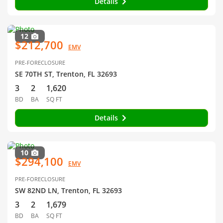
Details
12
$212,700
EMV
PRE-FORECLOSURE
SE 70TH ST, Trenton, FL 32693
3
2
1,620
BD
BA
SQ FT
Details
10
$294,100
EMV
PRE-FORECLOSURE
SW 82ND LN, Trenton, FL 32693
3
2
1,679
BD
BA
SQ FT