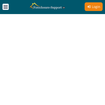
Login