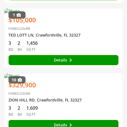
1
$105,000
FORECLOSURE
TED LOTT LN, Crawfordville, FL 32327
3
2
1,456
BD
BA
SQ FT
Details
10
$329,900
FORECLOSURE
ZION HILL RD, Crawfordville, FL 32327
3
2
1,609
BD
BA
SQ FT
Details