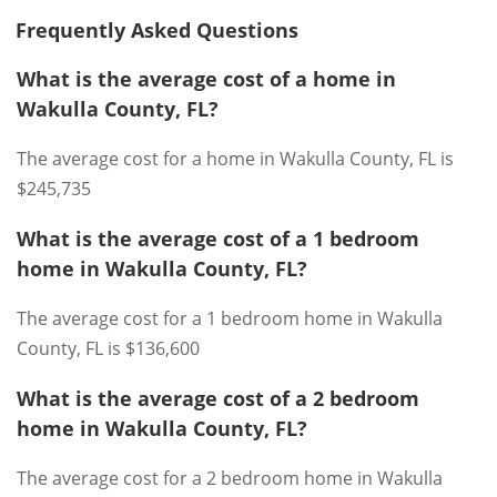
Frequently Asked Questions
What is the average cost of a home in
Wakulla County, FL?
The average cost for a home in Wakulla County, FL is
$245,735
What is the average cost of a 1 bedroom
home in Wakulla County, FL?
The average cost for a 1 bedroom home in Wakulla
County, FL is $136,600
What is the average cost of a 2 bedroom
home in Wakulla County, FL?
The average cost for a 2 bedroom home in Wakulla