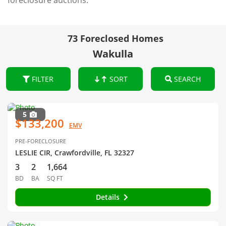
foreclosure auctions.
73 Foreclosed Homes
Wakulla
FILTER
SORT
SEARCH
5
$133,200
EMV
PRE-FORECLOSURE
LESLIE CIR, Crawfordville, FL 32327
3
2
1,664
BD
BA
SQ FT
Details