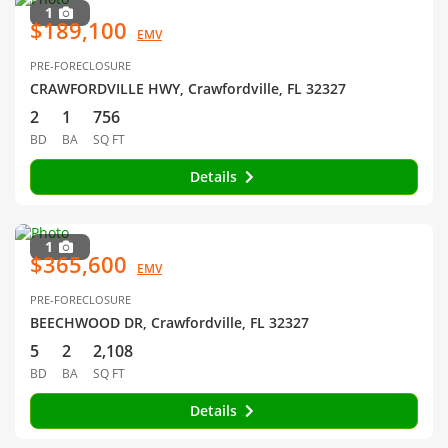
1
$189,100
EMV
PRE-FORECLOSURE
CRAWFORDVILLE HWY, Crawfordville, FL 32327
2
1
756
BD
BA
SQ FT
Details
1
$365,600
EMV
PRE-FORECLOSURE
BEECHWOOD DR, Crawfordville, FL 32327
5
2
2,108
BD
BA
SQ FT
Details