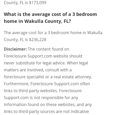
County, FL is $173,099
What is the average cost of a 3 bedroom
home in Wakulla County, FL?
The average cost for a 3 bedroom home in Wakulla
County, FL is $236,228