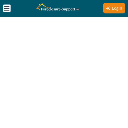
Login