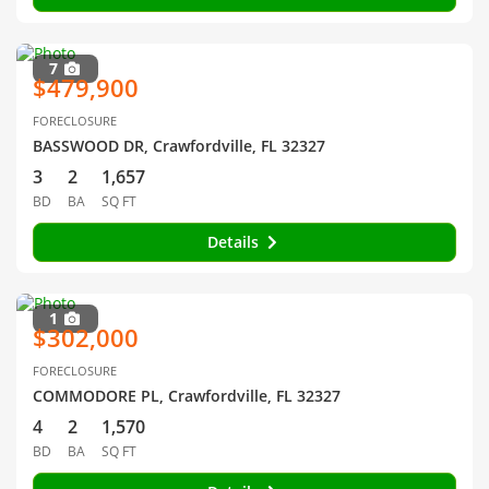
7
$479,900
FORECLOSURE
BASSWOOD DR, Crawfordville, FL 32327
3
2
1,657
BD
BA
SQ FT
Details
1
$302,000
FORECLOSURE
COMMODORE PL, Crawfordville, FL 32327
4
2
1,570
BD
BA
SQ FT