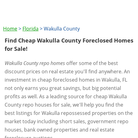
Home
>
Florida
>
Wakulla County
Find Cheap Wakulla County Foreclosed Homes
for Sale!
Wakulla County repo homes
offer some of the best
discount prices on real estate you'll find anywhere. An
investment in cheap foreclosed homes in Wakulla, FL
not only earns you great savings, but big potential
profits as well. As a leading source for cheap Wakulla
County repo houses for sale, we'll help you find the
best listings for Wakulla repossessed properties on the
market today including short sales, government repo
houses, bank owned properties and real estate