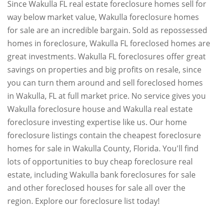
Since Wakulla FL real estate foreclosure homes sell for
way below market value, Wakulla foreclosure homes
for sale are an incredible bargain. Sold as repossessed
homes in foreclosure, Wakulla FL foreclosed homes are
great investments. Wakulla FL foreclosures offer great
savings on properties and big profits on resale, since
you can turn them around and sell foreclosed homes
in Wakulla, FL at full market price. No service gives you
Wakulla foreclosure house and Wakulla real estate
foreclosure investing expertise like us. Our home
foreclosure listings contain the cheapest foreclosure
homes for sale in Wakulla County, Florida. You'll find
lots of opportunities to buy cheap foreclosure real
estate, including Wakulla bank foreclosures for sale
and other foreclosed houses for sale all over the
region. Explore our foreclosure list today!