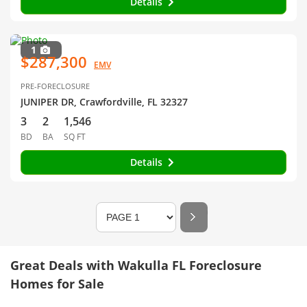
Details
1
$287,300
EMV
PRE-FORECLOSURE
JUNIPER DR, Crawfordville, FL 32327
3
2
1,546
BD
BA
SQ FT
Details
Great Deals with Wakulla FL Foreclosure
Homes for Sale