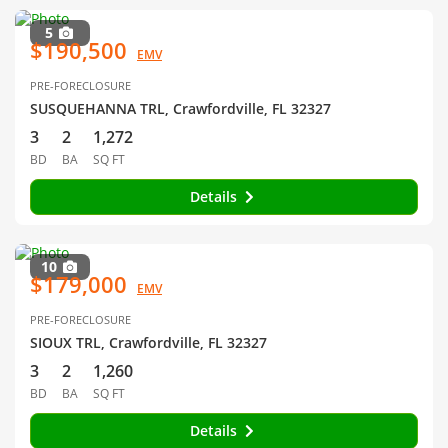
5
$190,500
EMV
PRE-FORECLOSURE
SUSQUEHANNA TRL, Crawfordville, FL 32327
3
2
1,272
BD
BA
SQ FT
Details
10
$179,000
EMV
PRE-FORECLOSURE
SIOUX TRL, Crawfordville, FL 32327
3
2
1,260
BD
BA
SQ FT
Details