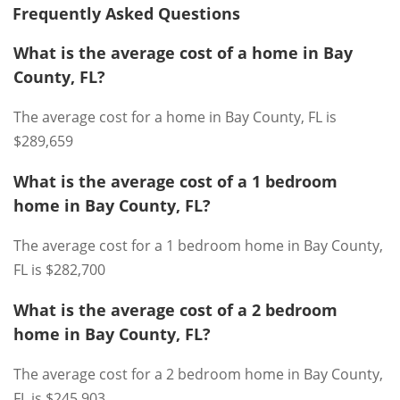
Frequently Asked Questions
What is the average cost of a home in Bay
County, FL?
The average cost for a home in Bay County, FL is
$289,659
What is the average cost of a 1 bedroom
home in Bay County, FL?
The average cost for a 1 bedroom home in Bay County,
FL is $282,700
What is the average cost of a 2 bedroom
home in Bay County, FL?
The average cost for a 2 bedroom home in Bay County,
FL is $245,903