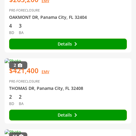
EMV
PRE-FORECLOSURE
OAKMONT DR, Panama City, FL 32404
4
3
BD
BA
Details
2
$421,400
EMV
PRE-FORECLOSURE
THOMAS DR, Panama City, FL 32408
2
2
BD
BA
Details