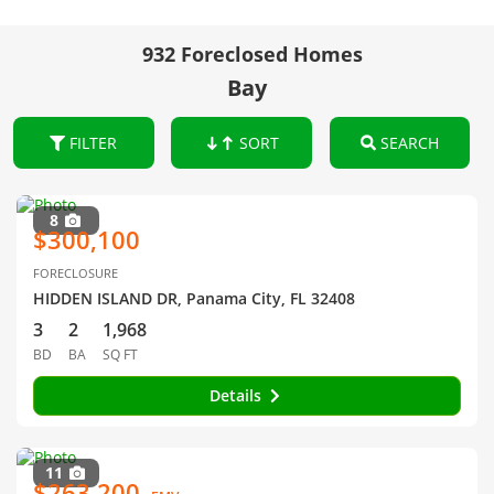
932 Foreclosed Homes
Bay
FILTER
SORT
SEARCH
8
$300,100
FORECLOSURE
HIDDEN ISLAND DR, Panama City, FL 32408
3
2
1,968
BD
BA
SQ FT
Details
11
$263,200