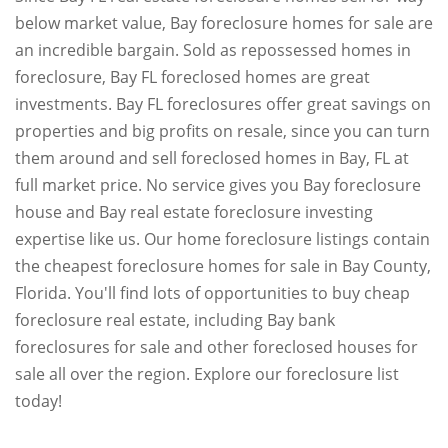
below market value, Bay foreclosure homes for sale are
an incredible bargain. Sold as repossessed homes in
foreclosure, Bay FL foreclosed homes are great
investments. Bay FL foreclosures offer great savings on
properties and big profits on resale, since you can turn
them around and sell foreclosed homes in Bay, FL at
full market price. No service gives you Bay foreclosure
house and Bay real estate foreclosure investing
expertise like us. Our home foreclosure listings contain
the cheapest foreclosure homes for sale in Bay County,
Florida. You'll find lots of opportunities to buy cheap
foreclosure real estate, including Bay bank
foreclosures for sale and other foreclosed houses for
sale all over the region. Explore our foreclosure list
today!