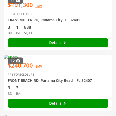
11
$191,300
EMV
PRE-FORECLOSURE
TRANSMITTER RD, Panama City, FL 32401
3
1
888
BD
BA
SQ FT
Details
12
$240,700
EMV
PRE-FORECLOSURE
FRONT BEACH RD, Panama City Beach, FL 32407
3
3
BD
BA
Details