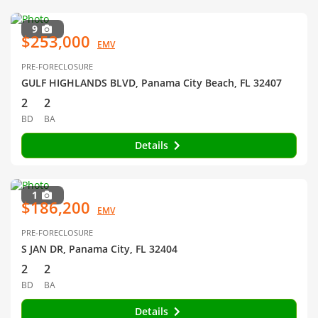
9
$253,000
EMV
PRE-FORECLOSURE
GULF HIGHLANDS BLVD, Panama City Beach, FL 32407
2
2
BD
BA
Details
1
$186,200
EMV
PRE-FORECLOSURE
S JAN DR, Panama City, FL 32404
2
2
BD
BA
Details