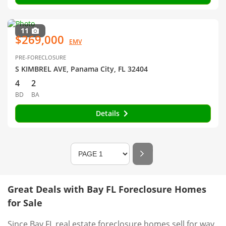
11
$269,000
EMV
PRE-FORECLOSURE
S KIMBREL AVE, Panama City, FL 32404
4
2
BD
BA
Details
Great Deals with Bay FL Foreclosure Homes
for Sale
Since Bay FL real estate foreclosure homes sell for way