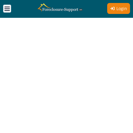
Login