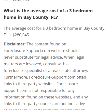
What is the average cost of a 3 bedroom
home in Bay County, FL?
The average cost for a 3 bedroom home in Bay County,
FL is $280,645