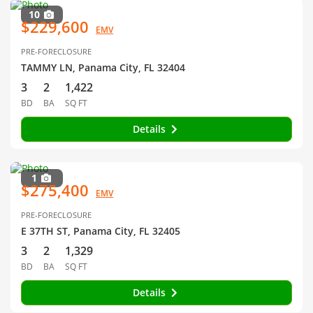
10
$229,600
EMV
PRE-FORECLOSURE
TAMMY LN, Panama City, FL 32404
3
2
1,422
BD
BA
SQ FT
Details
1
$275,400
EMV
PRE-FORECLOSURE
E 37TH ST, Panama City, FL 32405
3
2
1,329
BD
BA
SQ FT
Details