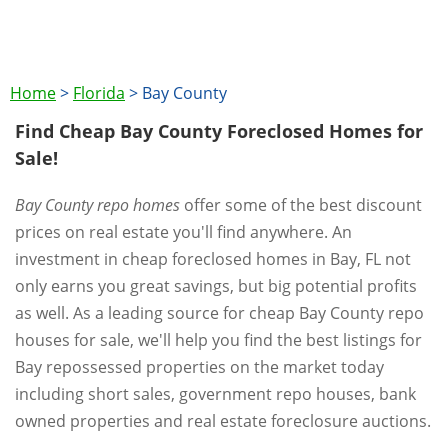
Home
>
Florida
>
Bay County
Find Cheap Bay County Foreclosed Homes for
Sale!
Bay County repo homes
offer some of the best discount
prices on real estate you'll find anywhere. An
investment in cheap foreclosed homes in Bay, FL not
only earns you great savings, but big potential profits
as well. As a leading source for cheap Bay County repo
houses for sale, we'll help you find the best listings for
Bay repossessed properties on the market today
including short sales, government repo houses, bank
owned properties and real estate foreclosure auctions.