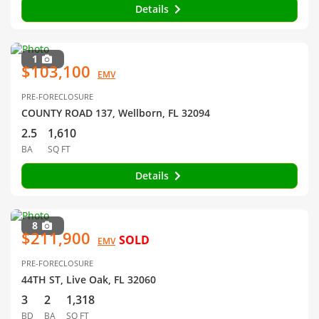
Details
1
$103,100
EMV
PRE-FORECLOSURE
COUNTY ROAD 137, Wellborn, FL 32094
2.5
1,610
BA
SQ FT
Details
8
$211,900
SOLD
EMV
PRE-FORECLOSURE
44TH ST, Live Oak, FL 32060
3
2
1,318
BD
BA
SQ FT