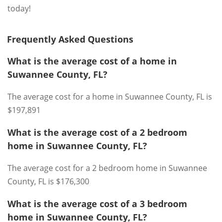
today!
Frequently Asked Questions
What is the average cost of a home in
Suwannee County, FL?
The average cost for a home in Suwannee County, FL is
$197,891
What is the average cost of a 2 bedroom
home in Suwannee County, FL?
The average cost for a 2 bedroom home in Suwannee
County, FL is $176,300
What is the average cost of a 3 bedroom
home in Suwannee County, FL?