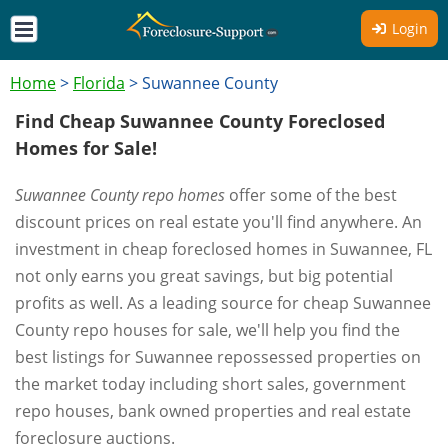
Login
Home
>
Florida
>
Suwannee County
Find Cheap Suwannee County Foreclosed
Homes for Sale!
Suwannee County repo homes
offer some of the best
discount prices on real estate you'll find anywhere. An
investment in cheap foreclosed homes in Suwannee, FL
not only earns you great savings, but big potential
profits as well. As a leading source for cheap Suwannee
County repo houses for sale, we'll help you find the
best listings for Suwannee repossessed properties on
the market today including short sales, government
repo houses, bank owned properties and real estate
foreclosure auctions.