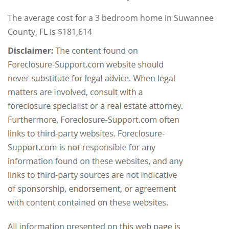
The average cost for a 3 bedroom home in Suwannee
County, FL is $181,614