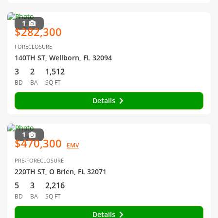
1
$282,300
FORECLOSURE
140TH ST, Wellborn, FL 32094
3
2
1,512
BD
BA
SQ FT
Details
1
$470,300
EMV
PRE-FORECLOSURE
220TH ST, O Brien, FL 32071
5
3
2,216
BD
BA
SQ FT
Details