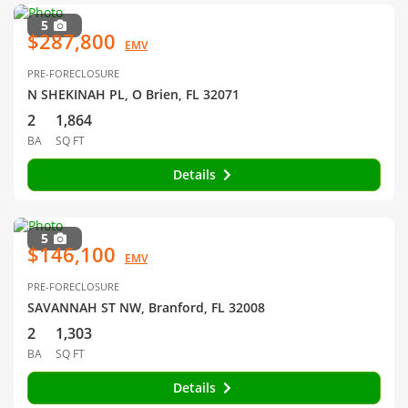
5
$287,800
EMV
PRE-FORECLOSURE
N SHEKINAH PL, O Brien, FL 32071
2
1,864
BA
SQ FT
Details
5
$146,100
EMV
PRE-FORECLOSURE
SAVANNAH ST NW, Branford, FL 32008
2
1,303
BA
SQ FT
Details