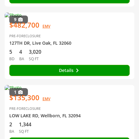
9
$482,700
EMV
PRE-FORECLOSURE
127TH DR, Live Oak, FL 32060
5
4
3,020
BD
BA
SQ FT
Details
1
$135,300
EMV
PRE-FORECLOSURE
LOW LAKE RD, Wellborn, FL 32094
2
1,344
BA
SQ FT