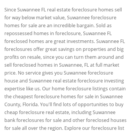
Since Suwannee FL real estate foreclosure homes sell
for way below market value, Suwannee foreclosure
homes for sale are an incredible bargain. Sold as
repossessed homes in foreclosure, Suwannee FL
foreclosed homes are great investments. Suwannee FL
foreclosures offer great savings on properties and big
profits on resale, since you can turn them around and
sell foreclosed homes in Suwannee, FL at full market
price. No service gives you Suwannee foreclosure
house and Suwannee real estate foreclosure investing
expertise like us. Our home foreclosure listings contain
the cheapest foreclosure homes for sale in Suwannee
County, Florida. You'll find lots of opportunities to buy
cheap foreclosure real estate, including Suwannee
bank foreclosures for sale and other foreclosed houses
for sale all over the region. Explore our foreclosure list