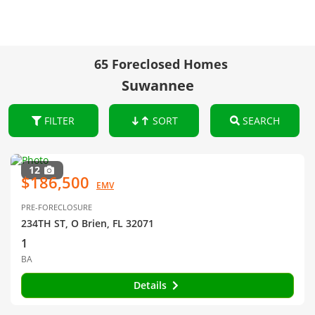
65 Foreclosed Homes
Suwannee
FILTER
SORT
SEARCH
12
$186,500
EMV
PRE-FORECLOSURE
234TH ST, O Brien, FL 32071
1
BA
Details