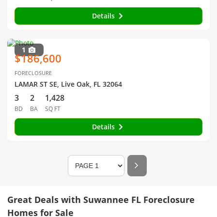
Details
1
$186,600
FORECLOSURE
LAMAR ST SE, Live Oak, FL 32064
3
2
1,428
BD
BA
SQ FT
Details
Great Deals with Suwannee FL Foreclosure
Homes for Sale