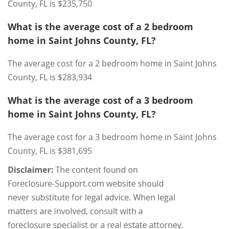
County, FL is $235,750
What is the average cost of a 2 bedroom
home in Saint Johns County, FL?
The average cost for a 2 bedroom home in Saint Johns
County, FL is $283,934
What is the average cost of a 3 bedroom
home in Saint Johns County, FL?
The average cost for a 3 bedroom home in Saint Johns
County, FL is $381,695