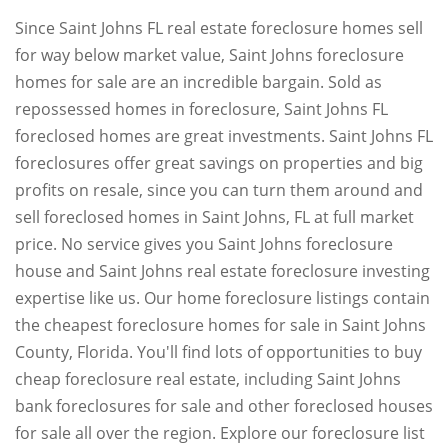
Since Saint Johns FL real estate foreclosure homes sell
for way below market value, Saint Johns foreclosure
homes for sale are an incredible bargain. Sold as
repossessed homes in foreclosure, Saint Johns FL
foreclosed homes are great investments. Saint Johns FL
foreclosures offer great savings on properties and big
profits on resale, since you can turn them around and
sell foreclosed homes in Saint Johns, FL at full market
price. No service gives you Saint Johns foreclosure
house and Saint Johns real estate foreclosure investing
expertise like us. Our home foreclosure listings contain
the cheapest foreclosure homes for sale in Saint Johns
County, Florida. You'll find lots of opportunities to buy
cheap foreclosure real estate, including Saint Johns
bank foreclosures for sale and other foreclosed houses
for sale all over the region. Explore our foreclosure list