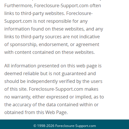
© 1998-2026 Foreclosure-Support.com