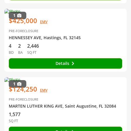
1
$425,000
EMV
PRE-FORECLOSURE
HENNESSEY AVE, Hastings, FL 32145
4
2
2,446
BD
BA
SQ FT
Details
1
$124,250
EMV
PRE-FORECLOSURE
MARTEN LUTHER KING AVE, Saint Augustine, FL 32084
1,577
SQ FT