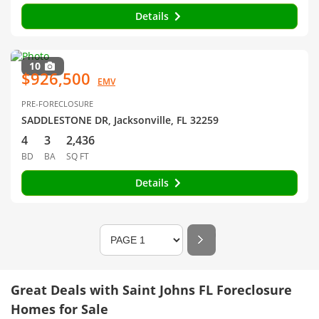
Details
10
$926,500
EMV
PRE-FORECLOSURE
SADDLESTONE DR, Jacksonville, FL 32259
4
3
2,436
BD
BA
SQ FT
Details
Great Deals with Saint Johns FL Foreclosure
Homes for Sale