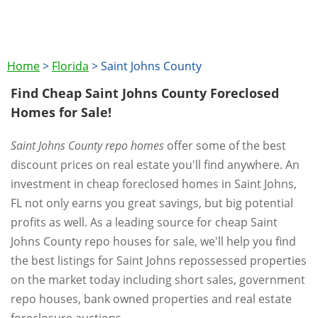
Home
>
Florida
>
Saint Johns County
Find Cheap Saint Johns County Foreclosed
Homes for Sale!
Saint Johns County repo homes
offer some of the best
discount prices on real estate you'll find anywhere. An
investment in cheap foreclosed homes in Saint Johns,
FL not only earns you great savings, but big potential
profits as well. As a leading source for cheap Saint
Johns County repo houses for sale, we'll help you find
the best listings for Saint Johns repossessed properties
on the market today including short sales, government
repo houses, bank owned properties and real estate