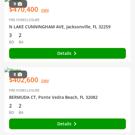
9
$470,400
EMV
PRE-FORECLOSURE
N LAKE CUNNINGHAM AVE, Jacksonville, FL 32259
3
2
BD
BA
Details
8
$402,600
EMV
PRE-FORECLOSURE
BERMUDA CT, Ponte Vedra Beach, FL 32082
2
2
BD
BA
Details