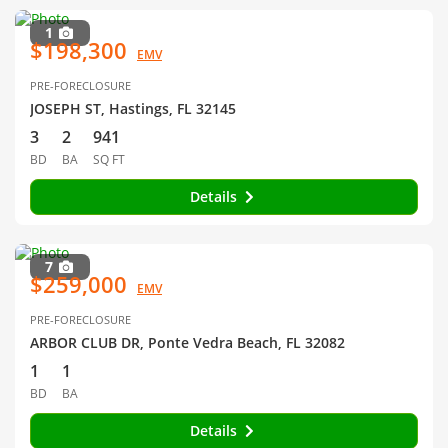
1
$198,300
EMV
PRE-FORECLOSURE
JOSEPH ST, Hastings, FL 32145
3
2
941
BD
BA
SQ FT
Details
7
$259,000
EMV
PRE-FORECLOSURE
ARBOR CLUB DR, Ponte Vedra Beach, FL 32082
1
1
BD
BA
Details