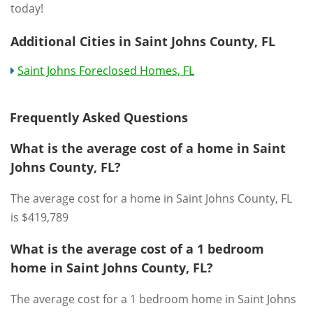
today!
Additional Cities in Saint Johns County, FL
Saint Johns Foreclosed Homes, FL
Frequently Asked Questions
What is the average cost of a home in Saint
Johns County, FL?
The average cost for a home in Saint Johns County, FL
is $419,789
What is the average cost of a 1 bedroom
home in Saint Johns County, FL?
The average cost for a 1 bedroom home in Saint Johns