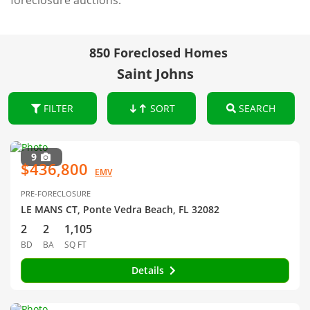
foreclosure auctions.
850 Foreclosed Homes
Saint Johns
FILTER
SORT
SEARCH
9
$436,800
EMV
PRE-FORECLOSURE
LE MANS CT, Ponte Vedra Beach, FL 32082
2
2
1,105
BD
BA
SQ FT
Details