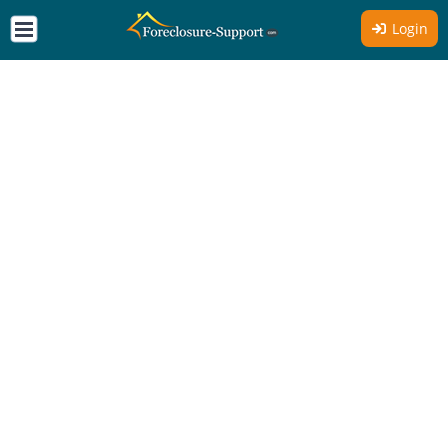
Login