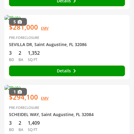
Details
5
$281,000
EMV
PRE-FORECLOSURE
SEVILLA DR, Saint Augustine, FL 32086
3
2
1,352
BD
BA
SQ FT
Details
1
$294,100
EMV
PRE-FORECLOSURE
SCHEIDEL WAY, Saint Augustine, FL 32084
3
2
1,409
BD
BA
SQ FT