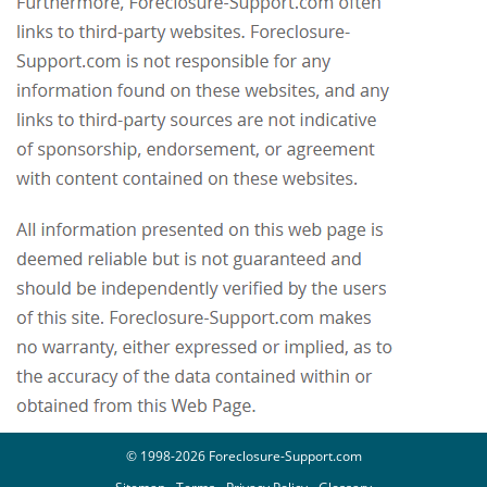
© 1998-2026 Foreclosure-Support.com