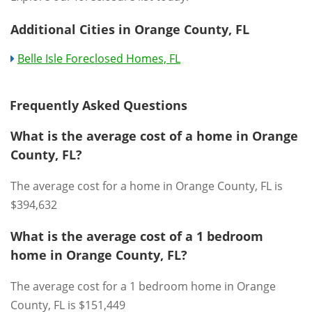
Additional Cities in Orange County, FL
Belle Isle Foreclosed Homes, FL
Frequently Asked Questions
What is the average cost of a home in Orange
County, FL?
The average cost for a home in Orange County, FL is
$394,632
What is the average cost of a 1 bedroom
home in Orange County, FL?
The average cost for a 1 bedroom home in Orange
County, FL is $151,449