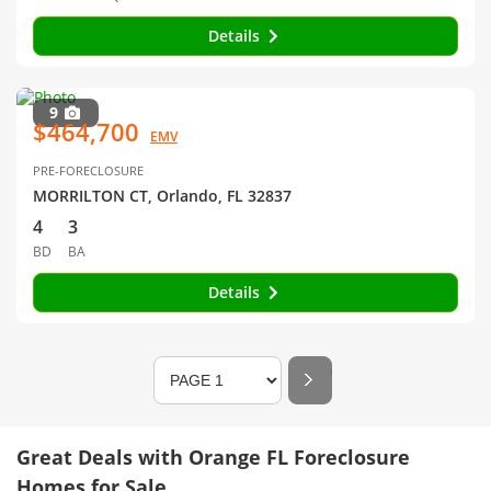
Details
9
$464,700
EMV
PRE-FORECLOSURE
MORRILTON CT, Orlando, FL 32837
4
3
BD
BA
Details
Great Deals with Orange FL Foreclosure
Homes for Sale