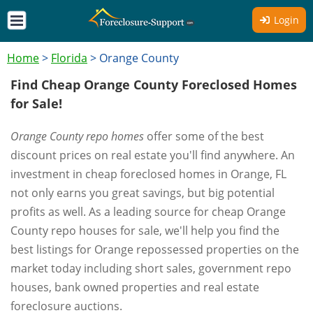
Login
Home
>
Florida
>
Orange County
Find Cheap Orange County Foreclosed Homes
for Sale!
Orange County repo homes
offer some of the best
discount prices on real estate you'll find anywhere. An
investment in cheap foreclosed homes in Orange, FL
not only earns you great savings, but big potential
profits as well. As a leading source for cheap Orange
County repo houses for sale, we'll help you find the
best listings for Orange repossessed properties on the
market today including short sales, government repo
houses, bank owned properties and real estate
foreclosure auctions.