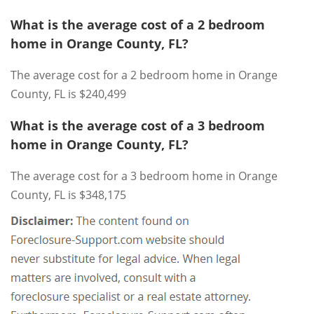
What is the average cost of a 2 bedroom
home in Orange County, FL?
The average cost for a 2 bedroom home in Orange
County, FL is $240,499
What is the average cost of a 3 bedroom
home in Orange County, FL?
The average cost for a 3 bedroom home in Orange
County, FL is $348,175