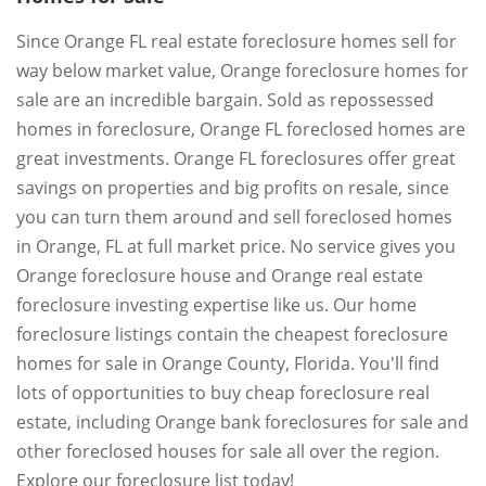
Since Orange FL real estate foreclosure homes sell for
way below market value, Orange foreclosure homes for
sale are an incredible bargain. Sold as repossessed
homes in foreclosure, Orange FL foreclosed homes are
great investments. Orange FL foreclosures offer great
savings on properties and big profits on resale, since
you can turn them around and sell foreclosed homes
in Orange, FL at full market price. No service gives you
Orange foreclosure house and Orange real estate
foreclosure investing expertise like us. Our home
foreclosure listings contain the cheapest foreclosure
homes for sale in Orange County, Florida. You'll find
lots of opportunities to buy cheap foreclosure real
estate, including Orange bank foreclosures for sale and
other foreclosed houses for sale all over the region.
Explore our foreclosure list today!