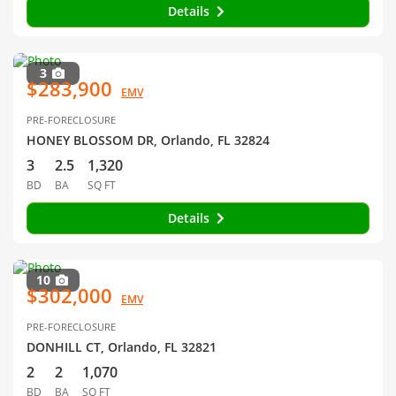
Details
3
$283,900
EMV
PRE-FORECLOSURE
HONEY BLOSSOM DR, Orlando, FL 32824
3
2.5
1,320
BD
BA
SQ FT
Details
10
$302,000
EMV
PRE-FORECLOSURE
DONHILL CT, Orlando, FL 32821
2
2
1,070
BD
BA
SQ FT