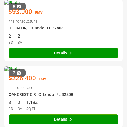
9
$93,000
EMV
PRE-FORECLOSURE
DIJON DR, Orlando, FL 32808
2
2
BD
BA
Details
7
$226,400
EMV
PRE-FORECLOSURE
OAKCREST CIR, Orlando, FL 32808
3
2
1,192
BD
BA
SQ FT
Details