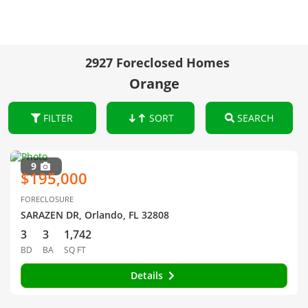
2927 Foreclosed Homes
Orange
FILTER
SORT
SEARCH
9
$195,000
FORECLOSURE
SARAZEN DR, Orlando, FL 32808
3
3
1,742
BD
BA
SQ FT
Details