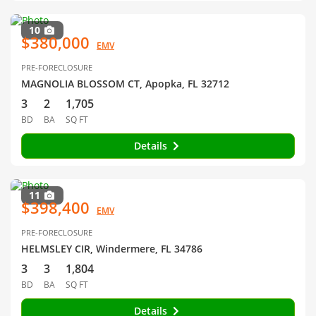
10
$380,000
EMV
PRE-FORECLOSURE
MAGNOLIA BLOSSOM CT, Apopka, FL 32712
3
2
1,705
BD
BA
SQ FT
Details
11
$398,400
EMV
PRE-FORECLOSURE
HELMSLEY CIR, Windermere, FL 34786
3
3
1,804
BD
BA
SQ FT
Details