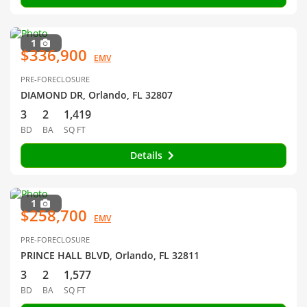
1
$336,900
EMV
PRE-FORECLOSURE
DIAMOND DR, Orlando, FL 32807
3
2
1,419
BD
BA
SQ FT
Details
1
$258,700
EMV
PRE-FORECLOSURE
PRINCE HALL BLVD, Orlando, FL 32811
3
2
1,577
BD
BA
SQ FT