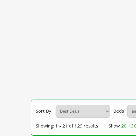
Sort By
Beds
Showing: 1 - 21 of 129 results
Show
20
3