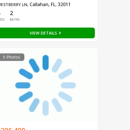
Callahan, FL, 32011
ESTBERRY LN
,
4
2
EDS
BATHS
VIEW DETAILS
5 Photos