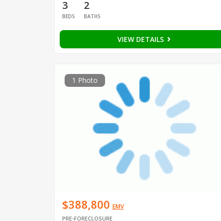
3
2
BEDS
BATHS
VIEW DETAILS
1 Photo
$388,800
EMV
PRE-FORECLOSURE