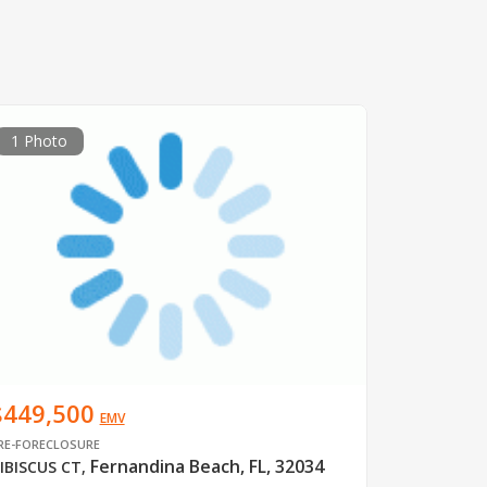
1 Photo
$449,500
EMV
RE-FORECLOSURE
Fernandina Beach, FL, 32034
IBISCUS CT
,