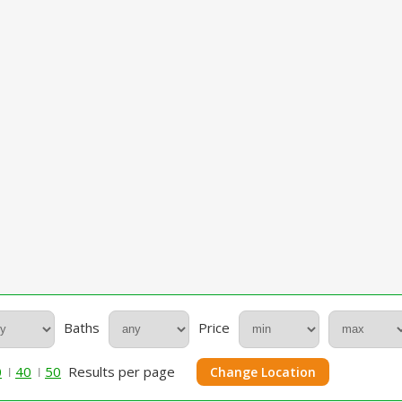
Baths
Price
0
40
50
Results per page
Change Location