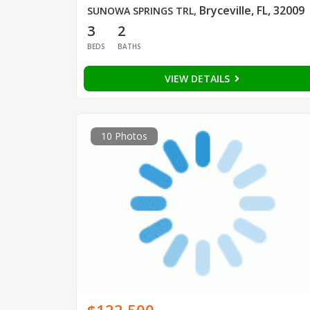
Bryceville, FL, 32009
SUNOWA SPRINGS TRL
,
3
2
BEDS
BATHS
VIEW DETAILS
10 Photos