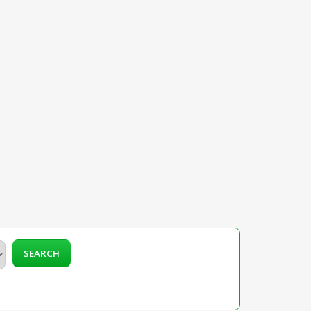
SEARCH