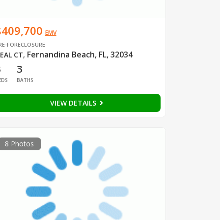
$409,700
EMV
RE-FORECLOSURE
Fernandina Beach, FL, 32034
EAL CT
,
3
3
EDS
BATHS
VIEW DETAILS
8 Photos