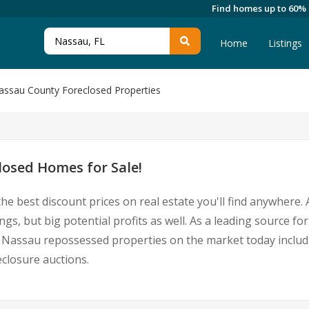
Find homes up to 60%
Home
Listings
assau County Foreclosed Properties
osed Homes for Sale!
he best discount prices on real estate you'll find anywhere
ngs, but big potential profits as well. As a leading source
 for Nassau repossessed properties on the market today incl
closure auctions.