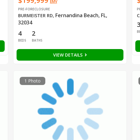
$199,999
EMV
PRE-FORECLOSURE
P
Fernandina Beach, FL,
BURMEISTER RD
,
C
32034
4
2
B
BEDS
BATHS
VIEW DETAILS
1 Photo