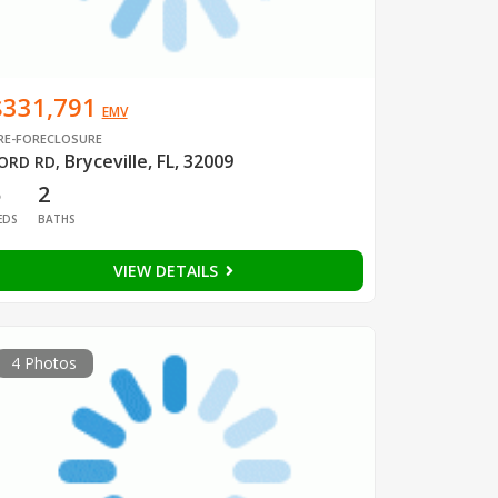
$331,791
EMV
RE-FORECLOSURE
Bryceville, FL, 32009
ORD RD
,
5
2
EDS
BATHS
VIEW DETAILS
4 Photos