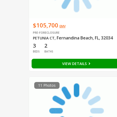
$105,700
EMV
PRE-FORECLOSURE
Fernandina Beach, FL, 32034
PETUNIA CT
,
3
2
BEDS
BATHS
VIEW DETAILS
11 Photos