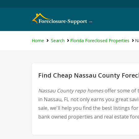
Home
Search
Florida Foreclosed Properties
N
Find Cheap Nassau County Forecl
Nassau County repo homes
offer some of t
in Nassau, FL not only earns you great savi
sale, we'll help you find the best listings
bank owned properties and real estate fore