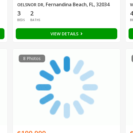
Fernandina Beach, FL, 32034
OELSNOR DR
,
W
3
2
BEDS
BATHS
B
VIEW DETAILS
8 Photos