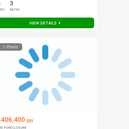
3
3
EDS
BATHS
VIEW DETAILS
1 Photo
$406,400
EMV
RE-FORECLOSURE