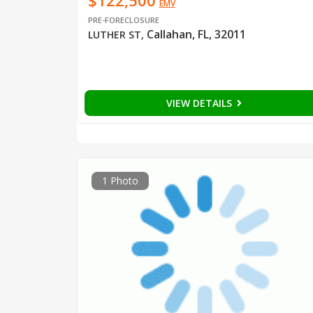
$122,500
EMV
PRE-FORECLOSURE
Callahan, FL, 32011
LUTHER ST
,
VIEW DETAILS
1 Photo