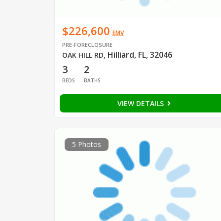
$226,600
EMV
PRE-FORECLOSURE
Hilliard, FL, 32046
OAK HILL RD
,
3
2
BEDS
BATHS
VIEW DETAILS
5 Photos