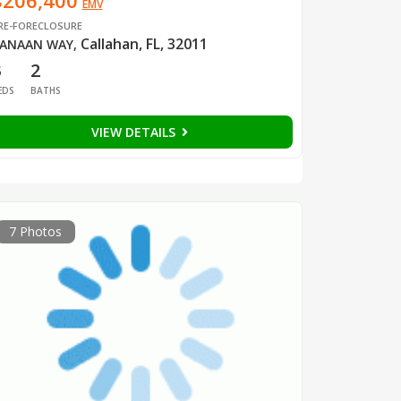
$206,400
EMV
RE-FORECLOSURE
Callahan, FL, 32011
ANAAN WAY
,
3
2
EDS
BATHS
VIEW DETAILS
7 Photos