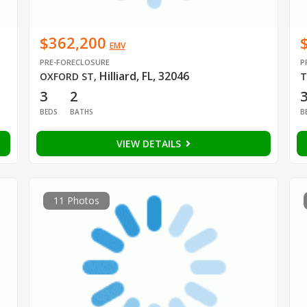
$362,200
EMV
PRE-FORECLOSURE
P
Hilliard, FL, 32046
OXFORD ST
,
T
3
2
BEDS
BATHS
B
VIEW DETAILS
11 Photos