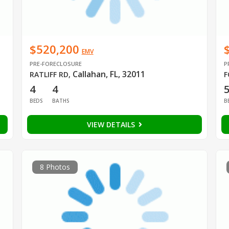
$520,200
EMV
PRE-FORECLOSURE
P
Callahan, FL, 32011
RATLIFF RD
,
F
4
4
BEDS
BATHS
B
VIEW DETAILS
8 Photos