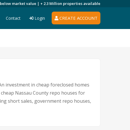
 below market value |
+ 2.3 Million
properties available
CREATE ACCOUNT
Contact
Login
. An investment in cheap foreclosed homes
 for cheap Nassau County repo houses for
uding short sales, government repo houses,