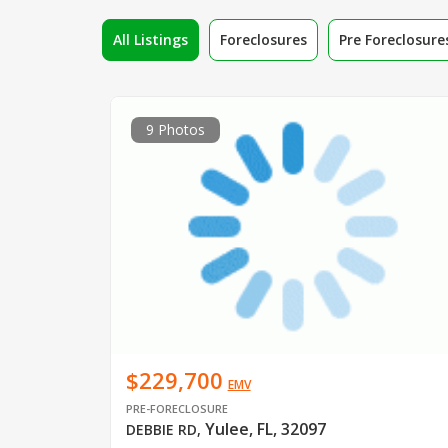
All Listings
Foreclosures
Pre Foreclosure
9 Photos
$229,700
EMV
PRE-FORECLOSURE
Yulee, FL, 32097
DEBBIE RD
,