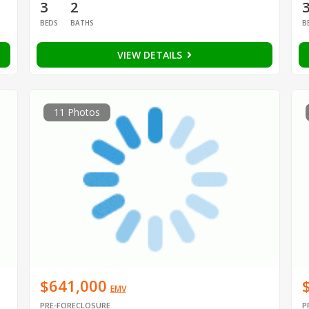
3
2
BEDS
BATHS
B
VIEW DETAILS
11 Photos
$641,000
EMV
PRE-FORECLOSURE
P