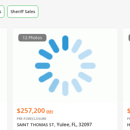
s
Sheriff Sales
12 Photos
$257,200
EMV
PRE-FORECLOSURE
P
Yulee, FL, 32097
SAINT THOMAS ST
,
H