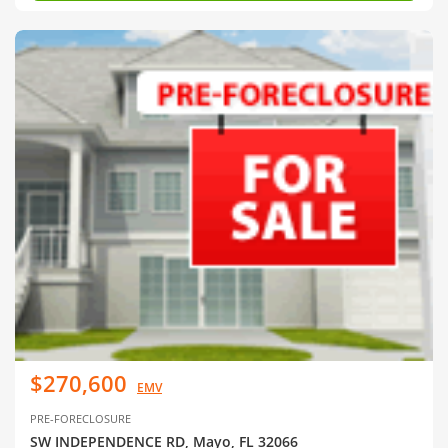
$270,600
EMV
PRE-FORECLOSURE
SW INDEPENDENCE RD, Mayo, FL 32066