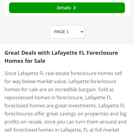
Details
Great Deals with Lafayette FL Foreclosure
Homes for Sale
Since Lafayette FL real estate foreclosure homes sell
for way below market value, Lafayette foreclosure
homes for sale are an incredible bargain. Sold as
repossessed homes in foreclosure, Lafayette FL
foreclosed homes are great investments. Lafayette FL
foreclosures offer great savings on properties and big
profits on resale, since you can turn them around and
sell foreclosed homes in Lafayette, FL at full market