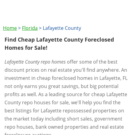
Home
>
Florida
>
Lafayette County
Find Cheap Lafayette County Foreclosed
Homes for Sale!
Lafayette County repo homes
offer some of the best
discount prices on real estate you'll find anywhere. An
investment in cheap foreclosed homes in Lafayette, FL
not only earns you great savings, but big potential
profits as well. As a leading source for cheap Lafayette
County repo houses for sale, we'll help you find the
best listings for Lafayette repossessed properties on
the market today including short sales, government
repo houses, bank owned properties and real estate