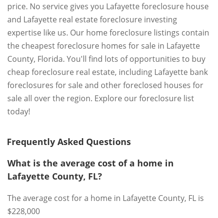
price. No service gives you Lafayette foreclosure house
and Lafayette real estate foreclosure investing
expertise like us. Our home foreclosure listings contain
the cheapest foreclosure homes for sale in Lafayette
County, Florida. You'll find lots of opportunities to buy
cheap foreclosure real estate, including Lafayette bank
foreclosures for sale and other foreclosed houses for
sale all over the region. Explore our foreclosure list
today!
Frequently Asked Questions
What is the average cost of a home in
Lafayette County, FL?
The average cost for a home in Lafayette County, FL is
$228,000