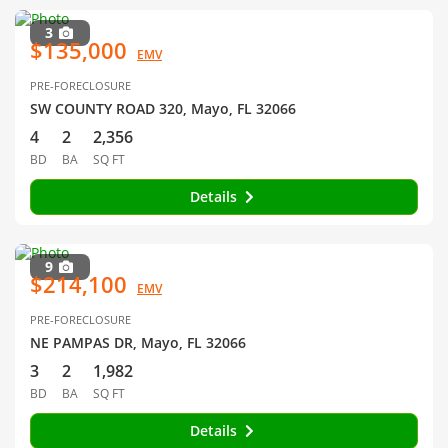
3
$135,000
EMV
PRE-FORECLOSURE
SW COUNTY ROAD 320, Mayo, FL 32066
4
2
2,356
BD
BA
SQ FT
Details
9
$214,100
EMV
PRE-FORECLOSURE
NE PAMPAS DR, Mayo, FL 32066
3
2
1,982
BD
BA
SQ FT
Details