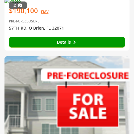
2
$190,100
EMV
PRE-FORECLOSURE
57TH RD, O Brien, FL 32071
Details