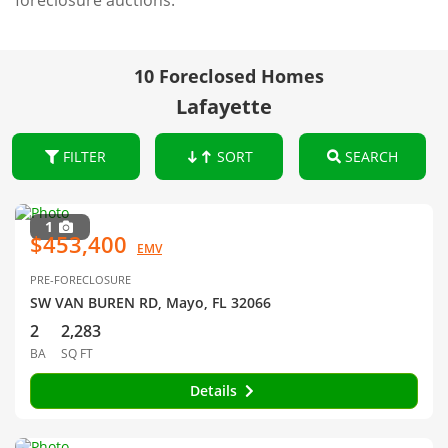
foreclosure auctions.
10 Foreclosed Homes
Lafayette
FILTER
SORT
SEARCH
1
$453,400
EMV
PRE-FORECLOSURE
SW VAN BUREN RD, Mayo, FL 32066
2
2,283
BA
SQ FT
Details