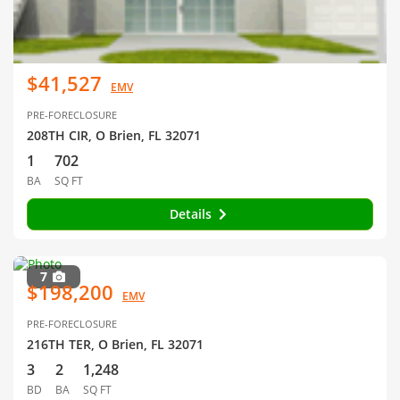
$41,527
EMV
PRE-FORECLOSURE
208TH CIR, O Brien, FL 32071
1
702
BA
SQ FT
Details
7
$198,200
EMV
PRE-FORECLOSURE
216TH TER, O Brien, FL 32071
3
2
1,248
BD
BA
SQ FT