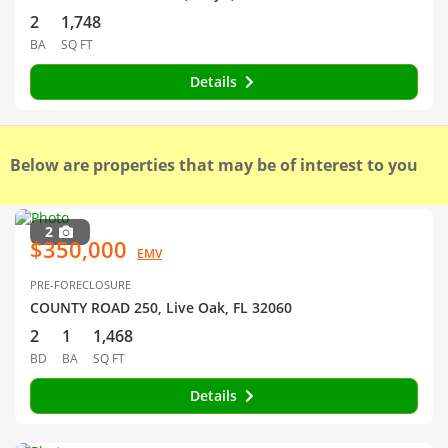
2
1,748
BA
SQ FT
Details
Below are properties that may be of interest to you
2
$350,000
EMV
PRE-FORECLOSURE
COUNTY ROAD 250, Live Oak, FL 32060
2
1
1,468
BD
BA
SQ FT
Details