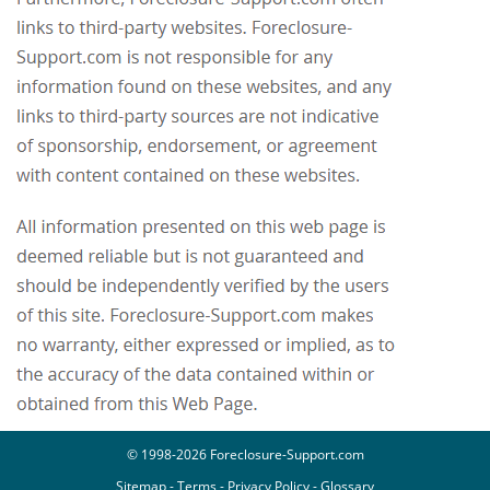
© 1998-2026 Foreclosure-Support.com
Sitemap
-
Terms
-
Privacy Policy
-
Glossary