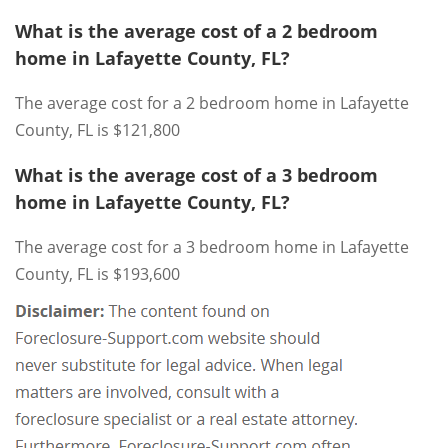
What is the average cost of a 2 bedroom
home in Lafayette County, FL?
The average cost for a 2 bedroom home in Lafayette
County, FL is $121,800
What is the average cost of a 3 bedroom
home in Lafayette County, FL?
The average cost for a 3 bedroom home in Lafayette
County, FL is $193,600