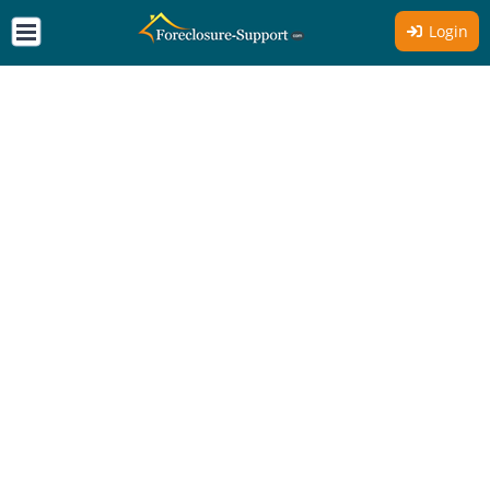
Login