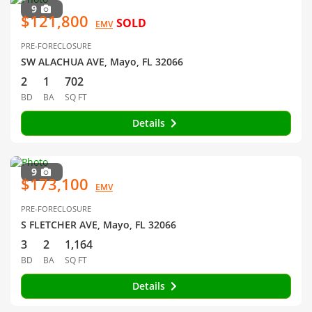
9
$121,800
SOLD
EMV
PRE-FORECLOSURE
SW ALACHUA AVE, Mayo, FL 32066
2
1
702
BD
BA
SQ FT
Details
9
$173,100
EMV
PRE-FORECLOSURE
S FLETCHER AVE, Mayo, FL 32066
3
2
1,164
BD
BA
SQ FT
Details