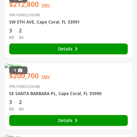
$212,800
EMV
PRE-FORECLOSURE
SW 5TH AVE, Cape Coral, FL 33991
3
2
BD
BA
Details
1
$200,700
EMV
PRE-FORECLOSURE
SE SANTA BARBARA PL, Cape Coral, FL 33990
3
2
BD
BA
Details