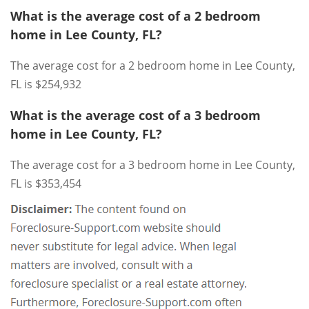
What is the average cost of a 2 bedroom
home in Lee County, FL?
The average cost for a 2 bedroom home in Lee County,
FL is $254,932
What is the average cost of a 3 bedroom
home in Lee County, FL?
The average cost for a 3 bedroom home in Lee County,
FL is $353,454