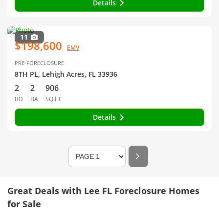
Details
11
$198,600
EMV
PRE-FORECLOSURE
8TH PL, Lehigh Acres, FL 33936
2
2
906
BD
BA
SQ FT
Details
Great Deals with Lee FL Foreclosure Homes
for Sale