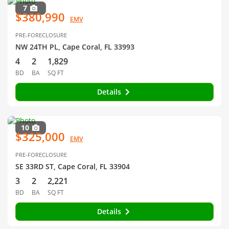
7
$380,990
EMV
PRE-FORECLOSURE
NW 24TH PL, Cape Coral, FL 33993
4
2
1,829
BD
BA
SQ FT
Details
10
$325,000
EMV
PRE-FORECLOSURE
SE 33RD ST, Cape Coral, FL 33904
3
2
2,221
BD
BA
SQ FT
Details