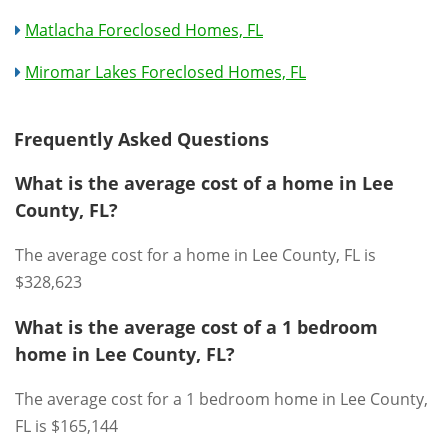
Matlacha Foreclosed Homes, FL
Miromar Lakes Foreclosed Homes, FL
Frequently Asked Questions
What is the average cost of a home in Lee
County, FL?
The average cost for a home in Lee County, FL is
$328,623
What is the average cost of a 1 bedroom
home in Lee County, FL?
The average cost for a 1 bedroom home in Lee County,
FL is $165,144