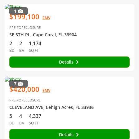
1
$199,100
EMV
PRE-FORECLOSURE
SE 5TH PL, Cape Coral, FL 33904
2
2
1,174
BD
BA
SQ FT
Details
7
$420,000
EMV
PRE-FORECLOSURE
CLEVELAND AVE, Lehigh Acres, FL 33936
5
4
4,337
BD
BA
SQ FT
Details