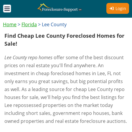
Login
Home
>
Florida
>
Lee County
Find Cheap Lee County Foreclosed Homes for
Sale!
Lee County repo homes
offer some of the best discount
prices on real estate you'll find anywhere. An
investment in cheap foreclosed homes in Lee, FL not
only earns you great savings, but big potential profits
as well. As a leading source for cheap Lee County repo
houses for sale, we'll help you find the best listings for
Lee repossessed properties on the market today
including short sales, government repo houses, bank
owned properties and real estate foreclosure auctions.