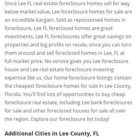
Since Lee FL real estate foreclosure homes sell for way
below market value, Lee foreclosure homes for sale are
an incredible bargain. Sold as repossessed homes in
foreclosure, Lee FL foreclosed homes are great
investments. Lee FL foreclosures offer great savings on
properties and big profits on resale, since you can turn
them around and sell foreclosed homes in Lee, FL at
full market price. No service gives you Lee foreclosure
house and Lee real estate foreclosure investing
expertise like us. Our home foreclosure listings contain
the cheapest foreclosure homes for sale in Lee County,
Florida. You'll find lots of opportunities to buy cheap
foreclosure real estate, including Lee bank foreclosures
for sale and other foreclosed houses for sale all over
the region. Explore our foreclosure list today!
Additional Cities in Lee County, FL