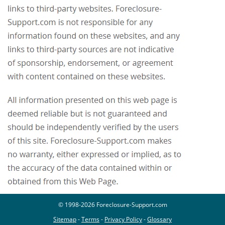
© 1998-2026 Foreclosure-Support.com
Sitemap
-
Terms
-
Privacy Policy
-
Glossary