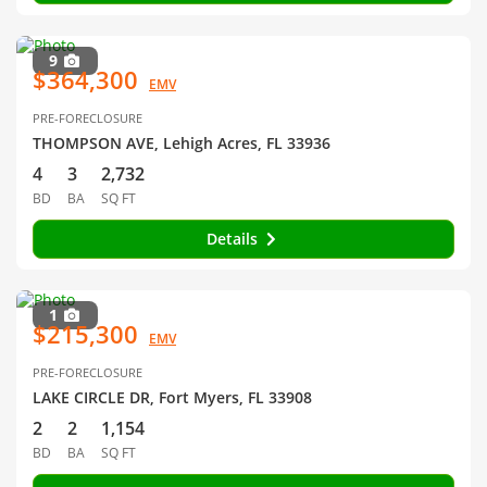
9
$364,300
EMV
PRE-FORECLOSURE
THOMPSON AVE, Lehigh Acres, FL 33936
4
3
2,732
BD
BA
SQ FT
Details
1
$215,300
EMV
PRE-FORECLOSURE
LAKE CIRCLE DR, Fort Myers, FL 33908
2
2
1,154
BD
BA
SQ FT