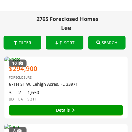
2765 Foreclosed Homes
Lee
FILTER
SORT
SEARCH
10
$294,900
FORECLOSURE
67TH ST W, Lehigh Acres, FL 33971
3
2
1,630
BD
BA
SQ FT
Details
8