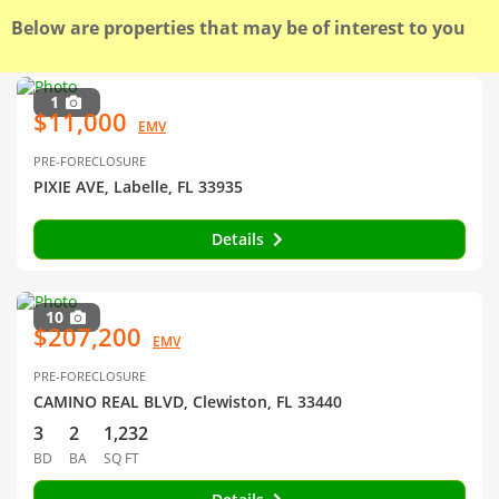
Below are properties that may be of interest to you
1
$11,000
EMV
PRE-FORECLOSURE
PIXIE AVE, Labelle, FL 33935
Details
10
$207,200
EMV
PRE-FORECLOSURE
CAMINO REAL BLVD, Clewiston, FL 33440
3
2
1,232
BD
BA
SQ FT