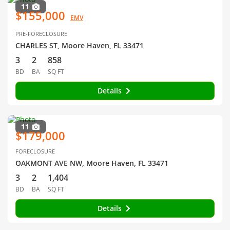
11
$155,000
EMV
PRE-FORECLOSURE
CHARLES ST, Moore Haven, FL 33471
3
2
858
BD
BA
SQ FT
Details
11
$179,000
FORECLOSURE
OAKMONT AVE NW, Moore Haven, FL 33471
3
2
1,404
BD
BA
SQ FT
Details