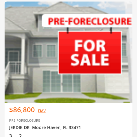
$86,800
EMV
PRE-FORECLOSURE
JERDIK DR, Moore Haven, FL 33471
3
2