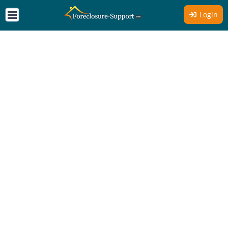
Login