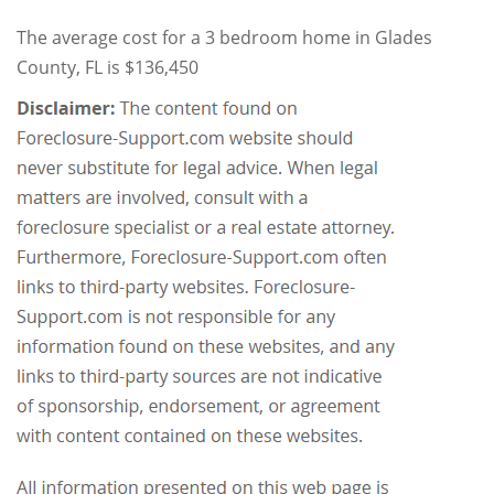
The average cost for a 3 bedroom home in Glades
County, FL is $136,450