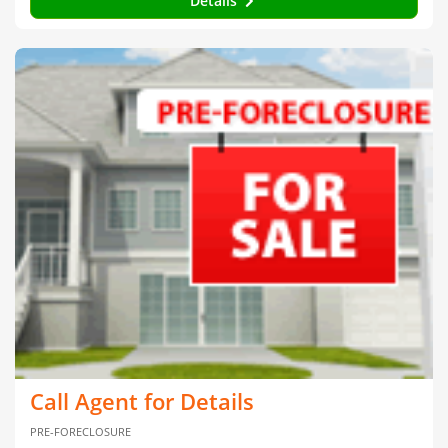
Details
Call Agent for Details
PRE-FORECLOSURE