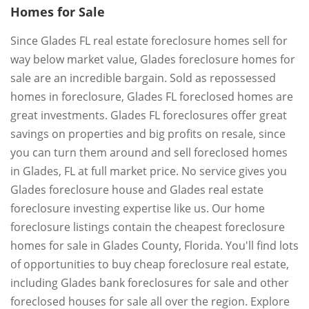
Homes for Sale
Since Glades FL real estate foreclosure homes sell for
way below market value, Glades foreclosure homes for
sale are an incredible bargain. Sold as repossessed
homes in foreclosure, Glades FL foreclosed homes are
great investments. Glades FL foreclosures offer great
savings on properties and big profits on resale, since
you can turn them around and sell foreclosed homes
in Glades, FL at full market price. No service gives you
Glades foreclosure house and Glades real estate
foreclosure investing expertise like us. Our home
foreclosure listings contain the cheapest foreclosure
homes for sale in Glades County, Florida. You'll find lots
of opportunities to buy cheap foreclosure real estate,
including Glades bank foreclosures for sale and other
foreclosed houses for sale all over the region. Explore