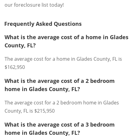
our foreclosure list today!
Frequently Asked Questions
What is the average cost of a home in Glades
County, FL?
The average cost for a home in Glades County, FL is
$162,950
What is the average cost of a 2 bedroom
home in Glades County, FL?
The average cost for a 2 bedroom home in Glades
County, FL is $215,950
What is the average cost of a 3 bedroom
home in Glades County, FL?