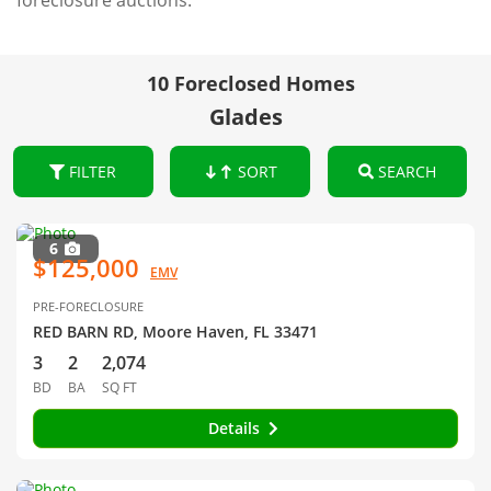
foreclosure auctions.
10 Foreclosed Homes
Glades
FILTER
SORT
SEARCH
6
$125,000
EMV
PRE-FORECLOSURE
RED BARN RD, Moore Haven, FL 33471
3
2
2,074
BD
BA
SQ FT
Details