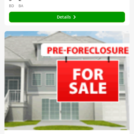
BD
BA
Details