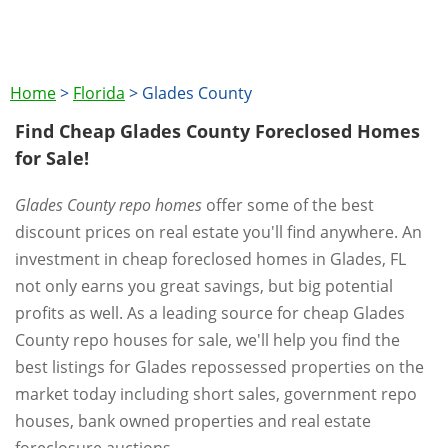
Home
>
Florida
>
Glades County
Find Cheap Glades County Foreclosed Homes
for Sale!
Glades County repo homes
offer some of the best
discount prices on real estate you'll find anywhere. An
investment in cheap foreclosed homes in Glades, FL
not only earns you great savings, but big potential
profits as well. As a leading source for cheap Glades
County repo houses for sale, we'll help you find the
best listings for Glades repossessed properties on the
market today including short sales, government repo
houses, bank owned properties and real estate