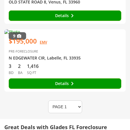
OLD STATE ROAD 8, Venus, FL 33960
Details
9
$195,000
EMV
PRE-FORECLOSURE
N EDGEWATER CIR, Labelle, FL 33935
3
2
1,416
BD
BA
SQ FT
Details
Great Deals with Glades FL Foreclosure