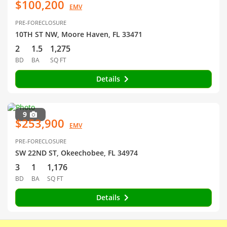
$100,200
EMV
PRE-FORECLOSURE
10TH ST NW, Moore Haven, FL 33471
2
1.5
1,275
BD
BA
SQ FT
Details
9
$253,900
EMV
PRE-FORECLOSURE
SW 22ND ST, Okeechobee, FL 34974
3
1
1,176
BD
BA
SQ FT
Details