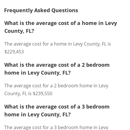
Frequently Asked Questions
What is the average cost of a home in Levy
County, FL?
The average cost for a home in Levy County, FL is
$229,453
What is the average cost of a 2 bedroom
home in Levy County, FL?
The average cost for a 2 bedroom home in Levy
County, FL is $239,550
What is the average cost of a 3 bedroom
home in Levy County, FL?
The average cost for a 3 bedroom home in Levy