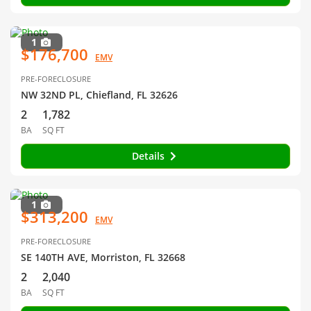
1
$176,700
EMV
PRE-FORECLOSURE
NW 32ND PL, Chiefland, FL 32626
2
1,782
BA
SQ FT
Details
1
$313,200
EMV
PRE-FORECLOSURE
SE 140TH AVE, Morriston, FL 32668
2
2,040
BA
SQ FT