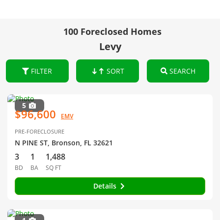
100 Foreclosed Homes
Levy
FILTER
SORT
SEARCH
5
$96,600
EMV
PRE-FORECLOSURE
N PINE ST, Bronson, FL 32621
3
1
1,488
BD
BA
SQ FT
Details