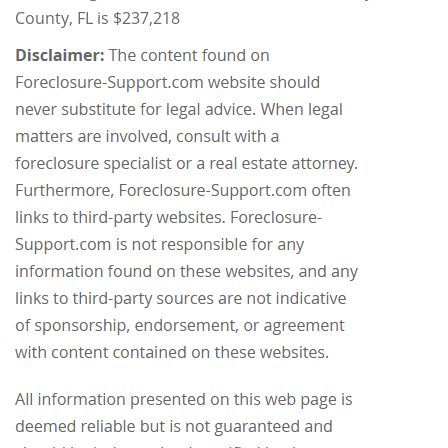
County, FL is $237,218