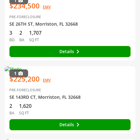
1
$234,500
EMV
PRE-FORECLOSURE
SE 26TH ST, Morriston, FL 32668
3
2
1,707
BD
BA
SQ FT
Details
1
$225,200
EMV
PRE-FORECLOSURE
SE 143RD CT, Morriston, FL 32668
2
1,620
BA
SQ FT
Details