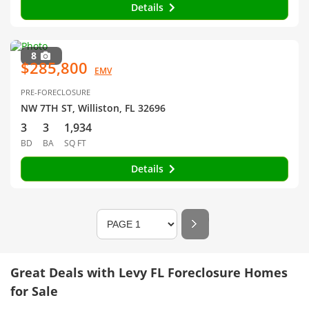
Details
8
$285,800
EMV
PRE-FORECLOSURE
NW 7TH ST, Williston, FL 32696
3
3
1,934
BD
BA
SQ FT
Details
Great Deals with Levy FL Foreclosure Homes
for Sale