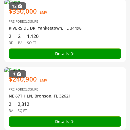
12
$350,000
EMV
PRE-FORECLOSURE
RIVERSIDE DR, Yankeetown, FL 34498
2
2
1,120
BD
BA
SQ FT
Details
1
$240,900
EMV
PRE-FORECLOSURE
NE 67TH LN, Bronson, FL 32621
2
2,312
BA
SQ FT
Details