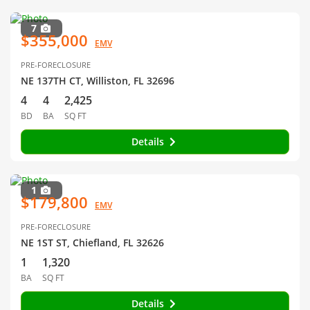
7
$355,000
EMV
PRE-FORECLOSURE
NE 137TH CT, Williston, FL 32696
4
4
2,425
BD
BA
SQ FT
Details
1
$179,800
EMV
PRE-FORECLOSURE
NE 1ST ST, Chiefland, FL 32626
1
1,320
BA
SQ FT
Details