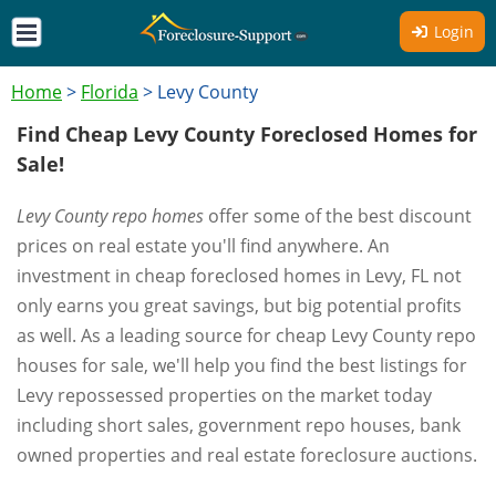
Login
Home
>
Florida
>
Levy County
Find Cheap Levy County Foreclosed Homes for
Sale!
Levy County repo homes
offer some of the best discount
prices on real estate you'll find anywhere. An
investment in cheap foreclosed homes in Levy, FL not
only earns you great savings, but big potential profits
as well. As a leading source for cheap Levy County repo
houses for sale, we'll help you find the best listings for
Levy repossessed properties on the market today
including short sales, government repo houses, bank
owned properties and real estate foreclosure auctions.