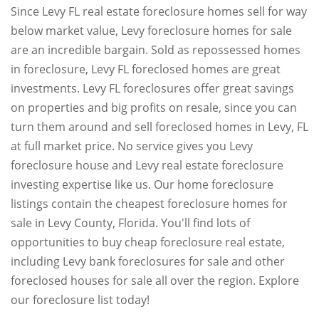
Since Levy FL real estate foreclosure homes sell for way
below market value, Levy foreclosure homes for sale
are an incredible bargain. Sold as repossessed homes
in foreclosure, Levy FL foreclosed homes are great
investments. Levy FL foreclosures offer great savings
on properties and big profits on resale, since you can
turn them around and sell foreclosed homes in Levy, FL
at full market price. No service gives you Levy
foreclosure house and Levy real estate foreclosure
investing expertise like us. Our home foreclosure
listings contain the cheapest foreclosure homes for
sale in Levy County, Florida. You'll find lots of
opportunities to buy cheap foreclosure real estate,
including Levy bank foreclosures for sale and other
foreclosed houses for sale all over the region. Explore
our foreclosure list today!