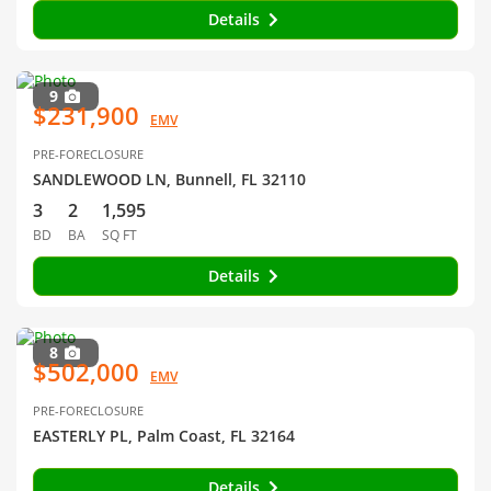
Details
9
$231,900
EMV
PRE-FORECLOSURE
SANDLEWOOD LN, Bunnell, FL 32110
3
2
1,595
BD
BA
SQ FT
Details
8
$502,000
EMV
PRE-FORECLOSURE
EASTERLY PL, Palm Coast, FL 32164
Details