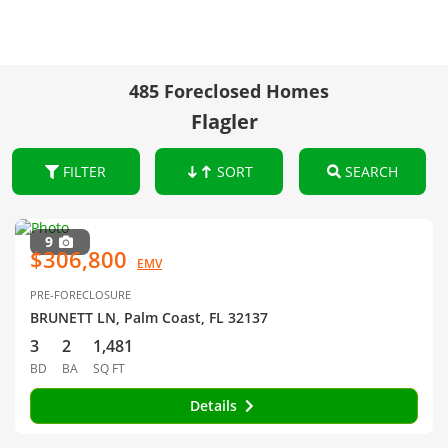
485 Foreclosed Homes
Flagler
FILTER
SORT
SEARCH
9
$306,800
EMV
PRE-FORECLOSURE
BRUNETT LN, Palm Coast, FL 32137
3
2
1,481
BD
BA
SQ FT
Details