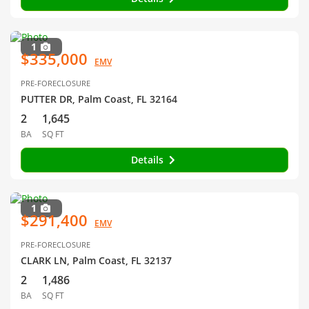
1
$335,000
EMV
PRE-FORECLOSURE
PUTTER DR, Palm Coast, FL 32164
2
1,645
BA
SQ FT
Details
1
$291,400
EMV
PRE-FORECLOSURE
CLARK LN, Palm Coast, FL 32137
2
1,486
BA
SQ FT