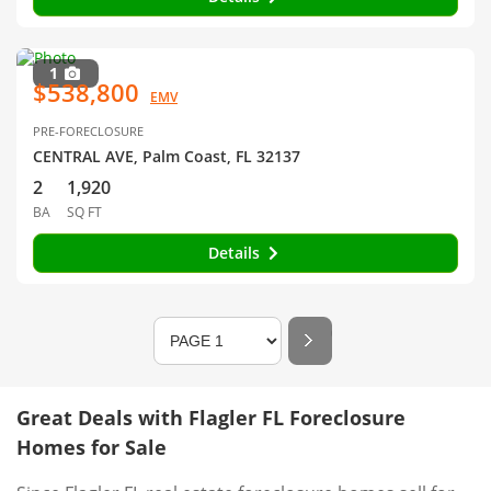
1
$538,800
EMV
PRE-FORECLOSURE
CENTRAL AVE, Palm Coast, FL 32137
2
1,920
BA
SQ FT
Details
Great Deals with Flagler FL Foreclosure
Homes for Sale