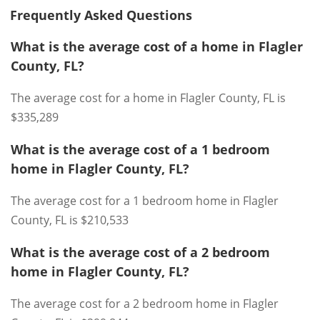
Frequently Asked Questions
What is the average cost of a home in Flagler
County, FL?
The average cost for a home in Flagler County, FL is
$335,289
What is the average cost of a 1 bedroom
home in Flagler County, FL?
The average cost for a 1 bedroom home in Flagler
County, FL is $210,533
What is the average cost of a 2 bedroom
home in Flagler County, FL?
The average cost for a 2 bedroom home in Flagler