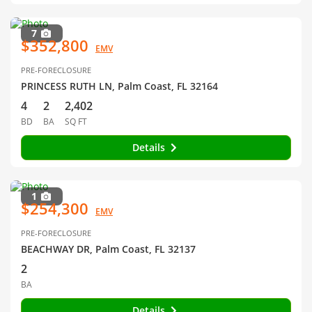
7
$352,800
EMV
PRE-FORECLOSURE
PRINCESS RUTH LN, Palm Coast, FL 32164
4
2
2,402
BD
BA
SQ FT
Details
1
$254,300
EMV
PRE-FORECLOSURE
BEACHWAY DR, Palm Coast, FL 32137
2
BA
Details