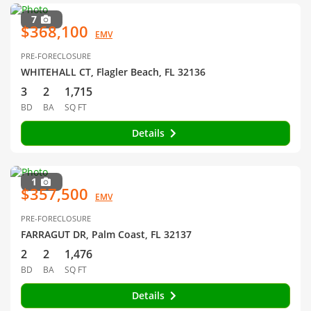
7
$368,100
EMV
PRE-FORECLOSURE
WHITEHALL CT, Flagler Beach, FL 32136
3
2
1,715
BD
BA
SQ FT
Details
1
$357,500
EMV
PRE-FORECLOSURE
FARRAGUT DR, Palm Coast, FL 32137
2
2
1,476
BD
BA
SQ FT
Details