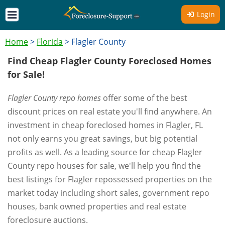
Login
Home
>
Florida
>
Flagler County
Find Cheap Flagler County Foreclosed Homes
for Sale!
Flagler County repo homes
offer some of the best
discount prices on real estate you'll find anywhere. An
investment in cheap foreclosed homes in Flagler, FL
not only earns you great savings, but big potential
profits as well. As a leading source for cheap Flagler
County repo houses for sale, we'll help you find the
best listings for Flagler repossessed properties on the
market today including short sales, government repo
houses, bank owned properties and real estate
foreclosure auctions.