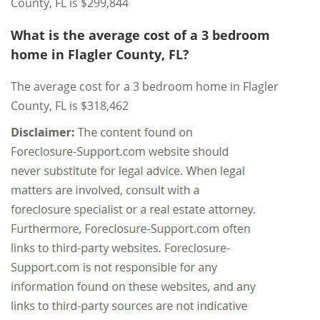
County, FL is $299,844
What is the average cost of a 3 bedroom
home in Flagler County, FL?
The average cost for a 3 bedroom home in Flagler
County, FL is $318,462