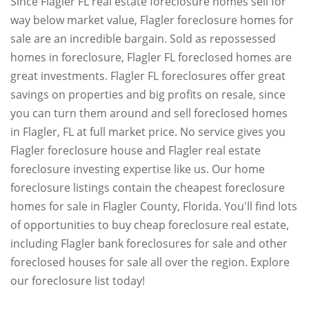
Since Flagler FL real estate foreclosure homes sell for
way below market value, Flagler foreclosure homes for
sale are an incredible bargain. Sold as repossessed
homes in foreclosure, Flagler FL foreclosed homes are
great investments. Flagler FL foreclosures offer great
savings on properties and big profits on resale, since
you can turn them around and sell foreclosed homes
in Flagler, FL at full market price. No service gives you
Flagler foreclosure house and Flagler real estate
foreclosure investing expertise like us. Our home
foreclosure listings contain the cheapest foreclosure
homes for sale in Flagler County, Florida. You'll find lots
of opportunities to buy cheap foreclosure real estate,
including Flagler bank foreclosures for sale and other
foreclosed houses for sale all over the region. Explore
our foreclosure list today!