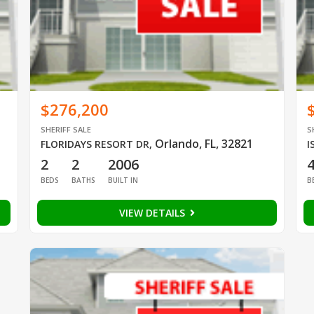
$276,200
SHERIFF SALE
S
Orlando, FL, 32821
FLORIDAYS RESORT DR
,
I
2
2
2006
BEDS
BATHS
BUILT IN
B
VIEW DETAILS