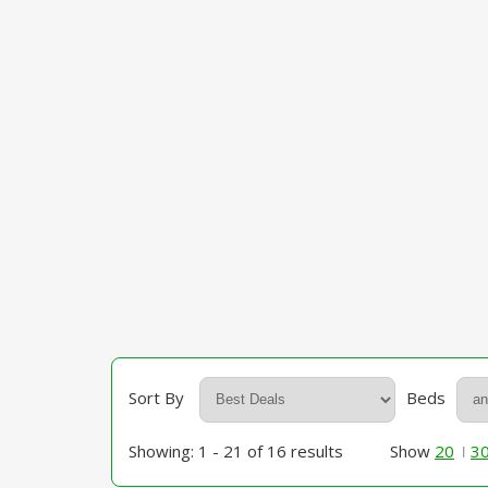
Sort By
Beds
Showing: 1 - 21 of 16 results
Show
20
3