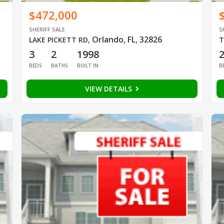
$472,000
SHERIFF SALE
S
Orlando, FL, 32826
LAKE PICKETT RD
,
T
3
2
1998
BEDS
BATHS
BUILT IN
B
VIEW DETAILS