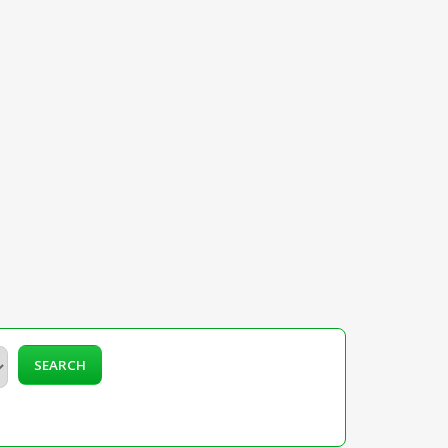
SEARCH