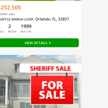
$252,500
HERIFF SALE
Orlando, FL, 32837
URTLE MARSH LOOP
,
2
2
1999
EDS
BATHS
BUILT IN
VIEW DETAILS