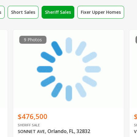
s
Short Sales
Sheriff Sales
Fixer Upper Homes
9 Photos
$476,500
SHERIFF SALE
S
Orlando, FL, 32832
SONNET AVE
,
V