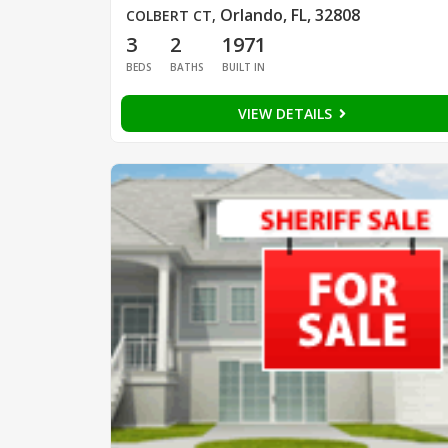
Orlando, FL, 32808
COLBERT CT
,
3
2
1971
BEDS
BATHS
BUILT IN
VIEW DETAILS