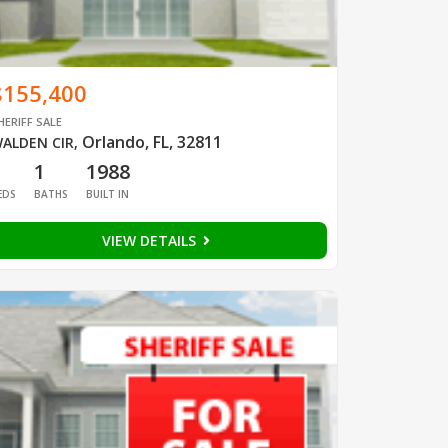
$155,400
HERIFF SALE
Orlando, FL, 32811
ALDEN CIR
,
1
1
1988
EDS
BATHS
BUILT IN
VIEW DETAILS