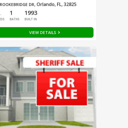
Orlando, FL, 32825
ROOKEBRIDGE DR
,
2
1
1993
EDS
BATHS
BUILT IN
VIEW DETAILS