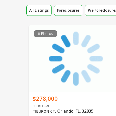
All Listings
Foreclosures
Pre Foreclosure
6 Photos
$278,000
SHERIFF SALE
Orlando, FL, 32835
TIBURON CT
,