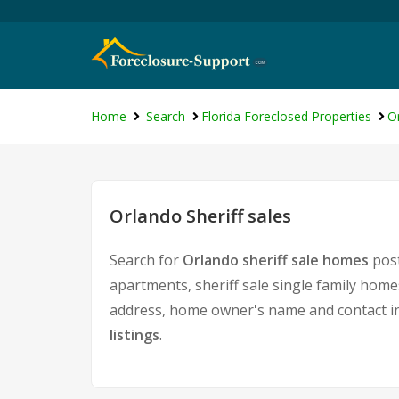
Home
Search
Florida Foreclosed Properties
O
Orlando Sheriff sales
Search for
Orlando sheriff sale homes
post
apartments, sheriff sale single family home
address, home owner's name and contact i
listings
.