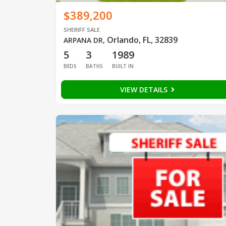
$389,200
SHERIFF SALE
Orlando, FL, 32839
ARPANA DR
,
5
3
1989
BEDS
BATHS
BUILT IN
VIEW DETAILS