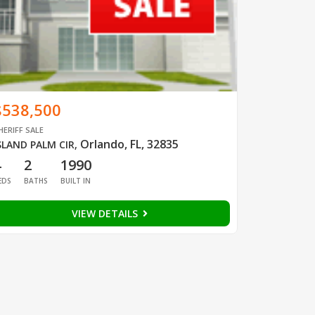
$538,500
HERIFF SALE
Orlando, FL, 32835
SLAND PALM CIR
,
4
2
1990
EDS
BATHS
BUILT IN
VIEW DETAILS