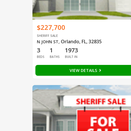
$227,700
SHERIFF SALE
Orlando, FL, 32835
N JOHN ST
,
3
1
1973
BEDS
BATHS
BUILT IN
VIEW DETAILS