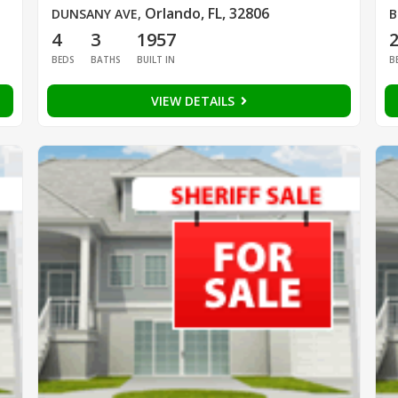
Orlando, FL, 32806
DUNSANY AVE
,
B
4
3
1957
BEDS
BATHS
BUILT IN
B
VIEW DETAILS