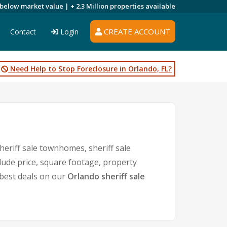
 below market value |
+ 2.3 Million
properties available
CREATE ACCOUNT
Contact
Login
Need Help to Stop Foreclosure in Orlando, FL?
heriff sale townhomes, sheriff sale
clude price, square footage, property
best deals on our
Orlando sheriff sale