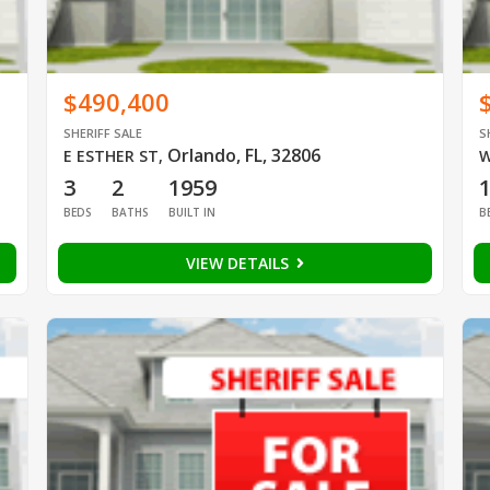
$490,400
SHERIFF SALE
S
Orlando, FL, 32806
E ESTHER ST
,
W
3
2
1959
BEDS
BATHS
BUILT IN
B
VIEW DETAILS