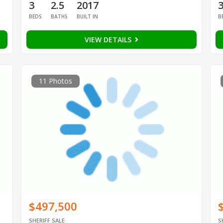
3
2.5
2017
BEDS
BATHS
BUILT IN
B
VIEW DETAILS
11 Photos
$497,500
SHERIFF SALE
S