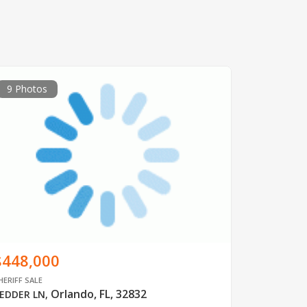
9 Photos
$448,000
HERIFF SALE
Orlando, FL, 32832
EDDER LN
,