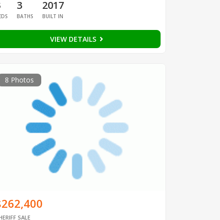
3
3
2017
EDS
BATHS
BUILT IN
VIEW DETAILS
8 Photos
$262,400
HERIFF SALE