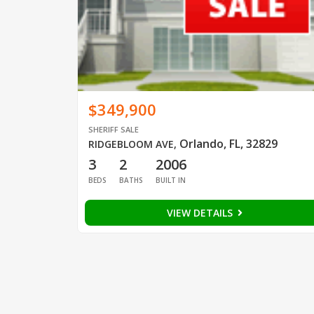
$349,900
SHERIFF SALE
Orlando, FL, 32829
RIDGEBLOOM AVE
,
3
2
2006
BEDS
BATHS
BUILT IN
VIEW DETAILS