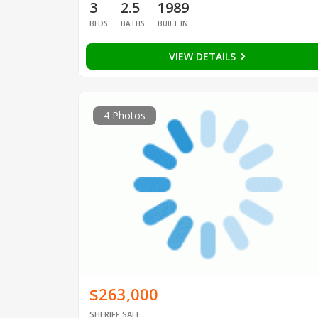
3
2.5
1989
BEDS
BATHS
BUILT IN
VIEW DETAILS
4 Photos
$263,000
SHERIFF SALE