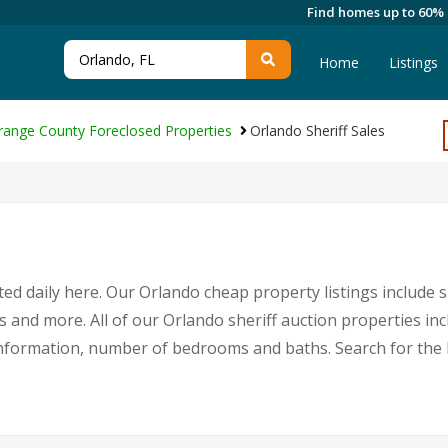
Find homes up to 60%
Home
Listings
range County Foreclosed Properties
Orlando Sheriff Sales
ed daily here. Our Orlando cheap property listings include s
s and more. All of our Orlando sheriff auction properties in
nformation, number of bedrooms and baths. Search for the 