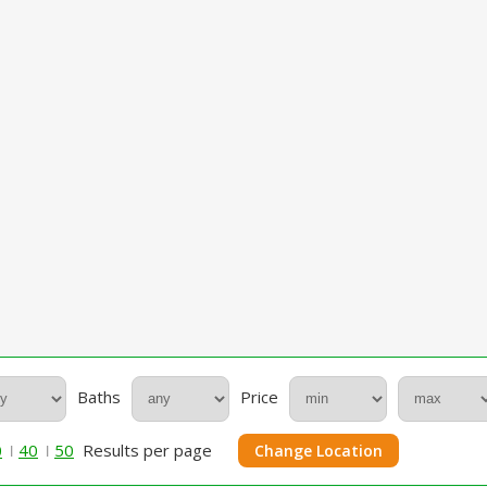
Baths
Price
0
40
50
Results per page
Change Location