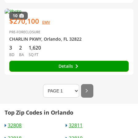
10
$270,100
EMV
PRE-FORECLOSURE
CHARLIN PKWY, Orlando, FL 32822
3
2
1,620
BD
BA
SQ FT
Details
Top Zip Codes in Orlando
32808
32811