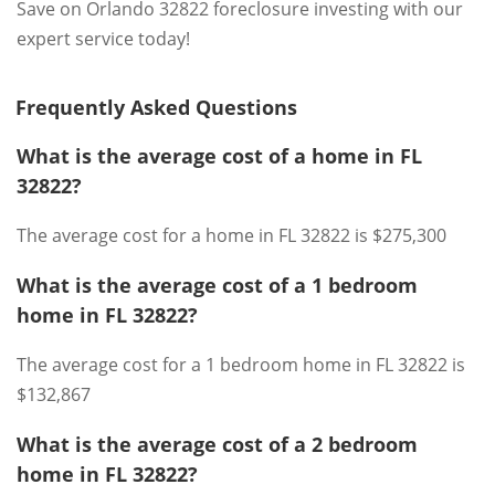
Save on Orlando 32822 foreclosure investing with our
expert service today!
Frequently Asked Questions
What is the average cost of a home in FL
32822?
The average cost for a home in FL 32822 is $275,300
What is the average cost of a 1 bedroom
home in FL 32822?
The average cost for a 1 bedroom home in FL 32822 is
$132,867
What is the average cost of a 2 bedroom
home in FL 32822?