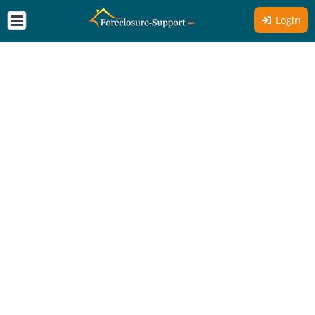
Login