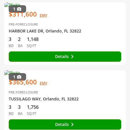
1
$311,600
EMV
PRE-FORECLOSURE
HARBOR LAKE DR, Orlando, FL 32822
3
2
1,148
BD
BA
SQ FT
Details
1
$365,600
EMV
PRE-FORECLOSURE
TUSSILAGO WAY, Orlando, FL 32822
3
3
1,756
BD
BA
SQ FT
Details