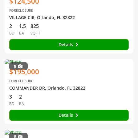
$124,500
FORECLOSURE
VILLAGE CIR, Orlando, FL 32822
2
1.5
825
BD
BA
SQ FT
Details
8
$195,000
FORECLOSURE
COMMANDER DR, Orlando, FL 32822
3
2
BD
BA
Details
8