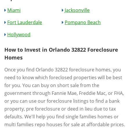
Miami
Jacksonville
Fort Lauderdale
Pompano Beach
Hollywood
How to Invest in Orlando 32822 Foreclosure
Homes
Once you find Orlando 32822 foreclosure homes, you
need to know which foreclosed properties will be best
for you. You can buy on short sale from the
government through Fannie Mae, Freddie Mac, or FHA,
or you can use our foreclosure listings to find a bank
property, pre foreclosure or deed in lieu due to tax
defaults. We'll help you find single families homes or
multi families repo houses for sale at affordable prices.