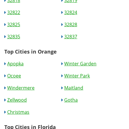
32818
32819
32822
32824
32825
32828
32835
32837
Top Cities in Orange
Apopka
Winter Garden
Ocoee
Winter Park
Windermere
Maitland
Zellwood
Gotha
Christmas
Top Cities in Florida