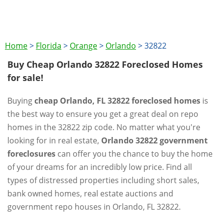
Home
>
Florida
>
Orange
>
Orlando
>
32822
Buy Cheap Orlando 32822 Foreclosed Homes
for sale!
Buying
cheap Orlando, FL 32822 foreclosed homes
is
the best way to ensure you get a great deal on repo
homes in the 32822 zip code. No matter what you're
looking for in real estate,
Orlando 32822 government
foreclosures
can offer you the chance to buy the home
of your dreams for an incredibly low price. Find all
types of distressed properties including short sales,
bank owned homes, real estate auctions and
government repo houses in Orlando, FL 32822.