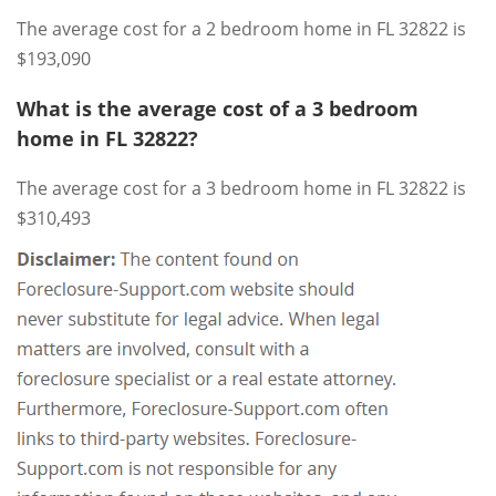
The average cost for a 2 bedroom home in FL 32822 is
$193,090
What is the average cost of a 3 bedroom
home in FL 32822?
The average cost for a 3 bedroom home in FL 32822 is
$310,493