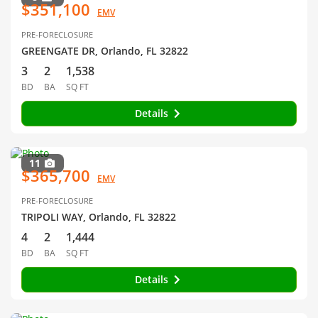
$351,100
EMV
PRE-FORECLOSURE
GREENGATE DR, Orlando, FL 32822
3
2
1,538
BD
BA
SQ FT
Details
11
$365,700
EMV
PRE-FORECLOSURE
TRIPOLI WAY, Orlando, FL 32822
4
2
1,444
BD
BA
SQ FT
Details