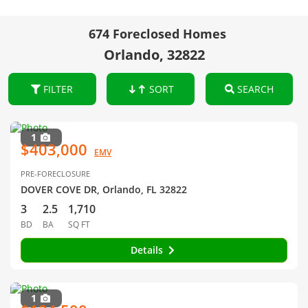
674 Foreclosed Homes
Orlando, 32822
FILTER
SORT
SEARCH
1
$403,000
EMV
PRE-FORECLOSURE
DOVER COVE DR, Orlando, FL 32822
3
2.5
1,710
BD
BA
SQ FT
Details
1