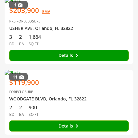
1
$203,900
EMV
PRE-FORECLOSURE
USHER AVE, Orlando, FL 32822
3
2
1,664
BD
BA
SQ FT
Details
11
$119,900
FORECLOSURE
WOODGATE BLVD, Orlando, FL 32822
2
2
900
BD
BA
SQ FT
Details