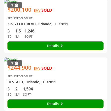
1
$200,100
SOLD
EMV
PRE-FORECLOSURE
KING COLE BLVD, Orlando, FL 32811
3
1.5
1,246
BD
BA
SQ FT
Details
1
$244,900
SOLD
EMV
PRE-FORECLOSURE
FIESTA CT, Orlando, FL 32811
3
2
1,594
BD
BA
SQ FT
Details