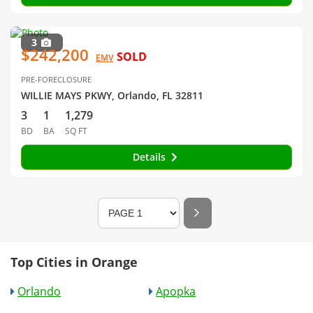
3
$242,200
SOLD
EMV
PRE-FORECLOSURE
WILLIE MAYS PKWY, Orlando, FL 32811
3
1
1,279
BD
BA
SQ FT
Details
Top Cities in Orange
Orlando
Apopka