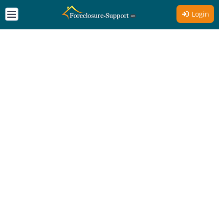
Login