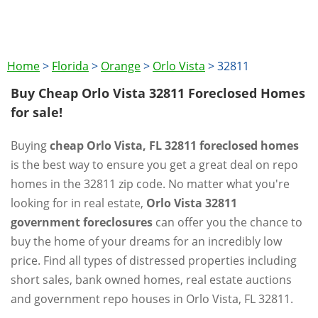
Home
>
Florida
>
Orange
>
Orlo Vista
>
32811
Buy Cheap Orlo Vista 32811 Foreclosed Homes
for sale!
Buying
cheap Orlo Vista, FL 32811 foreclosed homes
is the best way to ensure you get a great deal on repo
homes in the 32811 zip code. No matter what you're
looking for in real estate,
Orlo Vista 32811
government foreclosures
can offer you the chance to
buy the home of your dreams for an incredibly low
price. Find all types of distressed properties including
short sales, bank owned homes, real estate auctions
and government repo houses in Orlo Vista, FL 32811.