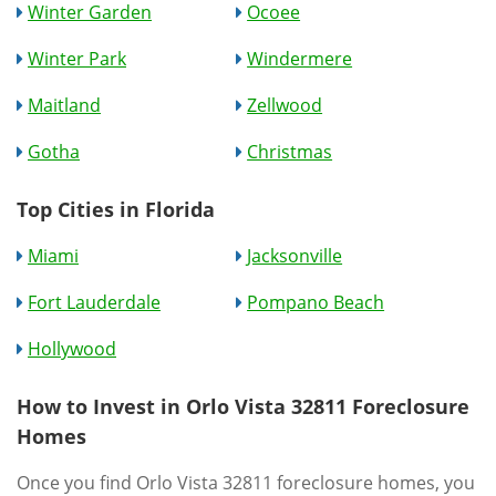
Winter Garden
Ocoee
Winter Park
Windermere
Maitland
Zellwood
Gotha
Christmas
Top Cities in Florida
Miami
Jacksonville
Fort Lauderdale
Pompano Beach
Hollywood
How to Invest in Orlo Vista 32811 Foreclosure
Homes
Once you find Orlo Vista 32811 foreclosure homes, you