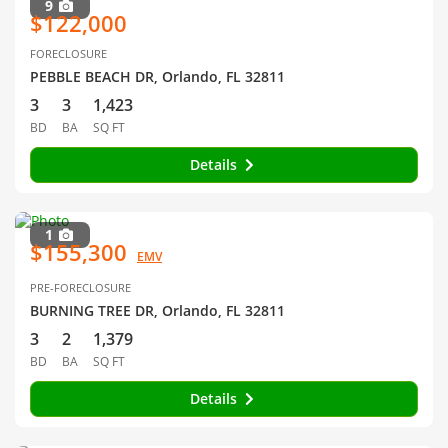
9
$122,000
FORECLOSURE
PEBBLE BEACH DR, Orlando, FL 32811
3
3
1,423
BD
BA
SQ FT
Details
1
$155,300
EMV
PRE-FORECLOSURE
BURNING TREE DR, Orlando, FL 32811
3
2
1,379
BD
BA
SQ FT
Details