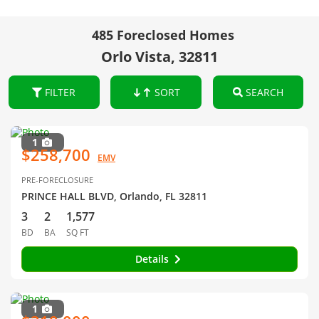
485 Foreclosed Homes
Orlo Vista, 32811
FILTER
SORT
SEARCH
1
$258,700
EMV
PRE-FORECLOSURE
PRINCE HALL BLVD, Orlando, FL 32811
3
2
1,577
BD
BA
SQ FT
Details
1