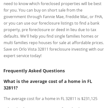
need to know which foreclosed properties will be best
for you. You can buy on short sale from the
government through Fannie Mae, Freddie Mac, or FHA,
or you can use our foreclosure listings to find a bank
property, pre foreclosure or deed in lieu due to tax
defaults. We'll help you find single families homes or
multi families repo houses for sale at affordable prices.
Save on Orlo Vista 32811 foreclosure investing with our
expert service today!
Frequently Asked Questions
What is the average cost of a home in FL
32811?
The average cost for a home in FL 32811 is $231,125