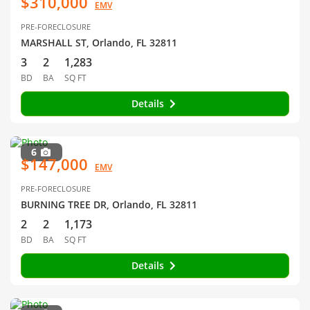
$310,000
EMV
PRE-FORECLOSURE
MARSHALL ST, Orlando, FL 32811
3
2
1,283
BD
BA
SQ FT
Details
6
$147,000
EMV
PRE-FORECLOSURE
BURNING TREE DR, Orlando, FL 32811
2
2
1,173
BD
BA
SQ FT
Details