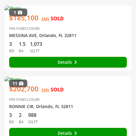
1
$185,100
SOLD
EMV
PRE-FORECLOSURE
MESSINA AVE, Orlando, FL 32811
3
1.5
1,073
BD
BA
SQ FT
Details
11
$202,700
SOLD
EMV
PRE-FORECLOSURE
RONNIE CIR, Orlando, FL 32811
3
2
988
BD
BA
SQ FT
Details