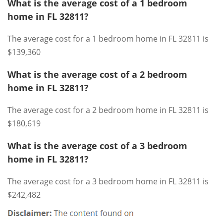
What is the average cost of a 1 bedroom
home in FL 32811?
The average cost for a 1 bedroom home in FL 32811 is
$139,360
What is the average cost of a 2 bedroom
home in FL 32811?
The average cost for a 2 bedroom home in FL 32811 is
$180,619
What is the average cost of a 3 bedroom
home in FL 32811?
The average cost for a 3 bedroom home in FL 32811 is
$242,482